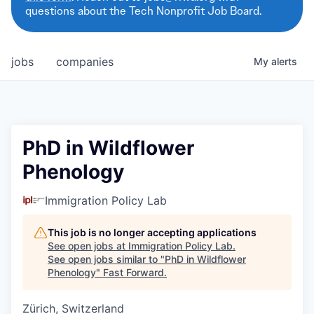
questions about the Tech Nonprofit Job Board.
jobs
companies
My
alerts
PhD in Wildflower
Phenology
Immigration Policy Lab
This job is no longer accepting applications
See open jobs at
Immigration Policy Lab
.
See open jobs similar to "
PhD in Wildflower
Phenology
"
Fast Forward
.
Zürich, Switzerland