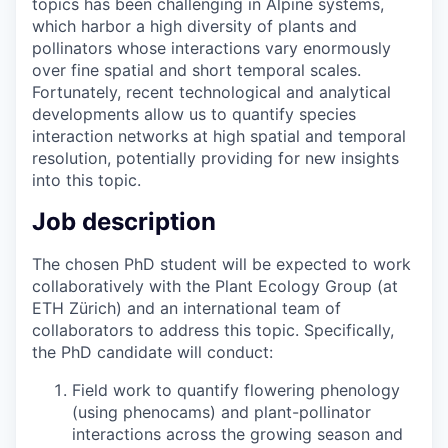
topics has been challenging in Alpine systems,
which harbor a high diversity of plants and
pollinators whose interactions vary enormously
over fine spatial and short temporal scales.
Fortunately, recent technological and analytical
developments allow us to quantify species
interaction networks at high spatial and temporal
resolution, potentially providing for new insights
into this topic.
Job description
The chosen PhD student will be expected to work
collaboratively with the Plant Ecology Group (at
ETH Zürich) and an international team of
collaborators to address this topic. Specifically,
the PhD candidate will conduct:
Field work to quantify flowering phenology
(using phenocams) and plant-pollinator
interactions across the growing season and