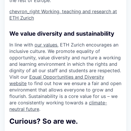
the rest of Europe.
chevron_right
Working, teaching and research at
ETH Zurich
We value diversity and sustainability
In line with
our values
, ETH Zurich encourages an
inclusive culture. We promote equality of
opportunity, value diversity and nurture a working
and learning environment in which the rights and
dignity of all our staff and students are respected.
Visit our
Equal Opportunities and Diversity
website
to find out how we ensure a fair and open
environment that allows everyone to grow and
flourish. Sustainability is a core value for us – we
are consistently working towards a
climate-
neutral future
.
Curious? So are we.