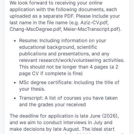
We look forward to receiving your online
application with the following documents, each
uploaded as a separate PDF. Please include your
last name in the file name (e.g. Aziz-CV.pdf,
Chang-MscDegree.pdf, Meier-MscTranscript.pdf).
Resume: Including information on your
educational background, scientific
publications and presentations, and any
relevant research/work/volunteering activities.
This should not be longer than 4 pages (a 2
page CV if complete is fine)
MSc degree certificate: Including the title of
your thesis.
Transcript: A list of courses you have taken
and the grades your received
The deadline for application is late June (2026),
and we aim to conduct interviews in July and
make decisions by late August. The ideal start