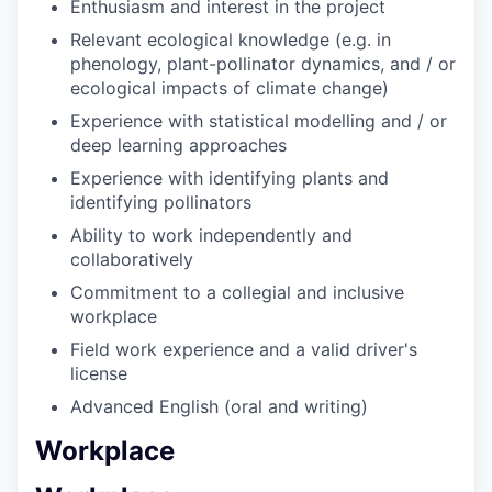
Enthusiasm and interest in the project
Relevant ecological knowledge (e.g. in
phenology, plant-pollinator dynamics, and / or
ecological impacts of climate change)
Experience with statistical modelling and / or
deep learning approaches
Experience with identifying plants and
identifying pollinators
Ability to work independently and
collaboratively
Commitment to a collegial and inclusive
workplace
Field work experience and a valid driver's
license
Advanced English (oral and writing)
Workplace