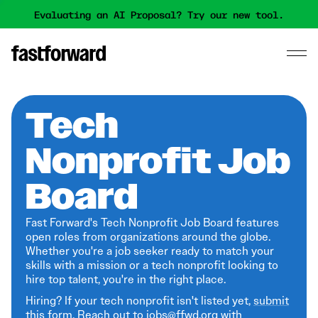
Evaluating an AI Proposal? Try our new tool.
Tech
Nonprofit Job
Board
Fast Forward's Tech Nonprofit Job Board features
open roles from organizations around the globe.
Whether you're a job seeker ready to match your
skills with a mission or a tech nonprofit looking to
hire top talent, you're in the right place.
Hiring? If your tech nonprofit isn't listed yet,
submit
this form
. Reach out to jobs@ffwd.org with