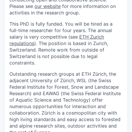
Please see
our website
for more information on
activities in the research group.
This PhD is fully funded. You will be hired as a
full-time researcher for four years. The annual
salary is very competitive (see
ETH Zurich
regulations
). The position is based in Zurich,
Switzerland. Remote work from outside of
Switzerland is not possible due to legal
constraints.
Outstanding research groups at ETH Zürich, the
adjacent University of Zürich, WSL (the Swiss
Federal Institute for Forest, Snow and Landscape
Research) and EAWAG (the Swiss Federal Institute
of Aquatic Science and Technology) offer
numerous opportunities for interaction and
collaboration. Zürich is a cosmopolitan city with
high living standards and easy access to forested
and alpine research sites, outdoor activities and