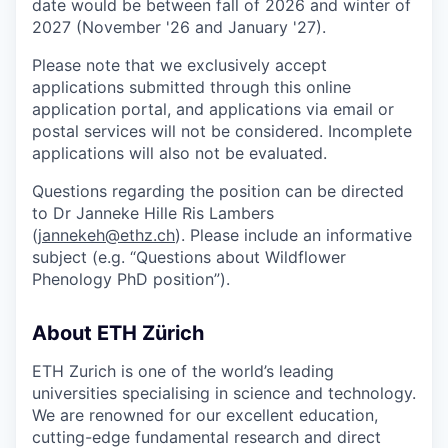
date would be between fall of 2026 and winter of
2027 (November '26 and January '27).
Please note that we exclusively accept
applications submitted through this online
application portal, and applications via email or
postal services will not be considered. Incomplete
applications will also not be evaluated.
Questions regarding the position can be directed
to Dr Janneke Hille Ris Lambers
(
jannekeh@ethz.ch
). Please include an informative
subject (e.g. “Questions about Wildflower
Phenology PhD position”).
About ETH Zürich
ETH Zurich is one of the world’s leading
universities specialising in science and technology.
We are renowned for our excellent education,
cutting-edge fundamental research and direct