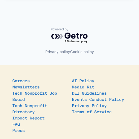
Powered by Getro.com
Privacy policy
Cookie policy
Careers
AI Policy
Newsletters
Media Kit
Tech Nonprofit Job
DEI Guidelines
Board
Events Conduct Policy
Tech Nonprofit
Privacy Policy
Directory
Terms of Service
Impact Report
FAQ
Press