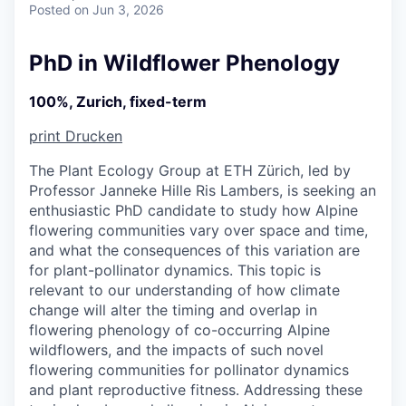
Posted
on Jun 3, 2026
PhD in Wildflower Phenology
100%, Zurich, fixed-term
print
Drucken
The Plant Ecology Group at ETH Zürich, led by
Professor Janneke Hille Ris Lambers, is seeking an
enthusiastic PhD candidate to study how Alpine
flowering communities vary over space and time,
and what the consequences of this variation are
for plant-pollinator dynamics. This topic is
relevant to our understanding of how climate
change will alter the timing and overlap in
flowering phenology of co-occurring Alpine
wildflowers, and the impacts of such novel
flowering communities for pollinator dynamics
and plant reproductive fitness. Addressing these