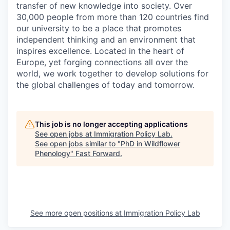
transfer of new knowledge into society. Over
30,000 people from more than 120 countries find
our university to be a place that promotes
independent thinking and an environment that
inspires excellence. Located in the heart of
Europe, yet forging connections all over the
world, we work together to develop solutions for
the global challenges of today and tomorrow.
This job is no longer accepting applications
See open jobs at
Immigration Policy Lab
.
See open jobs similar to "
PhD in Wildflower
Phenology
"
Fast Forward
.
See more open positions at
Immigration Policy Lab