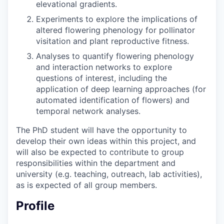
elevational gradients.
Experiments to explore the implications of
altered flowering phenology for pollinator
visitation and plant reproductive fitness.
Analyses to quantify flowering phenology
and interaction networks to explore
questions of interest, including the
application of deep learning approaches (for
automated identification of flowers) and
temporal network analyses.
The PhD student will have the opportunity to
develop their own ideas within this project, and
will also be expected to contribute to group
responsibilities within the department and
university (e.g. teaching, outreach, lab activities),
as is expected of all group members.
Profile