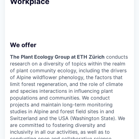
Workplace
We offer
The Plant Ecology Group at ETH
Zürich
conducts
research on a diversity of topics within the realm
of plant community ecology, including the drivers
of Alpine wildflower phenology, the factors that
limit forest regeneration, and the role of climate
and species interactions in influencing plant
populations and communities. We conduct
projects and maintain long-term monitoring
studies in Alpine and forest field sites in and
Switzerland and the USA (Washington State). We
are committed to fostering diversity and
inclusivity in all our activities, as well as to
conducting open and collaborative science.