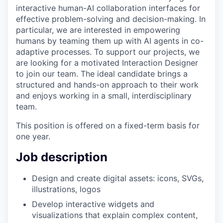
interactive human-AI collaboration interfaces for
effective problem-solving and decision-making. In
particular, we are interested in empowering
humans by teaming them up with AI agents in co-
adaptive processes. To support our projects, we
are looking for a motivated Interaction Designer
to join our team. The ideal candidate brings a
structured and hands-on approach to their work
and enjoys working in a small, interdisciplinary
team.
This position is offered on a fixed-term basis for
one year.
Job description
Design and create digital assets: icons, SVGs,
illustrations, logos
Develop interactive widgets and
visualizations that explain complex content,