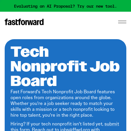
Evaluating an AI Proposal? Try our new tool.
Tech
Nonprofit Job
Board
Fast Forward's Tech Nonprofit Job Board features
open roles from organizations around the globe.
Whether you're a job seeker ready to match your
skills with a mission or a tech nonprofit looking to
hire top talent, you're in the right place.
Hiring? If your tech nonprofit isn't listed yet,
submit
this form
. Reach out to jobs@ffwd.org with