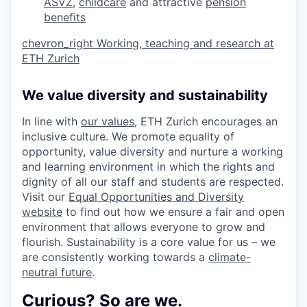
ASVZ
,
childcare
and attractive
pension
benefits
chevron_right
Working, teaching and research at
ETH Zurich
We value diversity and sustainability
In line with
our values
, ETH Zurich encourages an
inclusive culture. We promote equality of
opportunity, value diversity and nurture a working
and learning environment in which the rights and
dignity of all our staff and students are respected.
Visit our
Equal Opportunities and Diversity
website
to find out how we ensure a fair and open
environment that allows everyone to grow and
flourish. Sustainability is a core value for us – we
are consistently working towards a
climate-
neutral future
.
Curious? So are we.