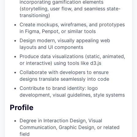
incorporating gamification elements
(storytelling, user flow, and seamless state-
transitioning)
Create mockups, wireframes, and prototypes
in Figma, Penpot, or similar tools
Design modern, visually appealing web
layouts and UI components
Produce data visualizations (static, animated,
or interactive) using tools like d3.js
Collaborate with developers to ensure
designs translate seamlessly into code
Contribute to brand identity: logo
development, visual guidelines, style systems
Profile
Degree in Interaction Design, Visual
Communication, Graphic Design, or related
field