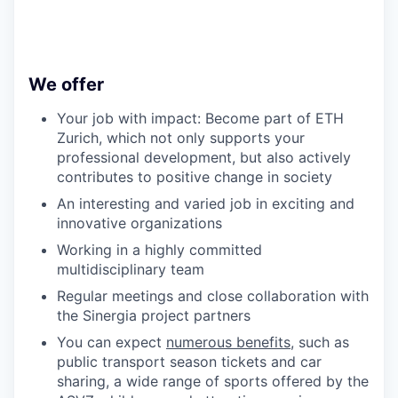
We offer
Your job with impact: Become part of ETH
Zurich, which not only supports your
professional development, but also actively
contributes to positive change in society
An interesting and varied job in exciting and
innovative organizations
Working in a highly committed
multidisciplinary team
Regular meetings and close collaboration with
the Sinergia project partners
You can expect
numerous benefits
, such as
public transport season tickets and car
sharing, a wide range of sports offered by the