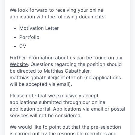
We look forward to receiving your online
application with the following documents:
Motivation Letter
Portfolio
CV
Further information about us can be found on our
Website
. Questions regarding the position should
be directed to Matthias Gabathuler,
matthias.gabathuler@inf.ethz.ch (no applications
will be accepted via email).
Please note that we exclusively accept
applications submitted through our online
application portal. Applications via email or postal
services will not be considered.
We would like to point out that the pre-selection
is carried out by the responsible recruiters and