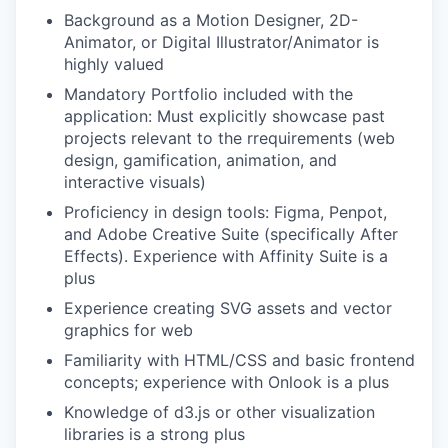
Background as a Motion Designer, 2D-
Animator, or Digital Illustrator/Animator is
highly valued
Mandatory Portfolio included with the
application: Must explicitly showcase past
projects relevant to the rrequirements (web
design, gamification, animation, and
interactive visuals)
Proficiency in design tools: Figma, Penpot,
and Adobe Creative Suite (specifically After
Effects). Experience with Affinity Suite is a
plus
Experience creating SVG assets and vector
graphics for web
Familiarity with HTML/CSS and basic frontend
concepts; experience with Onlook is a plus
Knowledge of d3.js or other visualization
libraries is a strong plus