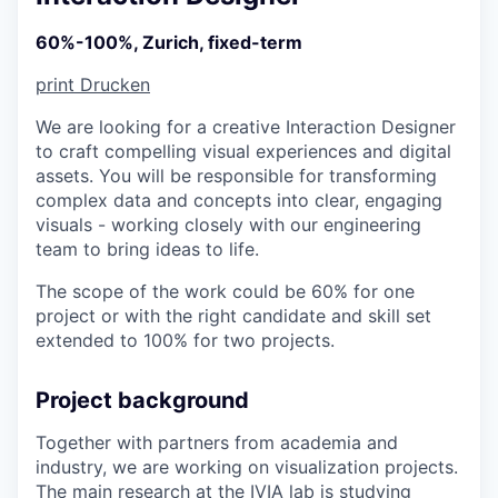
60%-100%, Zurich, fixed-term
print
Drucken
We are looking for a creative Interaction Designer
to craft compelling visual experiences and digital
assets. You will be responsible for transforming
complex data and concepts into clear, engaging
visuals - working closely with our engineering
team to bring ideas to life.
The scope of the work could be 60% for one
project or with the right candidate and skill set
extended to 100% for two projects.
Project background
Together with partners from academia and
industry, we are working on visualization projects.
The main research at the IVIA lab is studying