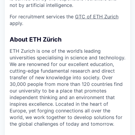
not by artificial intelligence.
For recruitment services the
GTC of ETH Zurich
apply.
About ETH Zürich
ETH Zurich is one of the world’s leading
universities specialising in science and technology.
We are renowned for our excellent education,
cutting-edge fundamental research and direct
transfer of new knowledge into society. Over
30,000 people from more than 120 countries find
our university to be a place that promotes
independent thinking and an environment that
inspires excellence. Located in the heart of
Europe, yet forging connections all over the
world, we work together to develop solutions for
the global challenges of today and tomorrow.