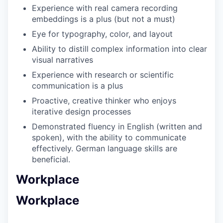
Experience with real camera recording
embeddings is a plus (but not a must)
Eye for typography, color, and layout
Ability to distill complex information into clear
visual narratives
Experience with research or scientific
communication is a plus
Proactive, creative thinker who enjoys
iterative design processes
Demonstrated fluency in English (written and
spoken), with the ability to communicate
effectively. German language skills are
beneficial.
Workplace
Workplace