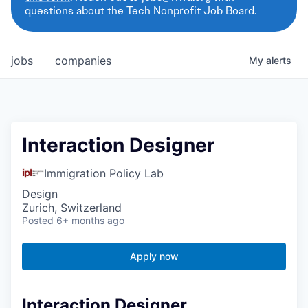
questions about the Tech Nonprofit Job Board.
jobs
companies
My
alerts
Interaction Designer
Immigration Policy Lab
Design
Zurich, Switzerland
Posted
6+ months ago
Apply now
Interaction Designer