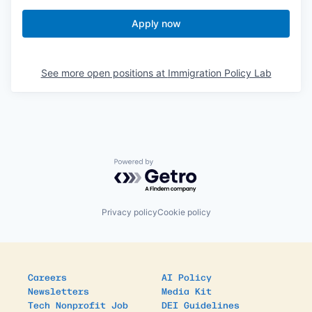
Apply now
See more open positions at
Immigration Policy Lab
Powered by Getro.com
Privacy policy
Cookie policy
Careers
AI Policy
Newsletters
Media Kit
Tech Nonprofit Job
DEI Guidelines