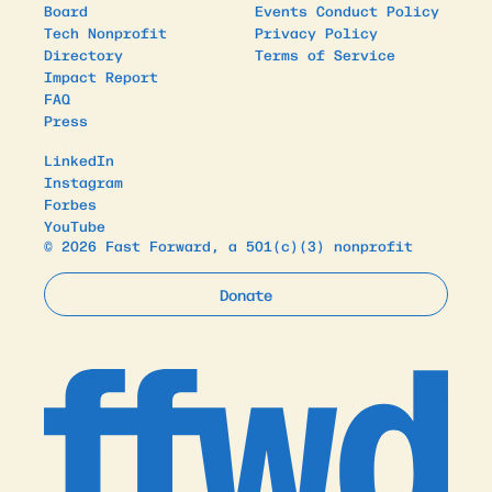
Board
Events Conduct Policy
Tech Nonprofit
Privacy Policy
Directory
Terms of Service
Impact Report
FAQ
Press
LinkedIn
Instagram
Forbes
YouTube
© 2026 Fast Forward, a 501(c)(3) nonprofit
Donate