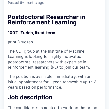
Posted
6+ months ago
Postdoctoral Researcher in
Reinforcement Learning
100%, Zurich, fixed-term
print
Drucken
The
ODI group
at the Institute of Machine
Learning is looking for highly motivated
postdoctoral researchers with expertise in
reinforcement learning (RL) to join our team.
The position is available immediately, with an
initial appointment for 1 year, renewable up to 3
years based on performance.
Job description
The candidate is expected to work on the broad