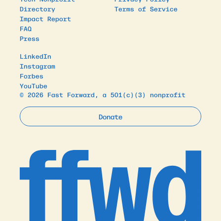
Directory
Terms of Service
Impact Report
FAQ
Press
LinkedIn
Instagram
Forbes
YouTube
© 2026 Fast Forward, a 501(c)(3) nonprofit
Donate