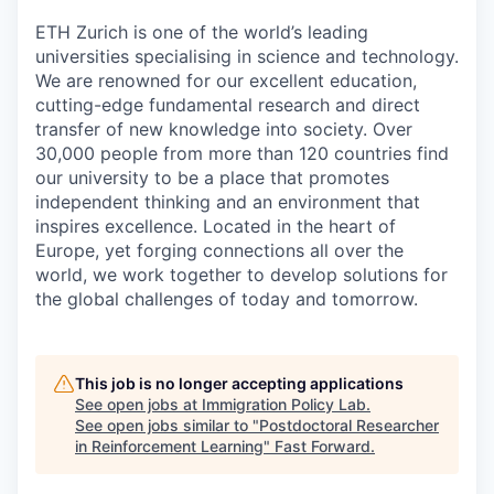
ETH Zurich is one of the world’s leading
universities specialising in science and technology.
We are renowned for our excellent education,
cutting-edge fundamental research and direct
transfer of new knowledge into society. Over
30,000 people from more than 120 countries find
our university to be a place that promotes
independent thinking and an environment that
inspires excellence. Located in the heart of
Europe, yet forging connections all over the
world, we work together to develop solutions for
the global challenges of today and tomorrow.
This job is no longer accepting applications
See open jobs at
Immigration Policy Lab
.
See open jobs similar to "
Postdoctoral Researcher
in Reinforcement Learning
"
Fast Forward
.