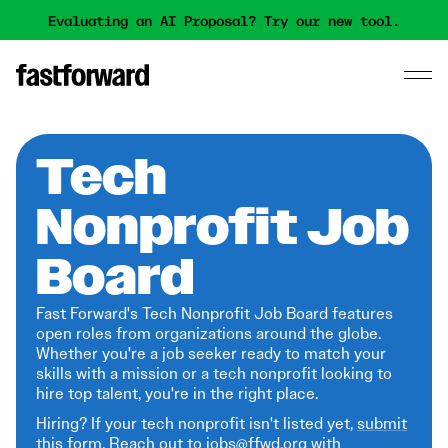
Evaluating an AI Proposal? Try our new tool.
Tech
Nonprofit Job
Board
Fast Forward's Tech Nonprofit Job Board features
open roles from organizations around the globe.
Whether you're a job seeker ready to match your
skills with a mission or a tech nonprofit looking to
hire top talent, you're in the right place.
Hiring? If your tech nonprofit isn't listed yet,
submit
this form
. Reach out to jobs@ffwd.org with