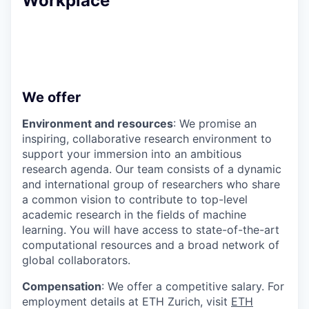
Workplace
We offer
Environment and resources
: We promise an
inspiring, collaborative research environment to
support your immersion into an ambitious
research agenda. Our team consists of a dynamic
and international group of researchers who share
a common vision to contribute to top-level
academic research in the fields of machine
learning. You will have access to state-of-the-art
computational resources and a broad network of
global collaborators.
Compensation
: We offer a competitive salary. For
employment details at ETH Zurich, visit
ETH