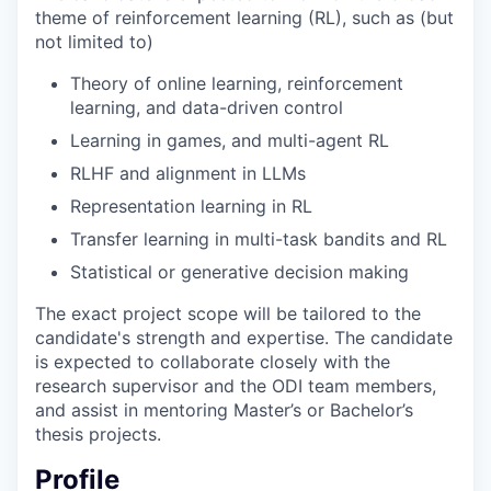
theme of reinforcement learning (RL), such as (but
not limited to)
Theory of online learning, reinforcement
learning, and data-driven control
Learning in games, and multi-agent RL
RLHF and alignment in LLMs
Representation learning in RL
Transfer learning in multi-task bandits and RL
Statistical or generative decision making
The exact project scope will be tailored to the
candidate's strength and expertise. The candidate
is expected to collaborate closely with the
research supervisor and the ODI team members,
and assist in mentoring Master’s or Bachelor’s
thesis projects.
Profile