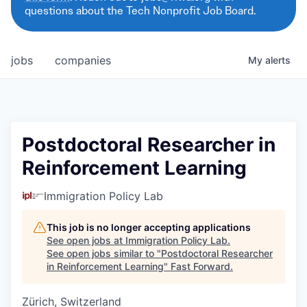
questions about the Tech Nonprofit Job Board.
jobs
companies
My
alerts
Postdoctoral Researcher in
Reinforcement Learning
Immigration Policy Lab
This job is no longer accepting applications
See open jobs at
Immigration Policy Lab
.
See open jobs similar to "
Postdoctoral Researcher
in Reinforcement Learning
"
Fast Forward
.
Zürich, Switzerland