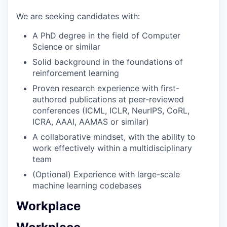
We are seeking candidates with:
A PhD degree in the field of Computer
Science or similar
Solid background in the foundations of
reinforcement learning
Proven research experience with first-
authored publications at peer-reviewed
conferences (ICML, ICLR, NeurIPS, CoRL,
ICRA, AAAI, AAMAS or similar)
A collaborative mindset, with the ability to
work effectively within a multidisciplinary
team
(Optional) Experience with large-scale
machine learning codebases
Workplace