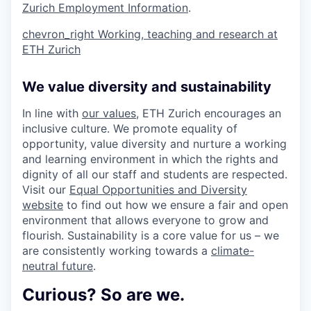
Zurich Employment Information
.
chevron_right
Working, teaching and research at
ETH Zurich
We value diversity and sustainability
In line with
our values
, ETH Zurich encourages an
inclusive culture. We promote equality of
opportunity, value diversity and nurture a working
and learning environment in which the rights and
dignity of all our staff and students are respected.
Visit our
Equal Opportunities and Diversity
website
to find out how we ensure a fair and open
environment that allows everyone to grow and
flourish. Sustainability is a core value for us – we
are consistently working towards a
climate-
neutral future
.
Curious? So are we.