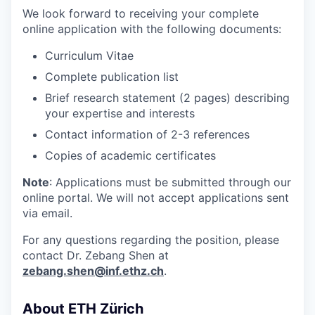
We look forward to receiving your complete
online application with the following documents:
Curriculum Vitae
Complete publication list
Brief research statement (2 pages) describing
your expertise and interests
Contact information of 2-3 references
Copies of academic certificates
Note
: Applications must be submitted through our
online portal. We will not accept applications sent
via email.
For any questions regarding the position, please
contact Dr. Zebang Shen at
zebang.shen@inf.ethz.ch
.
About ETH Zürich