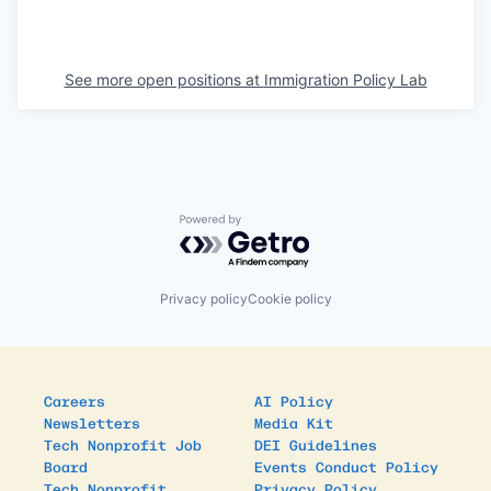
See more open positions at
Immigration Policy Lab
Powered by Getro.com
Privacy policy
Cookie policy
Careers
AI Policy
Newsletters
Media Kit
Tech Nonprofit Job
DEI Guidelines
Board
Events Conduct Policy
Tech Nonprofit
Privacy Policy