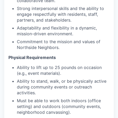
collaborative team.
Strong interpersonal skills and the ability to
engage respectfully with residents, staff,
partners, and stakeholders.
Adaptability and flexibility in a dynamic,
mission-driven environment.
Commitment to the mission and values of
Northside Neighbors.
Physical Requirements
Ability to lift up to 25 pounds on occasion
(e.g., event materials).
Ability to stand, walk, or be physically active
during community events or outreach
activities.
Must be able to work both indoors (office
setting) and outdoors (community events,
neighborhood canvassing).