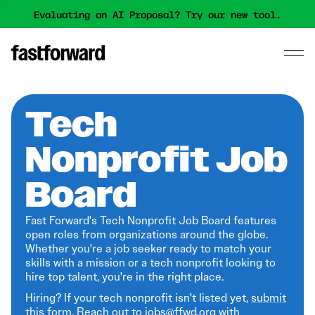
Evaluating an AI Proposal? Try our new tool.
Tech
Nonprofit Job
Board
Fast Forward's Tech Nonprofit Job Board features
open roles from organizations around the globe.
Whether you're a job seeker ready to match your
skills with a mission or a tech nonprofit looking to
hire top talent, you're in the right place.
Hiring? If your tech nonprofit isn't listed yet,
submit
this form
. Reach out to jobs@ffwd.org with