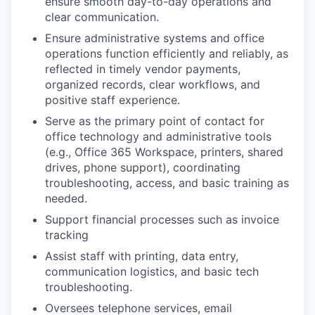
ensure smooth day-to-day operations and
clear communication.
Ensure administrative systems and office
operations function efficiently and reliably, as
reflected in timely vendor payments,
organized records, clear workflows, and
positive staff experience.
Serve as the primary point of contact for
office technology and administrative tools
(e.g., Office 365 Workspace, printers, shared
drives, phone support), coordinating
troubleshooting, access, and basic training as
needed.
Support financial processes such as invoice
tracking
Assist staff with printing, data entry,
communication logistics, and basic tech
troubleshooting.
Oversees telephone services, email