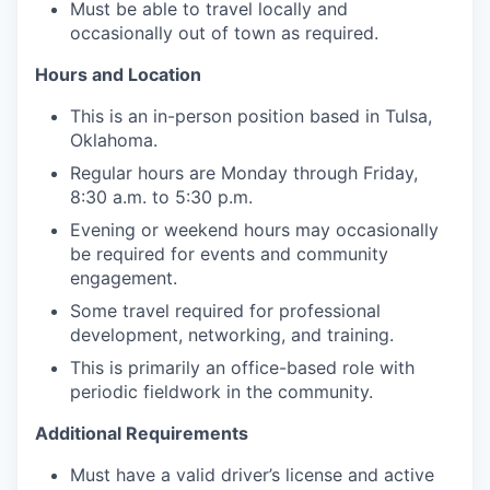
Must be able to travel locally and
occasionally out of town as required.
Hours and Location
This is an in-person position based in Tulsa,
Oklahoma.
Regular hours are Monday through Friday,
8:30 a.m. to 5:30 p.m.
Evening or weekend hours may occasionally
be required for events and community
engagement.
Some travel required for professional
development, networking, and training.
This is primarily an office-based role with
periodic fieldwork in the community.
Additional Requirements
Must have a valid driver’s license and active