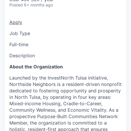
Posted
6+ months ago
Apply
Job Type
Full-time
Description
About the Organization
Launched by the InvestNorth Tulsa initiative,
Northside Neighbors is a resident-driven nonprofit
dedicated to fostering opportunity and prosperity
in North Tulsa, by operating in four key areas:
Mixed-income Housing, Cradle-to-Career,
Community Wellness, and Economic Vitality. As a
prospective Purpose-Built Communities Network
Member, the organization is committed to a
holistic, resident-first approach that ensures