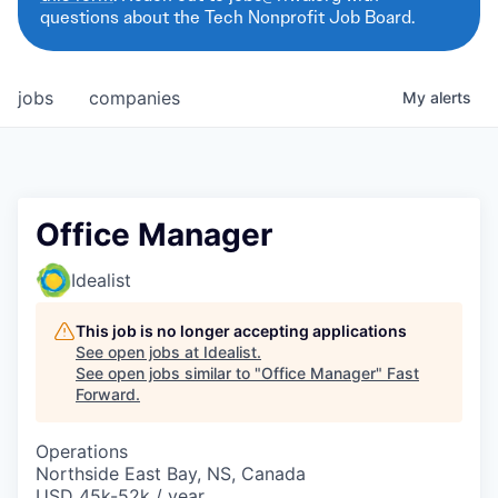
questions about the Tech Nonprofit Job Board.
jobs
companies
My
alerts
Office Manager
Idealist
This job is no longer accepting applications
See open jobs at
Idealist
.
See open jobs similar to "
Office Manager
"
Fast
Forward
.
Operations
Northside East Bay, NS, Canada
USD 45k-52k / year