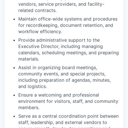
vendors, service providers, and facility-
related contracts.
Maintain office-wide systems and procedures
for recordkeeping, document retention, and
workflow efficiency.
Provide administrative support to the
Executive Director, including managing
calendars, scheduling meetings, and preparing
materials.
Assist in organizing board meetings,
community events, and special projects,
including preparation of agendas, minutes,
and logistics.
Ensure a welcoming and professional
environment for visitors, staff, and community
members.
Serve as a central coordination point between
staff, leadership, and external vendors to