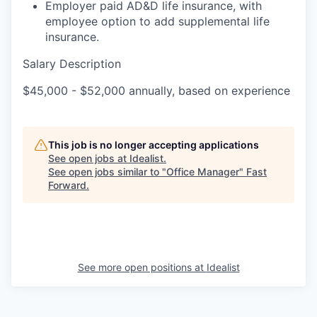
Employer paid AD&D life insurance, with
employee option to add supplemental life
insurance.
Salary Description
$45,000 - $52,000 annually, based on experience
This job is no longer accepting applications
See open jobs at
Idealist
.
See open jobs similar to "
Office Manager
"
Fast
Forward
.
See more open positions at
Idealist