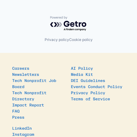
Powered by Getro.com
Privacy policy
Cookie policy
Careers
AI Policy
Newsletters
Media Kit
Tech Nonprofit Job
DEI Guidelines
Board
Events Conduct Policy
Tech Nonprofit
Privacy Policy
Directory
Terms of Service
Impact Report
FAQ
Press
LinkedIn
Instagram