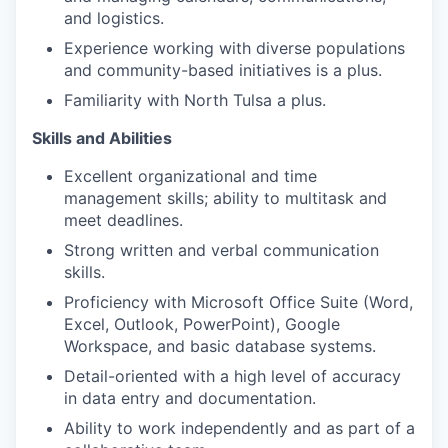
and logistics.
Experience working with diverse populations
and community-based initiatives is a plus.
Familiarity with North Tulsa a plus.
Skills and Abilities
Excellent organizational and time
management skills; ability to multitask and
meet deadlines.
Strong written and verbal communication
skills.
Proficiency with Microsoft Office Suite (Word,
Excel, Outlook, PowerPoint), Google
Workspace, and basic database systems.
Detail-oriented with a high level of accuracy
in data entry and documentation.
Ability to work independently and as part of a