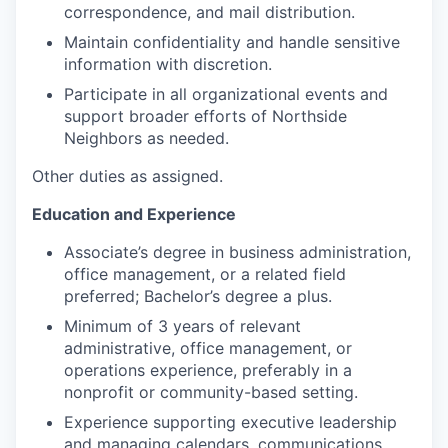
correspondence, and mail distribution.
Maintain confidentiality and handle sensitive
information with discretion.
Participate in all organizational events and
support broader efforts of Northside
Neighbors as needed.
Other duties as assigned.
Education and Experience
Associate’s degree in business administration,
office management, or a related field
preferred; Bachelor’s degree a plus.
Minimum of 3 years of relevant
administrative, office management, or
operations experience, preferably in a
nonprofit or community-based setting.
Experience supporting executive leadership
and managing calendars, communications,