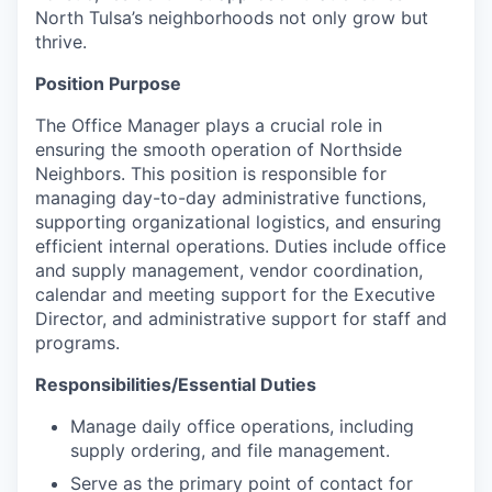
North Tulsa’s neighborhoods not only grow but
thrive.
Position Purpose
The Office Manager plays a crucial role in
ensuring the smooth operation of Northside
Neighbors. This position is responsible for
managing day-to-day administrative functions,
supporting organizational logistics, and ensuring
efficient internal operations. Duties include office
and supply management, vendor coordination,
calendar and meeting support for the Executive
Director, and administrative support for staff and
programs.
Responsibilities/Essential Duties
Manage daily office operations, including
supply ordering, and file management.
Serve as the primary point of contact for