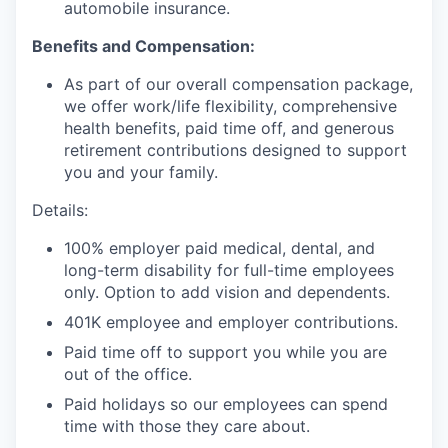
automobile insurance.
Benefits and Compensation:
As part of our overall compensation package,
we offer work/life flexibility, comprehensive
health benefits, paid time off, and generous
retirement contributions designed to support
you and your family.
Details:
100% employer paid medical, dental, and
long-term disability for full-time employees
only. Option to add vision and dependents.
401K employee and employer contributions.
Paid time off to support you while you are
out of the office.
Paid holidays so our employees can spend
time with those they care about.