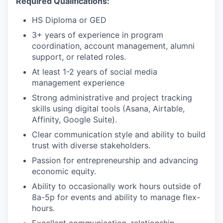
Required Qualifications:
HS Diploma or GED
3+ years of experience in program
coordination, account management, alumni
support, or related roles.
At least 1-2 years of social media
management experience
Strong administrative and project tracking
skills using digital tools (Asana, Airtable,
Affinity, Google Suite).
Clear communication style and ability to build
trust with diverse stakeholders.
Passion for entrepreneurship and advancing
economic equity.
Ability to occasionally work hours outside of
8a-5p for events and ability to manage flex-
hours.