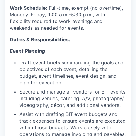
Work Schedule:
Full-time, exempt (no overtime),
Monday–Friday, 9:00 a.m.–5:30 p.m., with
flexibility required to work evenings and
weekends as needed for events.
Duties & Responsibilities:
Event Planning
Draft event briefs summarizing the goals and
objectives of each event, detailing the
budget, event timelines, event design, and
plan for execution.
Secure and manage all vendors for BIT events
including venues, catering, A/V, photography/
videography, décor, and additional vendors.
Assist with drafting BIT event budgets and
track expenses to ensure events are executed
within those budgets. Work closely with
operations to manage invoicing and payables.