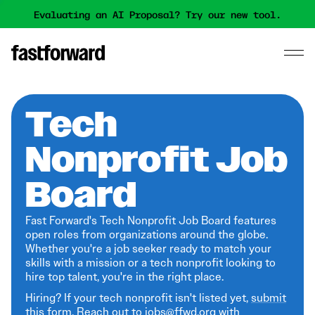
Evaluating an AI Proposal? Try our new tool.
Tech
Nonprofit Job
Board
Fast Forward's Tech Nonprofit Job Board features
open roles from organizations around the globe.
Whether you're a job seeker ready to match your
skills with a mission or a tech nonprofit looking to
hire top talent, you're in the right place.
Hiring? If your tech nonprofit isn't listed yet,
submit
this form
. Reach out to jobs@ffwd.org with