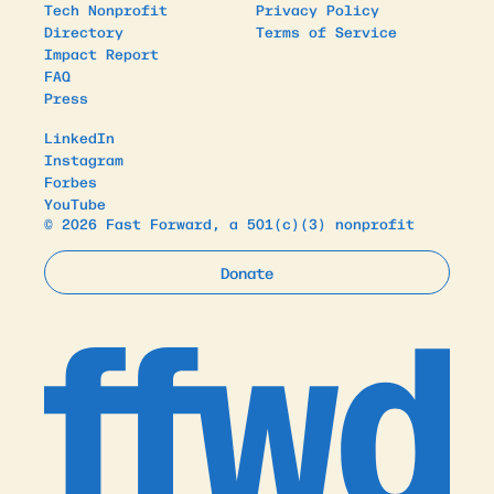
Tech Nonprofit
Privacy Policy
Directory
Terms of Service
Impact Report
FAQ
Press
LinkedIn
Instagram
Forbes
YouTube
© 2026 Fast Forward, a 501(c)(3) nonprofit
Donate