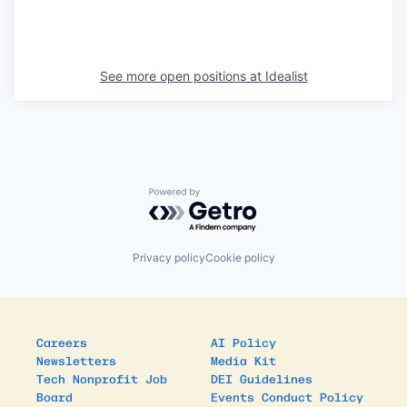
See more open positions at
Idealist
Powered by Getro.com
Privacy policy
Cookie policy
Careers
AI Policy
Newsletters
Media Kit
Tech Nonprofit Job
DEI Guidelines
Board
Events Conduct Policy