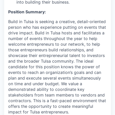
into building their business.
Position Summary:
Build in Tulsa is seeking a creative, detail-oriented
person who has experience putting on events that
drive impact. Build in Tulsa hosts and facilitates a
number of events throughout the year to help
welcome entrepreneurs to our network, to help
those entrepreneurs build relationships, and
showcase their entrepreneurial talent to investors
and the broader Tulsa community. The ideal
candidate for this position knows the power of
events to reach an organization’s goals and can
plan and execute several events simultaneously
on time and under budget. We value a
demonstrated ability to coordinate key
stakeholders from team members to vendors and
contractors. This is a fast-paced environment that
offers the opportunity to create meaningful
impact for Tulsa entrepreneurs.