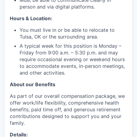
Must be able to communicate clearly in
person and via digital platforms.
Hours & Location:
You must live in or be able to relocate to
Tulsa, OK or the surrounding area.
A typical week for this position is Monday –
Friday from 9:00 a.m. – 5:30 p.m. and may
require occasional evening or weekend hours
to accommodate events, in-person meetings,
and other activities.
About our Benefits
As part of our overall compensation package, we
offer work/life flexibility, comprehensive health
benefits, paid time off, and generous retirement
contributions designed to support you and your
family.
Details: