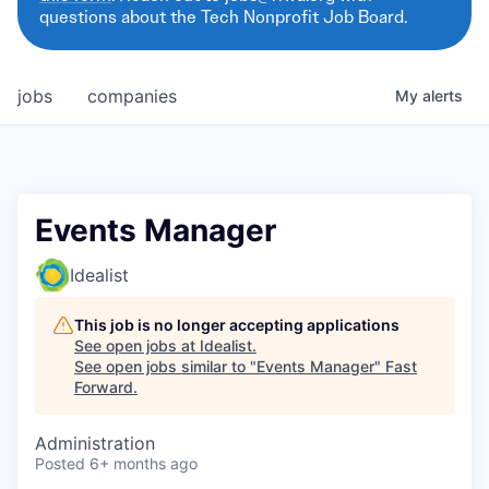
questions about the Tech Nonprofit Job Board.
jobs
companies
My
alerts
Events Manager
Idealist
This job is no longer accepting applications
See open jobs at
Idealist
.
See open jobs similar to "
Events Manager
"
Fast
Forward
.
Administration
Posted
6+ months ago