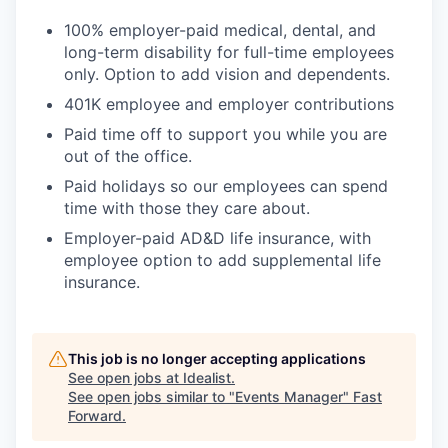
100% employer-paid medical, dental, and
long-term disability for full-time employees
only. Option to add vision and dependents.
401K employee and employer contributions
Paid time off to support you while you are
out of the office.
Paid holidays so our employees can spend
time with those they care about.
Employer-paid AD&D life insurance, with
employee option to add supplemental life
insurance.
This job is no longer accepting applications
See open jobs at
Idealist
.
See open jobs similar to "
Events Manager
"
Fast
Forward
.