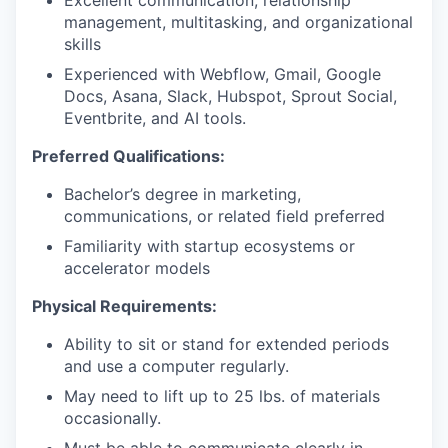
Excellent communication, relationship
management, multitasking, and organizational
skills
Experienced with Webflow, Gmail, Google
Docs, Asana, Slack, Hubspot, Sprout Social,
Eventbrite, and AI tools.
Preferred Qualifications:
Bachelor’s degree in marketing,
communications, or related field preferred
Familiarity with startup ecosystems or
accelerator models
Physical Requirements:
Ability to sit or stand for extended periods
and use a computer regularly.
May need to lift up to 25 lbs. of materials
occasionally.