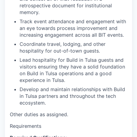
retrospective document for institutional
memory.
Track event attendance and engagement with
an eye towards process improvement and
increasing engagement across all BIT events.
Coordinate travel, lodging, and other
hospitality for out-of-town guests.
Lead hospitality for Build in Tulsa guests and
visitors ensuring they have a solid foundation
on Build in Tulsa operations and a good
experience in Tulsa.
Develop and maintain relationships with Build
in Tulsa partners and throughout the tech
ecosystem.
Other duties as assigned.
Requirements