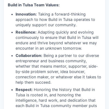
Build in Tulsa Team Values:
Innovation:
Taking a forward-thinking
approach to how Build in Tulsa operates to
uniquely support our community.
Resilience:
Adapting quickly and evolving
continuously to ensure that Build in Tulsa will
endure and thrive beyond whatever we may
encounter in an unknown tomorrow.
Collaboration:
Being a partner to our diverse
entrepreneur and business community,
whether that means mentor, supporter, side-
by-side problem solver, idea bouncer,
connection maker, or whatever else it takes to
help them succeed.
Respect:
Honoring the history that Build in
Tulsa is rooted in, and honoring the
intelligence, hard work, and dedication that
each Build in Tulsa community member puts