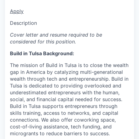
Apply
Description
Cover letter and resume required to be
considered for this position.
Build in Tulsa Background:
The mission of Build in Tulsa is to close the wealth
gap in America by catalyzing multi-generational
wealth through tech and entrepreneurship. Build in
Tulsa is dedicated to providing overlooked and
underestimated entrepreneurs with the human,
social, and financial capital needed for success.
Build in Tulsa supports entrepreneurs through
skills training, access to networks, and capital
connections. We also offer coworking space,
cost-of-living assistance, tech funding, and
microgrants to reduce barriers to success.