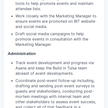
tools to help promote events and maintain
attendee lists.
Work closely with the Marketing Manager to
ensure events are promoted on BIT website
and social media.
Draft social media campaigns to help
promote events in consultation with the
Marketing Manager.
Administration
Track event development and progress via
Asana and keep the Build in Tulsa team
abreast of event developments.
Coordinate post-event follow-up including,
drafting and sending post-event surveys to
guests and stakeholders, conducting post-
mortem meetings with internal team and
other stakeholders to assess event success,
and collect all of that feedback in a