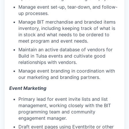
Manage event set-up, tear-down, and follow-
up processes.
Manage BIT merchandise and branded items
inventory, including keeping track of what is
in stock and what needs to be ordered to
meet program and event needs.
Maintain an active database of vendors for
Build in Tulsa events and cultivate good
relationships with vendors.
Manage event branding in coordination with
our marketing and branding partners.
Event Marketing
Primary lead for event invite lists and list
management, working closely with the BIT
programming team and community
engagement manager.
Draft event pages using Eventbrite or other