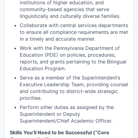
institutions of higher education, and
community-based agencies that serve
linguistically and culturally diverse families.
Collaborate with central services departments
to ensure all compliance requirements are met
in a timely and accurate manner.
Work with the Pennsylvania Department of
Education (PDE) on policies, procedures,
reports, and grants pertaining to the Bilingual
Education Program.
Serve as a member of the Superintendent’s
Executive Leadership Team, providing counsel
and contributing to district-wide strategic
priorities.
Perform other duties as assigned by the
Superintendent or Deputy
Superintendent/Chief Academic Officer.
Skills You’ll Need to be Successful (“Core