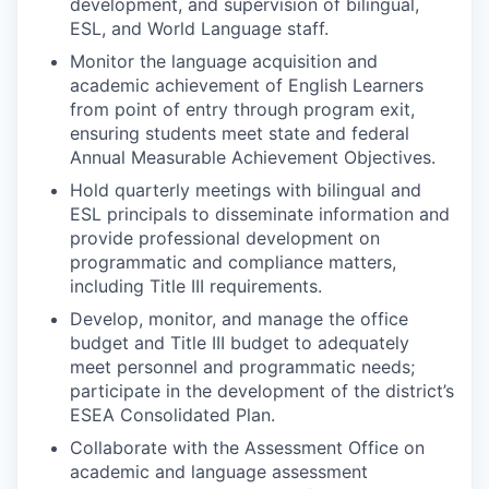
development, and supervision of bilingual,
ESL, and World Language staff.
Monitor the language acquisition and
academic achievement of English Learners
from point of entry through program exit,
ensuring students meet state and federal
Annual Measurable Achievement Objectives.
Hold quarterly meetings with bilingual and
ESL principals to disseminate information and
provide professional development on
programmatic and compliance matters,
including Title III requirements.
Develop, monitor, and manage the office
budget and Title III budget to adequately
meet personnel and programmatic needs;
participate in the development of the district’s
ESEA Consolidated Plan.
Collaborate with the Assessment Office on
academic and language assessment