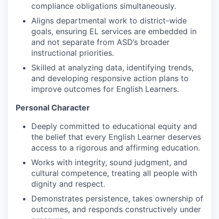
compliance obligations simultaneously.
Aligns departmental work to district-wide
goals, ensuring EL services are embedded in
and not separate from ASD’s broader
instructional priorities.
Skilled at analyzing data, identifying trends,
and developing responsive action plans to
improve outcomes for English Learners.
Personal Character
Deeply committed to educational equity and
the belief that every English Learner deserves
access to a rigorous and affirming education.
Works with integrity, sound judgment, and
cultural competence, treating all people with
dignity and respect.
Demonstrates persistence, takes ownership of
outcomes, and responds constructively under