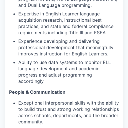
and Dual Language programming.
Expertise in English Learner language
acquisition research, instructional best
practices, and state and federal compliance
requirements including Title III and ESEA.
Experience developing and delivering
professional development that meaningfully
improves instruction for English Learners.
Ability to use data systems to monitor ELL
language development and academic
progress and adjust programming
accordingly.
People & Communication
Exceptional interpersonal skills with the ability
to build trust and strong working relationships
across schools, departments, and the broader
community.