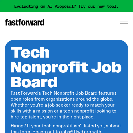
Evaluating an AI Proposal? Try our new tool.
Tech
Nonprofit Job
Board
Fast Forward's Tech Nonprofit Job Board features
open roles from organizations around the globe.
Whether you're a job seeker ready to match your
skills with a mission or a tech nonprofit looking to
hire top talent, you're in the right place.
Hiring? If your tech nonprofit isn't listed yet,
submit
this form
. Reach out to jobs@ffwd.org with