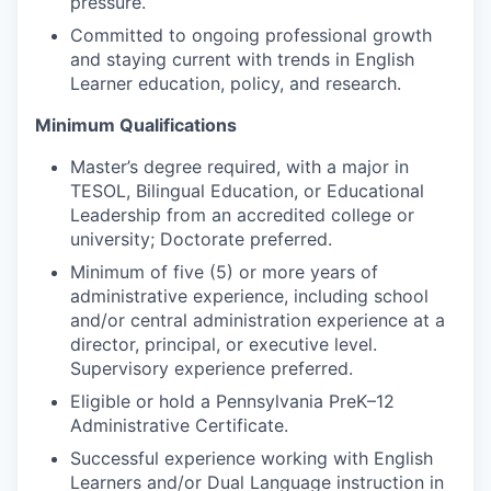
pressure.
Committed to ongoing professional growth
and staying current with trends in English
Learner education, policy, and research.
Minimum Qualifications
Master’s degree required, with a major in
TESOL, Bilingual Education, or Educational
Leadership from an accredited college or
university; Doctorate preferred.
Minimum of five (5) or more years of
administrative experience, including school
and/or central administration experience at a
director, principal, or executive level.
Supervisory experience preferred.
Eligible or hold a Pennsylvania PreK–12
Administrative Certificate.
Successful experience working with English
Learners and/or Dual Language instruction in