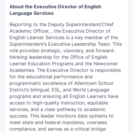
About the Executive Director of English
Language Services
Reporting to the Deputy Superintendent/Chief
Academic Officer, , the Executive Director of
English Learner Services is a key member of the
Superintendent’s Executive Leadership Team. This
role provides strategic, visionary, and forward-
thinking leadership for the Office of English
Learner Education Programs and the Newcomer
Academies. The Executive Director is responsible
for the educational performance and
programmatic excellence of Allentown School
District’s bilingual, ESL, and World Language
programs and ensuring all English Learners have
access to high-quality instruction, equitable
services, and a clear pathway to academic
success. This leader monitors data systems to
meet state and federal mandates, oversees
compliance, and serves as a critical bridge