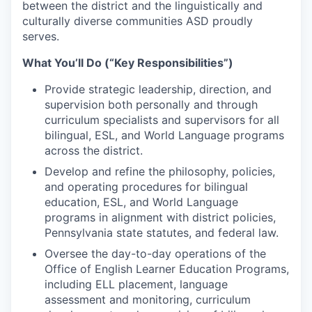
between the district and the linguistically and
culturally diverse communities ASD proudly
serves.
What You’ll Do (“Key Responsibilities”)
Provide strategic leadership, direction, and
supervision both personally and through
curriculum specialists and supervisors for all
bilingual, ESL, and World Language programs
across the district.
Develop and refine the philosophy, policies,
and operating procedures for bilingual
education, ESL, and World Language
programs in alignment with district policies,
Pennsylvania state statutes, and federal law.
Oversee the day-to-day operations of the
Office of English Learner Education Programs,
including ELL placement, language
assessment and monitoring, curriculum