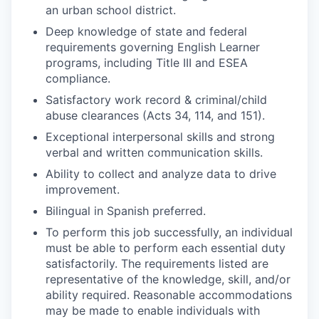
an urban school district.
Deep knowledge of state and federal
requirements governing English Learner
programs, including Title III and ESEA
compliance.
Satisfactory work record & criminal/child
abuse clearances (Acts 34, 114, and 151).
Exceptional interpersonal skills and strong
verbal and written communication skills.
Ability to collect and analyze data to drive
improvement.
Bilingual in Spanish preferred.
To perform this job successfully, an individual
must be able to perform each essential duty
satisfactorily. The requirements listed are
representative of the knowledge, skill, and/or
ability required. Reasonable accommodations
may be made to enable individuals with