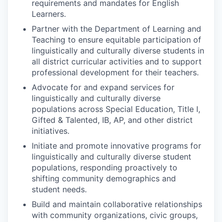
requirements and mandates for English
Learners.
Partner with the Department of Learning and
Teaching to ensure equitable participation of
linguistically and culturally diverse students in
all district curricular activities and to support
professional development for their teachers.
Advocate for and expand services for
linguistically and culturally diverse
populations across Special Education, Title I,
Gifted & Talented, IB, AP, and other district
initiatives.
Initiate and promote innovative programs for
linguistically and culturally diverse student
populations, responding proactively to
shifting community demographics and
student needs.
Build and maintain collaborative relationships
with community organizations, civic groups,