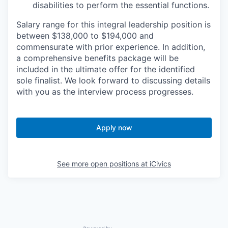
disabilities to perform the essential functions.
Salary range for this integral leadership position is
between $138,000 to $194,000 and
commensurate with prior experience. In addition,
a comprehensive benefits package will be
included in the ultimate offer for the identified
sole finalist. We look forward to discussing details
with you as the interview process progresses.
Apply now
See more open positions at
iCivics