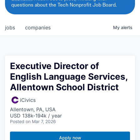
questions about the Tech Nonprofit Job Board.
jobs
companies
My
alerts
Executive Director of
English Language Services,
Allentown School District
iCivics
Allentown, PA, USA
USD 138k-194k / year
Posted
on Mar 7, 2026
Apply now