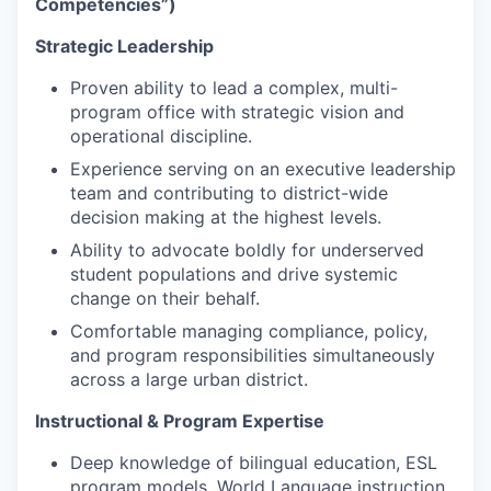
Competencies”)
Strategic Leadership
Proven ability to lead a complex, multi-
program office with strategic vision and
operational discipline.
Experience serving on an executive leadership
team and contributing to district-wide
decision making at the highest levels.
Ability to advocate boldly for underserved
student populations and drive systemic
change on their behalf.
Comfortable managing compliance, policy,
and program responsibilities simultaneously
across a large urban district.
Instructional & Program Expertise
Deep knowledge of bilingual education, ESL
program models, World Language instruction,