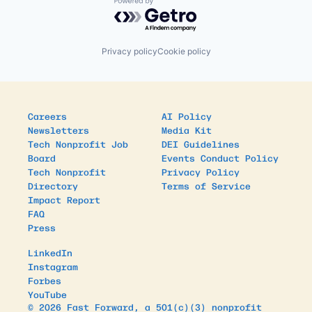
Powered by Getro.com
Privacy policy
Cookie policy
Careers
AI Policy
Newsletters
Media Kit
Tech Nonprofit Job
DEI Guidelines
Board
Events Conduct Policy
Tech Nonprofit
Privacy Policy
Directory
Terms of Service
Impact Report
FAQ
Press
LinkedIn
Instagram
Forbes
YouTube
© 2026 Fast Forward, a 501(c)(3) nonprofit