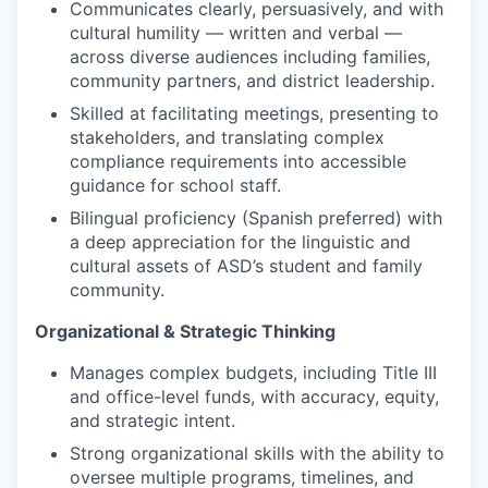
Communicates clearly, persuasively, and with
cultural humility — written and verbal —
across diverse audiences including families,
community partners, and district leadership.
Skilled at facilitating meetings, presenting to
stakeholders, and translating complex
compliance requirements into accessible
guidance for school staff.
Bilingual proficiency (Spanish preferred) with
a deep appreciation for the linguistic and
cultural assets of ASD’s student and family
community.
Organizational & Strategic Thinking
Manages complex budgets, including Title III
and office-level funds, with accuracy, equity,
and strategic intent.
Strong organizational skills with the ability to
oversee multiple programs, timelines, and