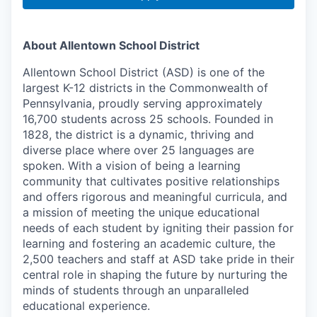
About Allentown School District
Allentown School District (ASD) is one of the
largest K-12 districts in the Commonwealth of
Pennsylvania, proudly serving approximately
16,700 students across 25 schools. Founded in
1828, the district is a dynamic, thriving and
diverse place where over 25 languages are
spoken. With a vision of being a learning
community that cultivates positive relationships
and offers rigorous and meaningful curricula, and
a mission of meeting the unique educational
needs of each student by igniting their passion for
learning and fostering an academic culture, the
2,500 teachers and staff at ASD take pride in their
central role in shaping the future by nurturing the
minds of students through an unparalleled
educational experience.