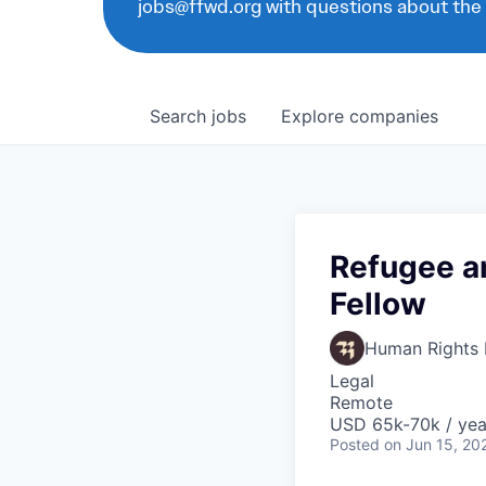
jobs@ffwd.org with questions about the
Search
jobs
Explore
companies
Refugee an
Fellow
Human Rights F
Legal
Remote
USD 65k-70k / yea
Posted
on Jun 15, 20