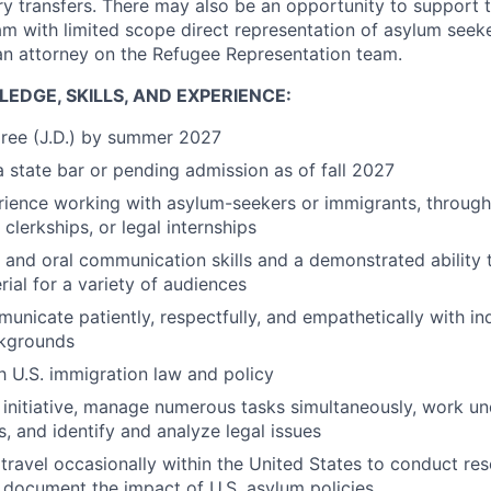
ry transfers. There may also be an opportunity to support 
m with limited scope direct representation of asylum seek
an attorney on the Refugee Representation team.
EDGE, SKILLS, AND EXPERIENCE:
gree (J.D.) by summer 2027
 state bar or pending admission as of fall 2027
rience working with asylum-seekers or immigrants, through
al clerkships, or legal internships
 and oral communication skills and a demonstrated ability t
rial for a variety of audiences
municate patiently, respectfully, and empathetically with in
ckgrounds
th U.S. immigration law and policy
e initiative, manage numerous tasks simultaneously, work u
, and identify and analyze legal issues
 travel occasionally within the United States to conduct re
 document the impact of U.S. asylum policies