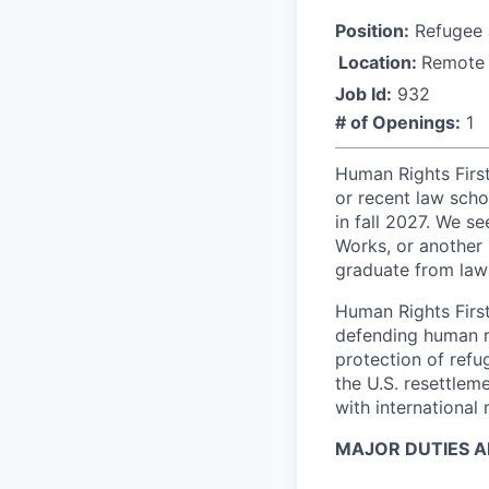
Position:
Refugee a
Location:
Remote
Job Id:
932
# of Openings:
1
Human Rights Firs
or recent law scho
in fall 2027. We s
Works, or another 
graduate from law
Human Rights First
defending human r
protection of refu
the U.S. resettlem
with international
MAJOR DUTIES AN