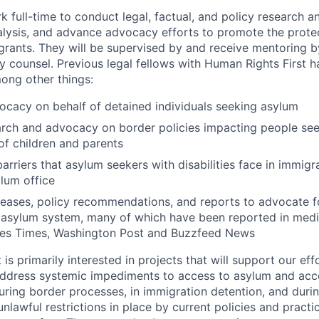
k full-time to conduct legal, factual, and policy research a
alysis, and advance advocacy efforts to promote the prote
grants. They will be supervised by and receive mentoring b
y counsel. Previous legal fellows with Human Rights First 
ong other things:
ocacy on behalf of detained individuals seeking asylum
rch and advocacy on border policies impacting people se
of children and parents
arriers that asylum seekers with disabilities face in immigr
lum office
eleases, policy recommendations, and reports to advocate f
 asylum system, many of which have been reported in medi
es Times, Washington Post and Buzzfeed News
is primarily interested in projects that will support our ef
ddress systemic impediments to access to asylum and acc
uring border processes, in immigration detention, and durin
unlawful restrictions in place by current policies and practi