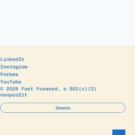
LinkedIn
Instagram
Forbes
YouTube
© 2026 Fast Forward, a 501(c)(3)
nonprofit
Donate