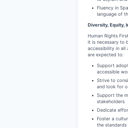
Fluency in Spa
language of th
Diversity, Equity,
Human Rights First
it is necessary to 
accessibility in a
are expected to:
Support adopti
accessible wo
Strive to cons
and look for o
Support the mi
stakeholders
Dedicate effor
Foster a cultu
the standards