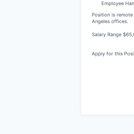
Employee Ha
Position is remote
Angeles offices.
Salary Range $65,
Apply for this Posi