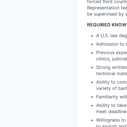
forced third count
Representation tea
be supervised by 
REQUIRED KNOWL
A U.S. law de
Admission to a
Previous expe
clinics, judici
Strong written
technical mate
Ability to com
variety of ba
Familiarity wi
Ability to tak
meet deadlines
Willingness to
to asylum and