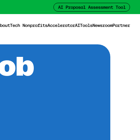
AI Proposal Assessment Tool
bout
Tech Nonprofits
Accelerator
AI
Tools
Newsroom
Partner
Job