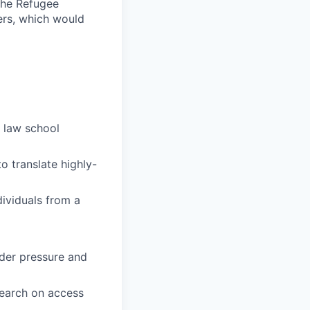
the Refugee
ers, which would
 law school
o translate highly-
dividuals from a
nder pressure and
search on access