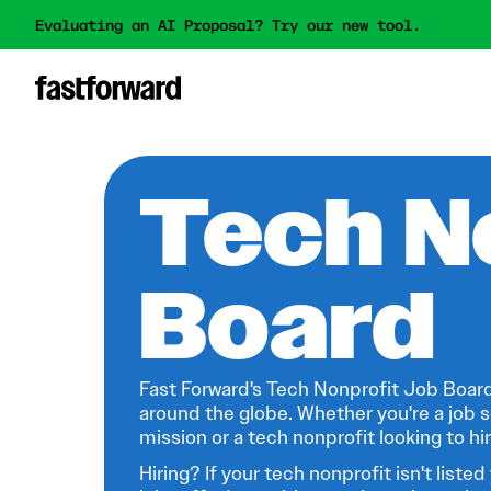
Evaluating an AI Proposal? Try our new tool.
Tech N
Board
Fast Forward's Tech Nonprofit Job Board
around the globe. Whether you're a job s
mission or a tech nonprofit looking to hire
Hiring? If your tech nonprofit isn't listed