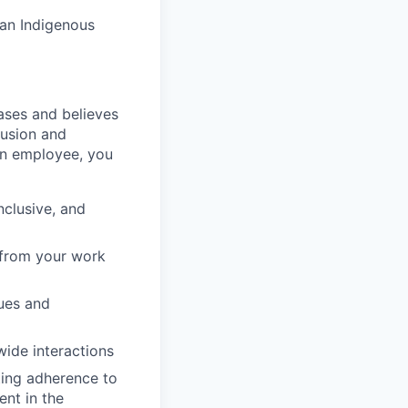
 an Indigenous
ases and believes
clusion and
an employee, you
nclusive, and
g from your work
gues and
wide interactions
oting adherence to
nt in the