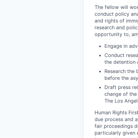
The fellow will wor
conduct policy an
and rights of immi
research and polic
opportunity to, am
Engage in adv
Conduct resea
the detention 
Research the b
before the asy
Draft press r
change of the
The Los Angel
Human Rights First 
due process and a
fair proceedings d
particularly given 