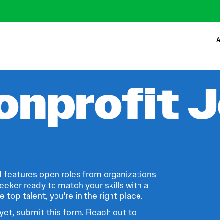
A
onprofit 
 features open roles from organizations
eeker ready to match your skills with a
 top talent, you're in the right place.
 yet,
submit this form
. Reach out to