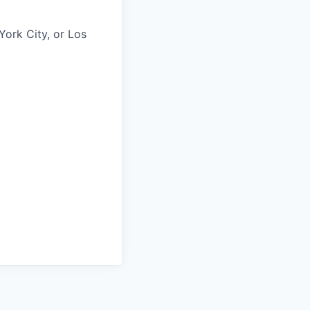
York City, or Los