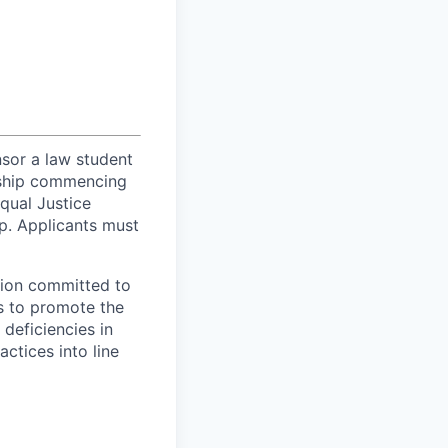
sor a law student
owship commencing
Equal Justice
ip. Applicants must
tion committed to
s to promote the
 deficiencies in
ctices into line