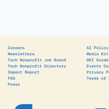
Careers
AI Policy
Newsletters
Media Kit
Tech Nonprofit Job Board
DEI Guide
Tech Nonprofit Directory
Events Co
Impact Report
Privacy P
FAQ
Terms of 
Press