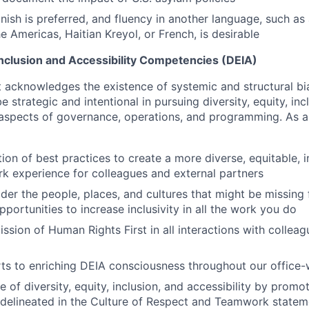
nish is preferred, and fluency in another language, such as
e Americas, Haitian Kreyol, or French, is desirable
 Inclusion and Accessibility Competencies (DEIA)
 acknowledges the existence of systemic and structural bi
be strategic and intentional in pursuing diversity, equity, in
ll aspects of governance, operations, and programming. As 
on of best practices to create a more diverse, equitable, i
rk experience for colleagues and external partners
ider the people, places, and cultures that might be missin
pportunities to increase inclusivity in all the work you do
ssion of Human Rights First in all interactions with collea
ts to enriching DEIA consciousness throughout our office-
re of diversity, equity, inclusion, and accessibility by prom
 delineated in the Culture of Respect and Teamwork stateme