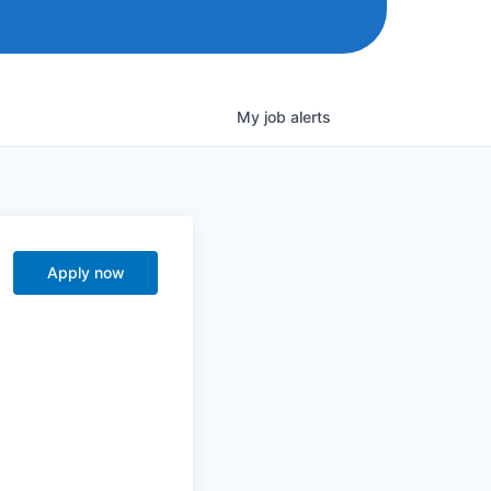
My
job
alerts
Apply now