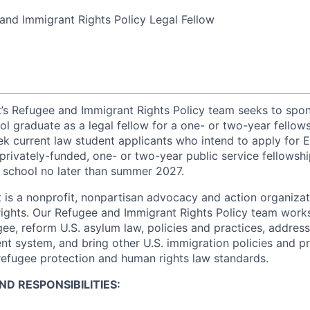
nd Immigrant Rights Policy Legal Fellow
t’s Refugee and Immigrant Rights Policy team seeks to spon
ol graduate as a legal fellow for a one- or two-year fell
eek current law student applicants who intend to apply for 
privately-funded, one- or two-year public service fellowsh
 school no later than summer 2027.
 is a nonprofit, nonpartisan advocacy and action organiza
ights. Our Refugee and Immigrant Rights Policy team work
gee, reform U.S. asylum law, policies and practices, address
ent system, and bring other U.S. immigration policies and pra
 refugee protection and human rights law standards.
D RESPONSIBILITIES: