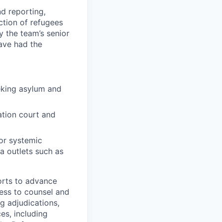
nd reporting,
ction of refugees
y the team’s senior
have had the
eking asylum and
ation court and
or systemic
a outlets such as
forts to advance
ess to counsel and
g adjudications,
ces, including