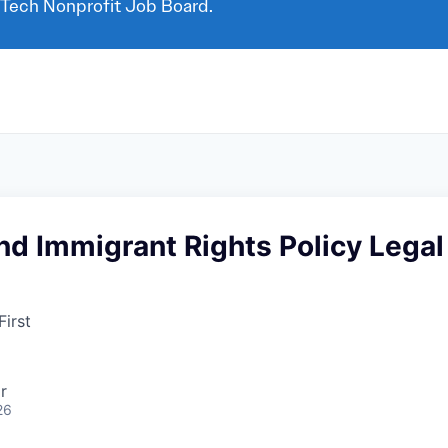
 Tech Nonprofit Job Board.
d Immigrant Rights Policy Legal
irst
r
26