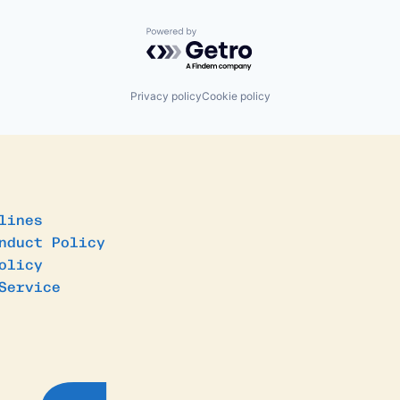
Powered by Getro.com
Privacy policy
Cookie policy
lines
nduct Policy
olicy
Service