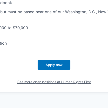
ndbook
 but must be based near one of our Washington, D.C., New 
000 to $70,000.
tion
Apply now
See more open positions at
Human Rights First