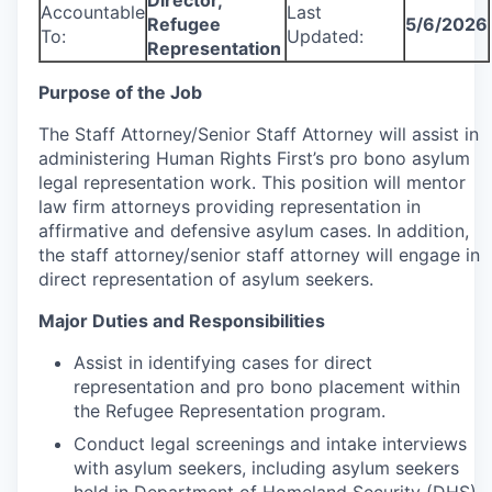
Director,
Accountable
Last
Refugee
5/6/2026
To:
Updated:
Representation
Purpose of the Job
The Staff Attorney/Senior Staff Attorney will assist in
administering Human Rights First’s pro bono asylum
legal representation work. This position will mentor
law firm attorneys providing representation in
affirmative and defensive asylum cases. In addition,
the staff attorney/senior staff attorney will engage in
direct representation of asylum seekers.
Major Duties and Responsibilities
Assist in identifying cases for direct
representation and pro bono placement within
the Refugee Representation program.
Conduct legal screenings and intake interviews
with asylum seekers, including asylum seekers