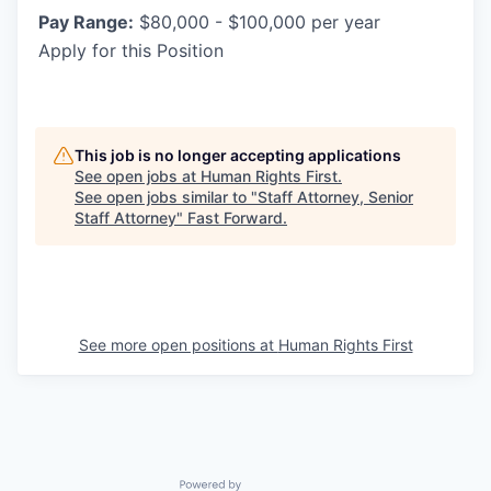
Pay Range:
$80,000 - $100,000 per year
Apply for this Position
This job is no longer accepting applications
See open jobs at
Human Rights First
.
See open jobs similar to "
Staff Attorney, Senior
Staff Attorney
"
Fast Forward
.
See more open positions at
Human Rights First
Powered by Getro.com