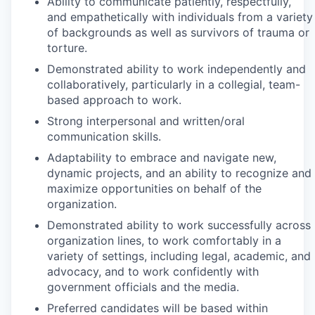
Ability to communicate patiently, respectfully,
and empathetically with individuals from a variety
of backgrounds as well as survivors of trauma or
torture.
Demonstrated ability to work independently and
collaboratively, particularly in a collegial, team-
based approach to work.
Strong interpersonal and written/oral
communication skills.
Adaptability to embrace and navigate new,
dynamic projects, and an ability to recognize and
maximize opportunities on behalf of the
organization.
Demonstrated ability to work successfully across
organization lines, to work comfortably in a
variety of settings, including legal, academic, and
advocacy, and to work confidently with
government officials and the media.
Preferred candidates will be based within