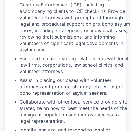
Customs Enforcement (ICE), including
accompanying clients to ICE check-ins. Provide
volunteer attorneys with prompt and thorough
legal and procedural support on pro bono asylum
cases, including strategizing on individual cases,
reviewing draft submissions, and informing
volunteers of significant legal developments in
asylum law.
Build and maintain strong relationships with local
law firms, corporations, law school clinics, and
volunteer attorneys.
Assist in placing our cases with volunteer
attorneys and promote attorney interest in pro
bono representation of asylum seekers.
Collaborate with other local service providers to
strategize on how to best meet the needs of the
immigrant population and improve access to
legal representation.
Identify, analyze, and respond to legal or