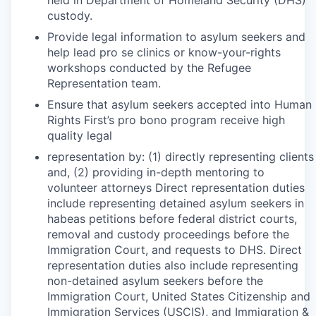
held in Department of Homeland Security (DHS)
custody.
Provide legal information to asylum seekers and
help lead pro se clinics or know-your-rights
workshops conducted by the Refugee
Representation team.
Ensure that asylum seekers accepted into Human
Rights First’s pro bono program receive high
quality legal
representation by: (1) directly representing clients
and, (2) providing in-depth mentoring to
volunteer attorneys Direct representation duties
include representing detained asylum seekers in
habeas petitions before federal district courts,
removal and custody proceedings before the
Immigration Court, and requests to DHS. Direct
representation duties also include representing
non-detained asylum seekers before the
Immigration Court, United States Citizenship and
Immigration Services (USCIS), and Immigration &