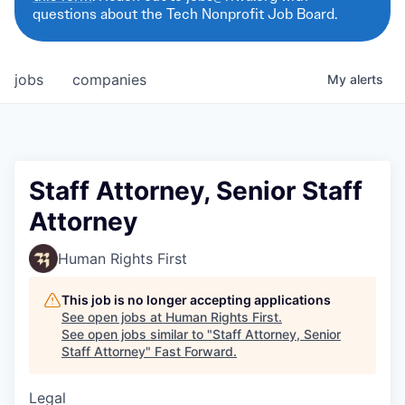
questions about the Tech Nonprofit Job Board.
jobs
companies
My
alerts
Staff Attorney, Senior Staff
Attorney
Human Rights First
This job is no longer accepting applications
See open jobs at
Human Rights First
.
See open jobs similar to "
Staff Attorney, Senior
Staff Attorney
"
Fast Forward
.
Legal