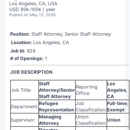
Los Angeles, CA, USA
USD 80k-100k / year
Posted
on May 13, 2026
Position:
Staff Attorney, Senior Staff Attorney
Location:
Los Angeles, CA
Job Id:
929
# of Openings:
1
JOB DESCRIPTION
Staff
Los
Reporting
Job Title:
Attorney/Senior
Angeles,
Office:
Staff Attorney
CA
Refugee
Job
Full-time;
Department:
Representation
Classification:
Exempt
Managing
Union
Supervisor:
Union
Attorney
Classification: