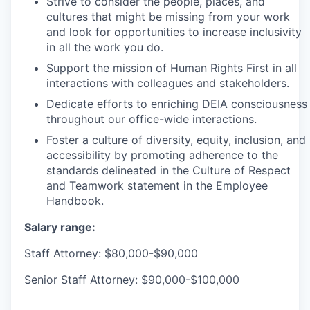
Strive to consider the people, places, and
cultures that might be missing from your work
and look for opportunities to increase inclusivity
in all the work you do.
Support the mission of Human Rights First in all
interactions with colleagues and stakeholders.
Dedicate efforts to enriching DEIA consciousness
throughout our office-wide interactions.
Foster a culture of diversity, equity, inclusion, and
accessibility by promoting adherence to the
standards delineated in the Culture of Respect
and Teamwork statement in the Employee
Handbook.
Salary range:
Staff Attorney: $80,000-$90,000
Senior Staff Attorney: $90,000-$100,000