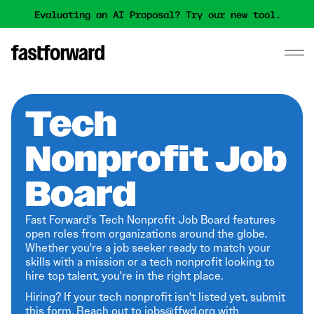
Evaluating an AI Proposal? Try our new tool.
Tech
Nonprofit Job
Board
Fast Forward's Tech Nonprofit Job Board features
open roles from organizations around the globe.
Whether you're a job seeker ready to match your
skills with a mission or a tech nonprofit looking to
hire top talent, you're in the right place.
Hiring? If your tech nonprofit isn't listed yet,
submit
this form
. Reach out to jobs@ffwd.org with