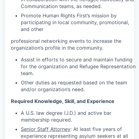
Communication teams, as needed.
Promote Human Rights First’s mission by
participating in local community, promotional,
and other
professional networking events to increase the
organization’s profile in the community.
Assist in efforts to secure and maintain funding
for the organization and Refugee Representation
team.
Other duties as requested based on the team
and/or organization’s need.
Required Knowledge, Skill, and Experience
A U.S. law degree (J.D.) and active bar
membership required.
Senior Staff Attorney
: At least five years of
experience representing asylum seekers at all