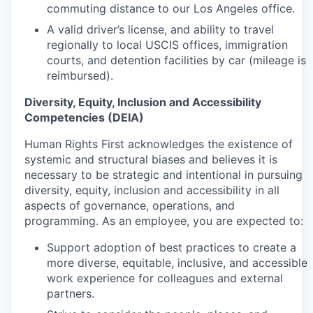
commuting distance to our Los Angeles office.
A valid driver’s license, and ability to travel
regionally to local USCIS offices, immigration
courts, and detention facilities by car (mileage is
reimbursed).
Diversity, Equity, Inclusion and Accessibility
Competencies (DEIA)
Human Rights First acknowledges the existence of
systemic and structural biases and believes it is
necessary to be strategic and intentional in pursuing
diversity, equity, inclusion and accessibility in all
aspects of governance, operations, and
programming. As an employee, you are expected to:
Support adoption of best practices to create a
more diverse, equitable, inclusive, and accessible
work experience for colleagues and external
partners.