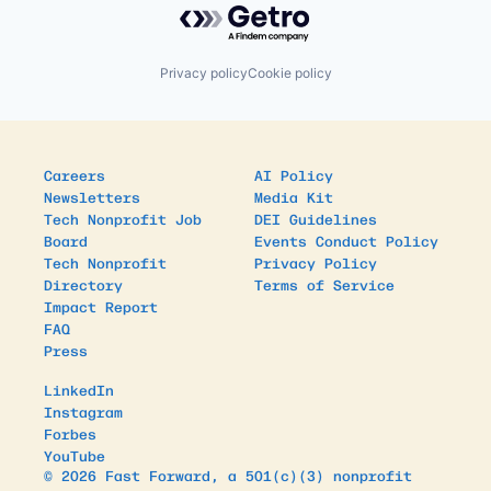
Privacy policy
Cookie policy
Careers
AI Policy
Newsletters
Media Kit
Tech Nonprofit Job
DEI Guidelines
Board
Events Conduct Policy
Tech Nonprofit
Privacy Policy
Directory
Terms of Service
Impact Report
FAQ
Press
LinkedIn
Instagram
Forbes
YouTube
© 2026 Fast Forward, a 501(c)(3) nonprofit