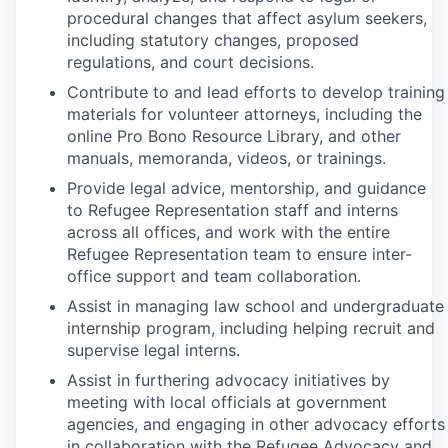
procedural changes that affect asylum seekers,
including statutory changes, proposed
regulations, and court decisions.
Contribute to and lead efforts to develop training
materials for volunteer attorneys, including the
online Pro Bono Resource Library, and other
manuals, memoranda, videos, or trainings.
Provide legal advice, mentorship, and guidance
to Refugee Representation staff and interns
across all offices, and work with the entire
Refugee Representation team to ensure inter-
office support and team collaboration.
Assist in managing law school and undergraduate
internship program, including helping recruit and
supervise legal interns.
Assist in furthering advocacy initiatives by
meeting with local officials at government
agencies, and engaging in other advocacy efforts
in collaboration with the Refugee Advocacy and