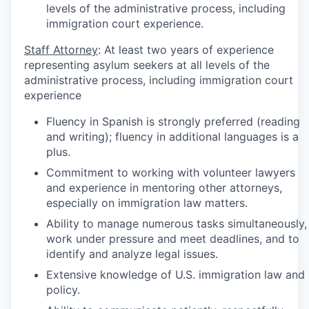
levels of the administrative process, including
immigration court experience.
Staff Attorney
: At least two years of experience
representing asylum seekers at all levels of the
administrative process, including immigration court
experience
Fluency in Spanish is strongly preferred (reading
and writing); fluency in additional languages is a
plus.
Commitment to working with volunteer lawyers
and experience in mentoring other attorneys,
especially on immigration law matters.
Ability to manage numerous tasks simultaneously,
work under pressure and meet deadlines, and to
identify and analyze legal issues.
Extensive knowledge of U.S. immigration law and
policy.