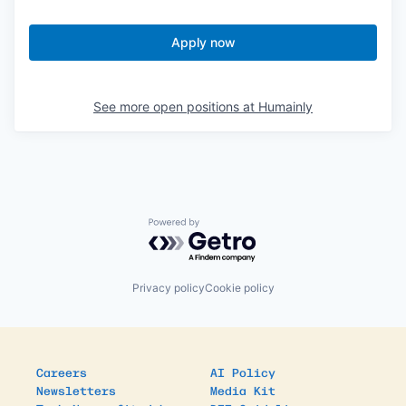
Apply now
See more open positions at
Humainly
Powered by Getro.com
Privacy policy
Cookie policy
Careers
AI Policy
Newsletters
Media Kit