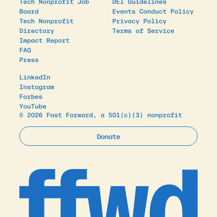
Tech Nonprofit Job
DEI Guidelines
Board
Events Conduct Policy
Tech Nonprofit
Privacy Policy
Directory
Terms of Service
Impact Report
FAQ
Press
LinkedIn
Instagram
Forbes
YouTube
© 2026 Fast Forward, a 501(c)(3) nonprofit
Donate