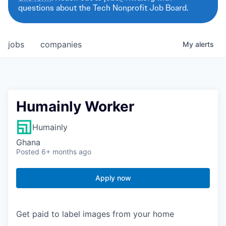
questions about the Tech Nonprofit Job Board.
jobs
companies
My
alerts
Humainly Worker
Humainly
Ghana
Posted
6+ months ago
Apply now
Get paid to label images from your home