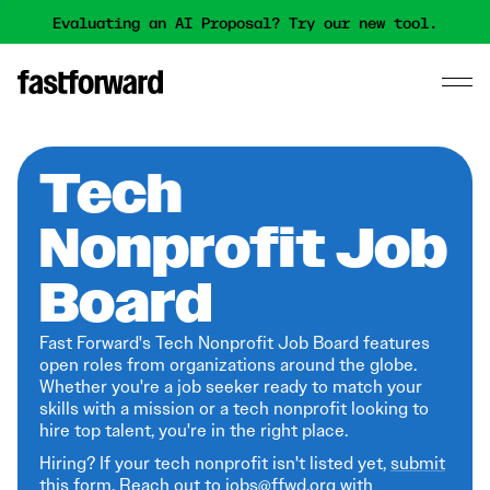
Evaluating an AI Proposal? Try our new tool.
Tech
Nonprofit Job
Board
Fast Forward's Tech Nonprofit Job Board features
open roles from organizations around the globe.
Whether you're a job seeker ready to match your
skills with a mission or a tech nonprofit looking to
hire top talent, you're in the right place.
Hiring? If your tech nonprofit isn't listed yet,
submit
this form
. Reach out to jobs@ffwd.org with