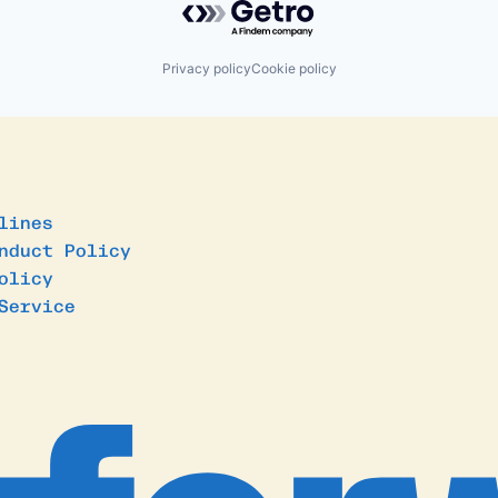
Privacy policy
Cookie policy
lines
nduct Policy
olicy
Service