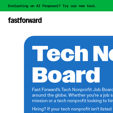
Evaluating an AI Proposal? Try our new tool.
Tech N
Board
Fast Forward's Tech Nonprofit Job Board
around the globe. Whether you're a job s
mission or a tech nonprofit looking to hire
Hiring? If your tech nonprofit isn't listed