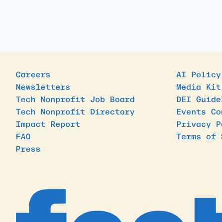
Careers
AI Policy
Newsletters
Media Kit
Tech Nonprofit Job Board
DEI Guide
Tech Nonprofit Directory
Events Co
Impact Report
Privacy P
FAQ
Terms of 
Press