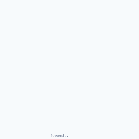
Powered by Getro.com