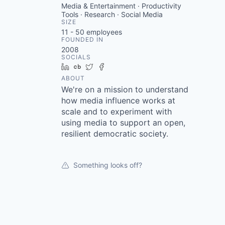
Media & Entertainment · Productivity
Tools · Research · Social Media
SIZE
11 - 50
employees
FOUNDED IN
2008
SOCIALS
LinkedIn
Crunchbase
Twitter
Facebook
ABOUT
We're on a mission to understand
how media influence works at
scale and to experiment with
using media to support an open,
resilient democratic society.
Something looks off?