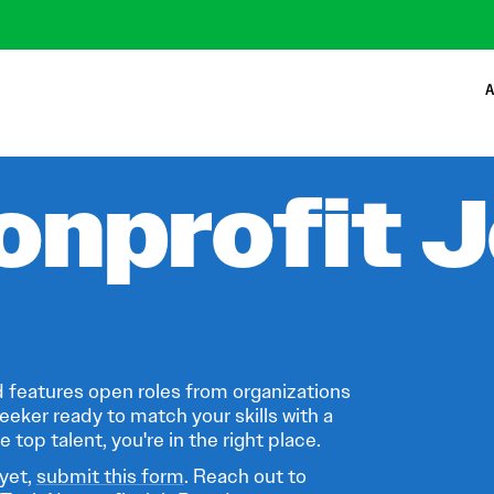
A
onprofit 
 features open roles from organizations
eeker ready to match your skills with a
 top talent, you're in the right place.
 yet,
submit this form
. Reach out to