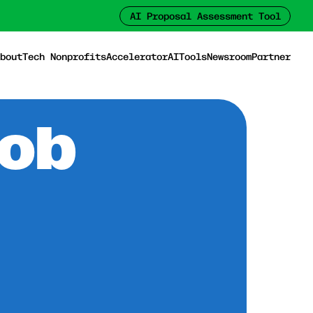
AI Proposal Assessment Tool
bout
Tech Nonprofits
Accelerator
AI
Tools
Newsroom
Partner
Job