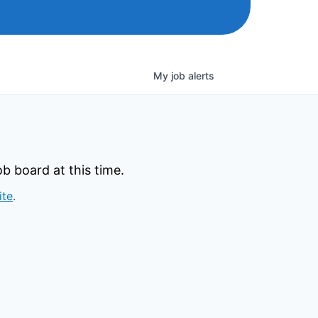
My
job
alerts
b board at this time.
ite
.