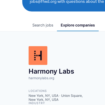
jobs@ffwd.org with questions about the
Search
jobs
Explore
companies
Harmony Labs
harmonylabs.org
LOCATIONS
New York, NY, USA · Union Square,
New York, NY, USA
INDUSTRY