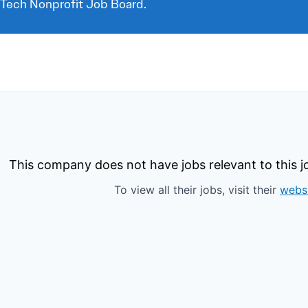
 Tech Nonprofit Job Board.
This company does not have jobs relevant to this jo
To view all their jobs, visit their
webs