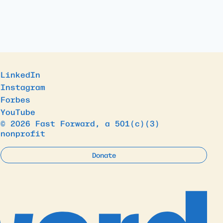
LinkedIn
Instagram
Forbes
YouTube
© 2026 Fast Forward, a 501(c)(3)
nonprofit
Donate