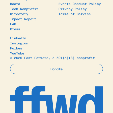
Board
Events Conduct Policy
Tech Nonprofit
Privacy Policy
Directory
Terms of Service
Impact Report
FAQ
Press
LinkedIn
Instagram
Forbes
YouTube
© 2026 Fast Forward, a 501(c)(3) nonprofit
Donate