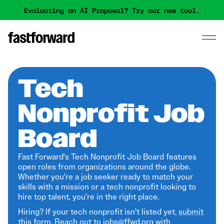
Evaluating an AI Proposal? Try our new tool.
Tech
Nonprofit Job
Board
Fast Forward's Tech Nonprofit Job Board features
open roles from organizations around the globe.
Whether you're a job seeker ready to match your
skills with a mission or a tech nonprofit looking to
hire top talent, you're in the right place.
Hiring? If your tech nonprofit isn't listed yet,
submit
this form
. Reach out to jobs@ffwd.org with