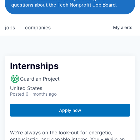
questions about the Tech Nonprofit Job Board.
jobs
companies
My
alerts
Internships
Guardian Project
United States
Posted
6+ months ago
Apply now
We’re always on the look-out for energetic,
enthusiastic, and capable interns. You - While an