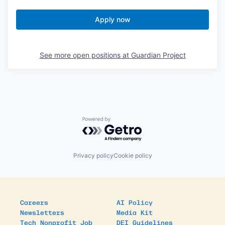
Apply now
See more open positions at
Guardian Project
Powered by Getro.com
Privacy policy
Cookie policy
Careers
AI Policy
Newsletters
Media Kit
Tech Nonprofit Job
DEI Guidelines