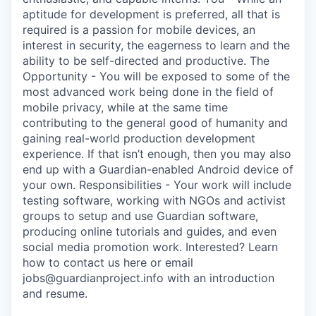
aptitude for development is preferred, all that is
required is a passion for mobile devices, an
interest in security, the eagerness to learn and the
ability to be self-directed and productive. The
Opportunity - You will be exposed to some of the
most advanced work being done in the field of
mobile privacy, while at the same time
contributing to the general good of humanity and
gaining real-world production development
experience. If that isn’t enough, then you may also
end up with a Guardian-enabled Android device of
your own. Responsibilities - Your work will include
testing software, working with NGOs and activist
groups to setup and use Guardian software,
producing online tutorials and guides, and even
social media promotion work. Interested? Learn
how to contact us here or email
jobs@guardianproject.info with an introduction
and resume.