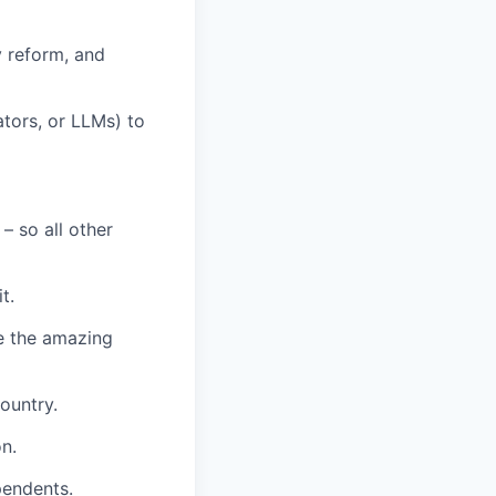
y reform, and
ators, or LLMs) to
– so all other
t.
e the amazing
ountry.
n.
pendents.