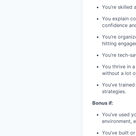
You’re skilled
You explain co
confidence an
You’re organiz
hitting engage
You’re tech-sa
You thrive in 
without a lot o
You’ve trained
strategies.
Bonus if:
You’ve used you
environment, ei
You’ve built 