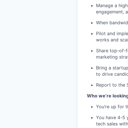
Manage a high-
engagement, an
When bandwidth
Pilot and impl
works and scal
Share top-of-f
marketing stra
Bring a startu
to drive candi
Report to the 
Who we’re looking
You’re up for 
You have 4-5 y
tech sales wit