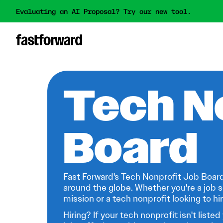
Evaluating an AI Proposal? Try our new tool.
Tech N
Board
Fast Forward's Tech Nonprofit Job Board
around the globe. Whether you're a job s
mission or a tech nonprofit looking to hire
Hiring? If your tech nonprofit isn't listed