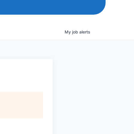
My
job
alerts