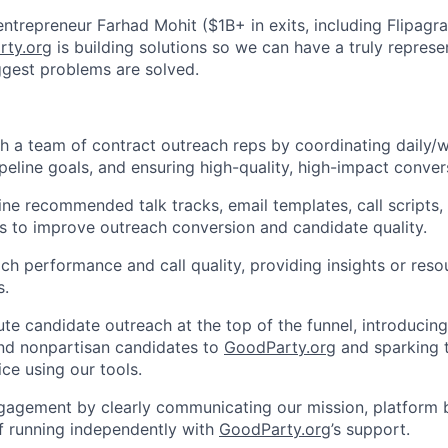
entrepreneur Farhad Mohit ($1B+ in exits, including Flipag
rty.org
is building solutions so we can have a truly repres
ggest problems are solved.
 a team of contract outreach reps by coordinating daily/we
pipeline goals, and ensuring high-quality, high-impact conver
ine recommended talk tracks, email templates, call scripts,
s to improve outreach conversion and candidate quality.
ch performance and call quality, providing insights or reso
s.
e candidate outreach at the top of the funnel, introducin
nd nonpartisan candidates to
GoodParty.org
and sparking th
ice using our tools.
engagement by clearly communicating our mission, platform b
f running independently with
GoodParty.org
’s support.