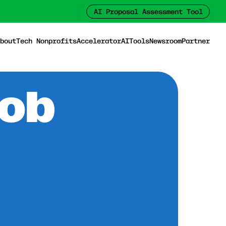
AI Proposal Assessment Tool
bout
Tech Nonprofits
Accelerator
AI
Tools
Newsroom
Partner
Job