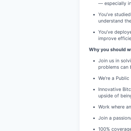
— especially i
You’ve studied
understand the
You’ve deploye
improve effici
Why you should w
Join us in sol
problems can 
We’re a Public 
Innovative Bit
upside of bein
Work where and
Join a passion
100% coverage 