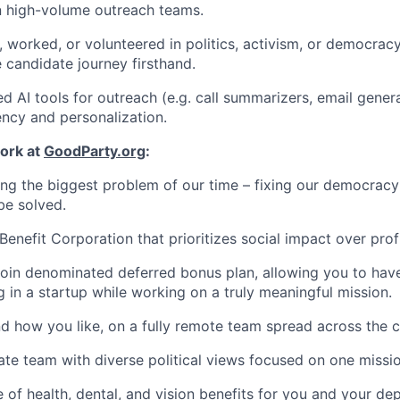
n high-volume outreach teams.
, worked, or volunteered in politics, activism, or democrac
 candidate journey firsthand.
d AI tools for outreach (e.g. call summarizers, email gener
ency and personalization.
ork at
GoodParty.org
:
ving the biggest problem of our time – fixing our democracy 
be solved.
Benefit Corporation that prioritizes social impact over profi
coin denominated deferred bonus plan, allowing you to hav
g in a startup while working on a truly meaningful mission.
 how you like, on a fully remote team spread across the c
ate team with diverse political views focused on one missio
of health, dental, and vision benefits for you and your de