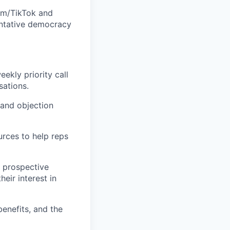
ram/TikTok and
entative democracy
ekly priority call
sations.
 and objection
urces to help reps
g prospective
eir interest in
enefits, and the