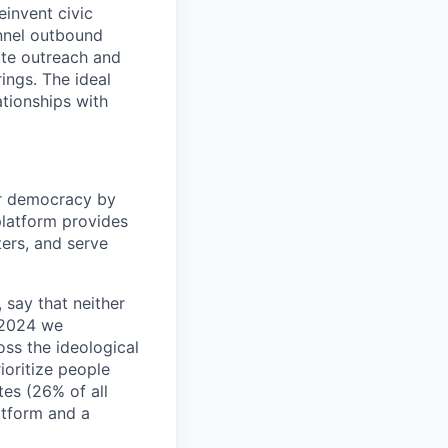
einvent civic
unnel outbound
date outreach and
ings. The ideal
tionships with
ur democracy by
latform provides
ters, and serve
, say that neither
n 2024 we
ss the ideological
ioritize people
tes (26% of all
latform and a