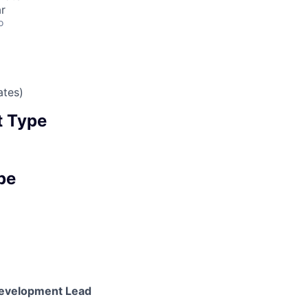
r
o
ates)
 Type
pe
evelopment Lead