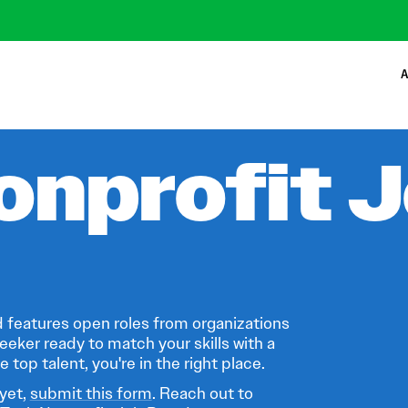
A
onprofit 
 features open roles from organizations
eeker ready to match your skills with a
 top talent, you're in the right place.
 yet,
submit this form
. Reach out to