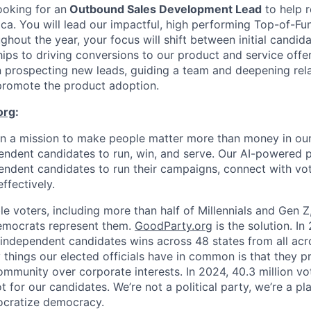
ooking for an
Outbound Sales Development Lead
to help r
ica. You will lead our impactful, high performing Top-of-F
ghout the year, your focus will shift between initial candi
hips to driving conversions to our product and service offer
n prospecting new leads, guiding a team and deepening rela
promote the product adoption.
org
:
on a mission to make people matter more than money in o
dent candidates to run, win, and serve. Our AI-powered p
pendent candidates to run their campaigns, connect with vo
ffectively.
ble voters, including more than half of Millennials and Gen Z
emocrats represent them.
GoodParty.org
is the solution. I
dependent candidates wins across 48 states from all acro
things our elected officials have in common is that they pr
ommunity over corporate interests. In 2024, 40.3 million vo
ot for our candidates. We’re not a political party, we’re a p
cratize democracy.