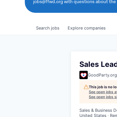
jobs@ffwd.org with questions about the
Search
jobs
Explore
companies
Sales Lea
GoodParty.org
This job is no 
See open jobs a
See open jobs si
Sales & Business 
United States · Re