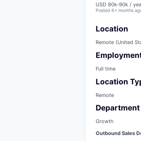
USD 80k-90k / yea
Posted
6+ months ag
Location
Remote (United St
Employment
Full time
Location Ty
Remote
Department
Growth
Outbound Sales D