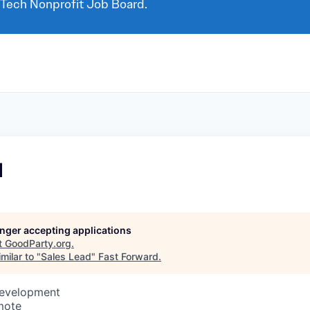
 Tech Nonprofit Job Board.
d
longer accepting applications
t
GoodParty.org
.
milar to "
Sales Lead
"
Fast Forward
.
Development
mote