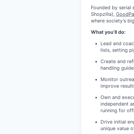
Founded by serial 
Shopzilla),
GoodPa
where society’s bi
What you’ll do:
Lead and coach
lists, setting 
Create and ref
handling guide
Monitor outrea
improve result
Own and execut
independent a
running for off
Drive initial 
unique value o