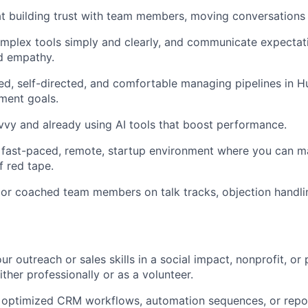
 at building trust with team members, moving conversations
mplex tools simply and clearly, and communicate expectat
d empathy.
ed, self-directed, and comfortable managing pipelines in 
ment goals.
vvy and already using AI tools that boost performance.
a fast-paced, remote, startup environment where you can 
f red tape.
 or coached team members on talk tracks, objection handli
r outreach or sales skills in a social impact, nonprofit, or p
ther professionally or as a volunteer.
or optimized CRM workflows, automation sequences, or rep