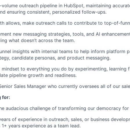
volume outreach pipeline in HubSpot, maintaining accurate
d ensuring consistent, personalized follow-ups.
 allows, make outreach calls to contribute to top-of-funn
ement new messaging strategies, tools, and AI enhancemen
ing what doesn’t across the team.
unnel insights with internal teams to help inform platform p
tegy, candidate personas, and product messaging.
p mindset to everything you do by experimenting, learning fa
date pipeline growth and readiness.
Senior Sales Manager who currently oversees all of our sal
 for:
the audacious challenge of transforming our democracy for
ears of experience in outreach, sales, or business develop
h 1+ years experience as a team lead.