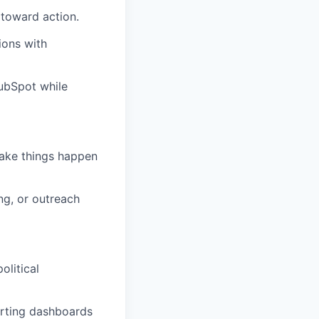
 toward action.
ions with
HubSpot while
make things happen
ng, or outreach
olitical
orting dashboards