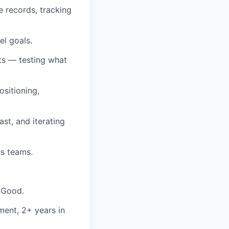
 records, tracking
el goals.
ts — testing what
ositioning,
st, and iterating
es teams.
 Good.
ment, 2+ years in