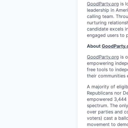
GoodParty.org
is l
leadership in Amer
calling team. Throu
nurturing relations
candidate excels i
engaged users to 
About
GoodParty.
GoodParty.org
is 
empowering indepen
free tools to inde
their communities e
A majority of eligi
Republicans nor D
empowered 3,444 in
spectrum. The only 
over parties and c
voters) cast a ball
movement to demo