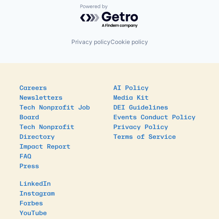
Powered by Getro.com
Privacy policy
Cookie policy
Careers
AI Policy
Newsletters
Media Kit
Tech Nonprofit Job
DEI Guidelines
Board
Events Conduct Policy
Tech Nonprofit
Privacy Policy
Directory
Terms of Service
Impact Report
FAQ
Press
LinkedIn
Instagram
Forbes
YouTube