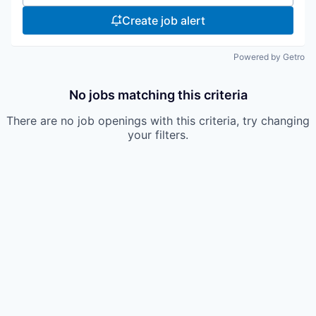
Create job alert
Powered by Getro
No jobs matching this criteria
There are no job openings with this criteria, try changing
your filters.