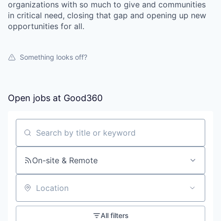
organizations with so much to give and communities
in critical need, closing that gap and opening up new
opportunities for all.
Something looks off?
Open jobs at
Good360
Search by title or keyword
On-site & Remote
Location
All filters