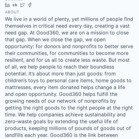
LinkedIn
Crunchbase
Twitter
Facebook
ABOUT
We live in a world of plenty, yet millions of people find
themselves in critical need every day, creating a vast
need gap. At Good360, we are on a mission to close
that gap. When we close the gap, we open
opportunity: for donors and nonprofits to better serve
their communities, for communities to become more
resilient, and for us all to create less waste. But most
of all, we help people to reach their boundless
potential. It’s about more than just goods: from
children’s toys to personal care items, home goods to
mattresses, every item donated helps change a life
and open opportunity. Good360 helps fulfill the
growing needs of our network of nonprofits by
getting the right goods to the right people at the right
time. We help companies achieve sustainability and
zero-waste goals by extending the useful life of
products, keeping millions of pounds of goods out of
landfills each year. Good360 is the link between