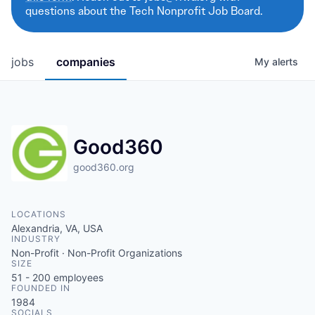
questions about the Tech Nonprofit Job Board.
jobs
companies
My
alerts
Good360
good360.org
LOCATIONS
Alexandria, VA, USA
INDUSTRY
Non-Profit · Non-Profit Organizations
SIZE
51 - 200
employees
FOUNDED IN
1984
SOCIALS