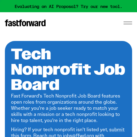
Evaluating an AI Proposal? Try our new tool.
Tech
Nonprofit Job
Board
Fast Forward's Tech Nonprofit Job Board features
open roles from organizations around the globe.
Whether you're a job seeker ready to match your
skills with a mission or a tech nonprofit looking to
hire top talent, you're in the right place.
Hiring? If your tech nonprofit isn't listed yet,
submit
this form
. Reach out to jobs@ffwd.org with