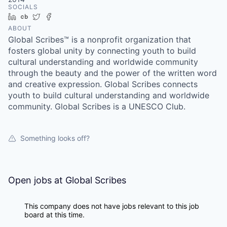
SOCIALS
LinkedIn
Crunchbase
Twitter
Facebook
ABOUT
Global Scribes™ is a nonprofit organization that
fosters global unity by connecting youth to build
cultural understanding and worldwide community
through the beauty and the power of the written word
and creative expression. Global Scribes connects
youth to build cultural understanding and worldwide
community. Global Scribes is a UNESCO Club.
Something looks off?
Open jobs at
Global Scribes
This company does not have jobs relevant to this job
board at this time.