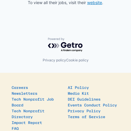
To view all their jobs, visit their
website
.
Powered by Getro.com
Privacy policy
Cookie policy
Careers
AI Policy
Newsletters
Media Kit
Tech Nonprofit Job
DEI Guidelines
Board
Events Conduct Policy
Tech Nonprofit
Privacy Policy
Directory
Terms of Service
Impact Report
FAQ