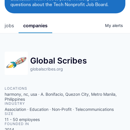
questions about the Tech Nonprofit Job Board.
jobs
companies
My
alerts
Global Scribes
globalscribes.org
LOCATIONS
harmony, nc, usa · A. Bonifacio, Quezon City, Metro Manila,
Philippines
INDUSTRY
Association · Education · Non-Profit · Telecommunications
SIZE
11 - 50
employees
FOUNDED IN
2014