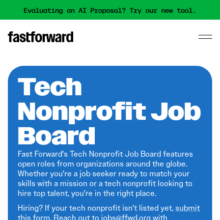
Evaluating an AI Proposal? Try our new tool.
Tech
Nonprofit Job
Board
Fast Forward's Tech Nonprofit Job Board features
open roles from organizations around the globe.
Whether you're a job seeker ready to match your
skills with a mission or a tech nonprofit looking to
hire top talent, you're in the right place.
Hiring? If your tech nonprofit isn't listed yet,
submit
this form
. Reach out to jobs@ffwd.org with