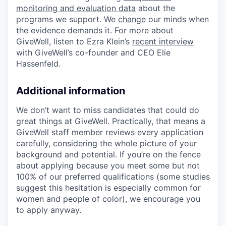
monitoring and evaluation data
about the
programs we support. We
change
our minds when
the evidence demands it. For more about
GiveWell, listen to Ezra Klein’s
recent interview
with GiveWell’s co-founder and CEO Elie
Hassenfeld.
Additional information
We don’t want to miss candidates that could do
great things at GiveWell. Practically, that means a
GiveWell staff member reviews every application
carefully, considering the whole picture of your
background and potential. If you’re on the fence
about applying because you meet some but not
100% of our preferred qualifications (some studies
suggest this hesitation is especially common for
women and people of color), we encourage you
to apply anyway.