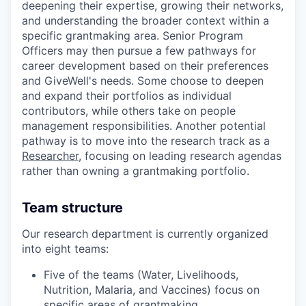
deepening their expertise, growing their networks,
and understanding the broader context within a
specific grantmaking area. Senior Program
Officers may then pursue a few pathways for
career development based on their preferences
and GiveWell's needs. Some choose to deepen
and expand their portfolios as individual
contributors, while others take on people
management responsibilities. Another potential
pathway is to move into the research track as a
Researcher,
focusing on leading research agendas
rather than owning a grantmaking portfolio.
Team structure
Our research department is currently organized
into eight teams:
Five of the teams (Water, Livelihoods,
Nutrition, Malaria, and Vaccines) focus on
specific areas of grantmaking.