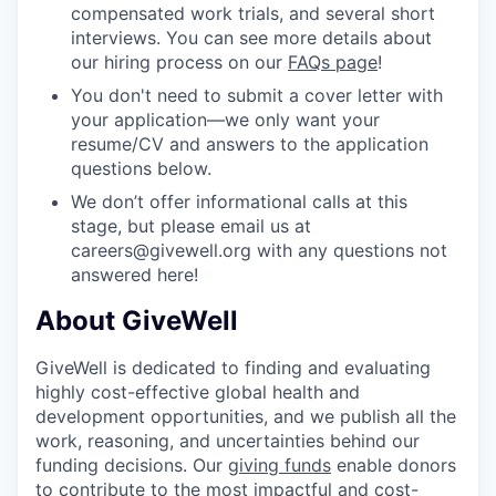
compensated work trials, and several short
interviews. You can see more details about
our hiring process on our
FAQs page
!
You don't need to submit a cover letter with
your application—we only want your
resume/CV and answers to the application
questions below.
We don’t offer informational calls at this
stage, but please email us at
careers@givewell.org with any questions not
answered here!
About GiveWell
GiveWell is dedicated to finding and evaluating
highly cost-effective global health and
development opportunities, and we publish all the
work, reasoning, and uncertainties behind our
funding decisions. Our
giving funds
enable donors
to contribute to the most impactful and cost-