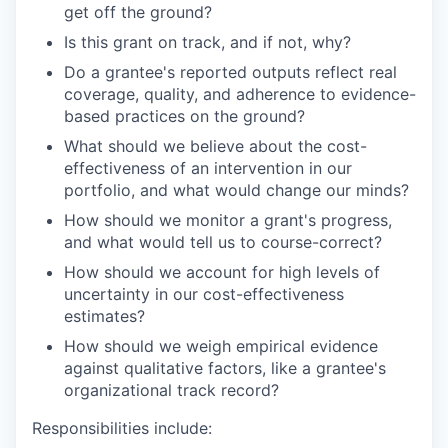
get off the ground?
Is this grant on track, and if not, why?
Do a grantee's reported outputs reflect real
coverage, quality, and adherence to evidence-
based practices on the ground?
What should we believe about the cost-
effectiveness of an intervention in our
portfolio, and what would change our minds?
How should we monitor a grant's progress,
and what would tell us to course-correct?
How should we account for high levels of
uncertainty in our cost-effectiveness
estimates?
How should we weigh empirical evidence
against qualitative factors, like a grantee's
organizational track record?
Responsibilities include: