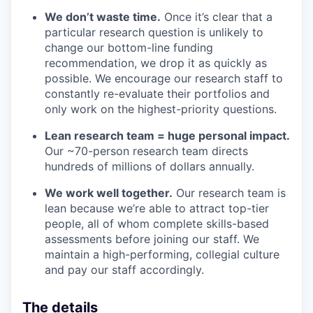
We don’t waste time.
Once it’s clear that a
particular research question is unlikely to
change our bottom-line funding
recommendation, we drop it as quickly as
possible. We encourage our research staff to
constantly re-evaluate their portfolios and
only work on the highest-priority questions.
Lean research team = huge personal impact.
Our ~70-person research team directs
hundreds of millions of dollars annually.
We work well together.
Our research team is
lean because we’re able to attract top-tier
people, all of whom complete skills-based
assessments before joining our staff. We
maintain a high-performing, collegial culture
and pay our staff accordingly.
The details