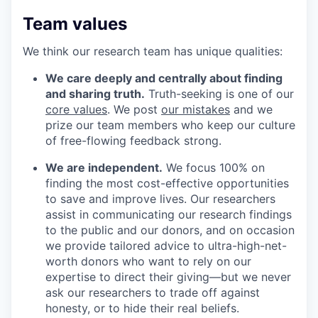
Team values
We think our research team has unique qualities:
We care deeply and centrally about finding
and sharing truth.
Truth-seeking is one of our
core values
. We post
our mistakes
and we
prize our team members who keep our culture
of free-flowing feedback strong.
We are independent.
We focus 100% on
finding the most cost-effective opportunities
to save and improve lives. Our researchers
assist in communicating our research findings
to the public and our donors, and on occasion
we provide tailored advice to ultra-high-net-
worth donors who want to rely on our
expertise to direct their giving—but we never
ask our researchers to trade off against
honesty, or to hide their real beliefs.