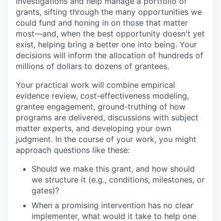
investigations and help manage a portfolio of
grants, sifting through the many opportunities we
could fund and honing in on those that matter
most—and, when the best opportunity doesn't yet
exist, helping bring a better one into being. Your
decisions will inform the allocation of hundreds of
millions of dollars to dozens of grantees.
Your practical work will combine empirical
evidence review, cost-effectiveness modeling,
grantee engagement, ground-truthing of how
programs are delivered, discussions with subject
matter experts, and developing your own
judgment. In the course of your work, you might
approach questions like these:
Should we make this grant, and how should
we structure it (e.g., conditions, milestones, or
gates)?
When a promising intervention has no clear
implementer, what would it take to help one