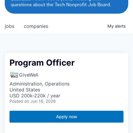
questions about the Tech Nonprofit Job Board.
jobs
companies
My
alerts
Program Officer
GiveWell
Administration, Operations
United States
USD 200k-220k / year
Posted
on Jun 16, 2026
Apply now