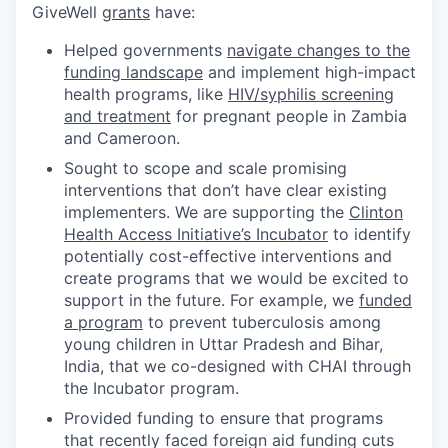
GiveWell
grants
have:
Helped governments
navigate changes to the
funding landscape
and implement high-impact
health programs, like
HIV/syphilis screening
and treatment
for pregnant people in Zambia
and Cameroon.
Sought to scope and scale promising
interventions that don’t have clear existing
implementers. We are supporting the
Clinton
Health Access Initiative’s Incubator
to identify
potentially cost-effective interventions and
create programs that we would be excited to
support in the future. For example, we
funded
a program
to prevent tuberculosis among
young children in Uttar Pradesh and Bihar,
India, that we co-designed with CHAI through
the Incubator program.
Provided funding to ensure that programs
that recently faced foreign aid funding cuts