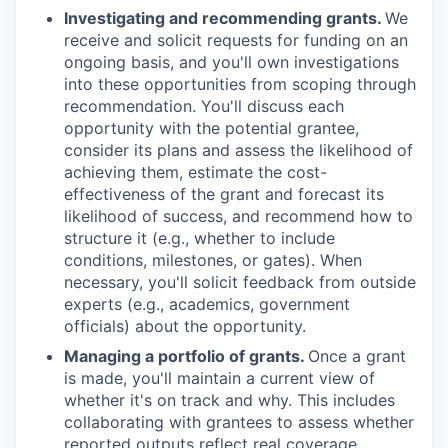
Investigating and recommending grants.
We
receive and solicit requests for funding on an
ongoing basis, and you'll own investigations
into these opportunities from scoping through
recommendation. You'll discuss each
opportunity with the potential grantee,
consider its plans and assess the likelihood of
achieving them, estimate the cost-
effectiveness of the grant and forecast its
likelihood of success, and recommend how to
structure it (e.g., whether to include
conditions, milestones, or gates). When
necessary, you'll solicit feedback from outside
experts (e.g., academics, government
officials) about the opportunity.
Managing a portfolio of grants.
Once a grant
is made, you'll maintain a current view of
whether it's on track and why. This includes
collaborating with grantees to assess whether
reported outputs reflect real coverage,