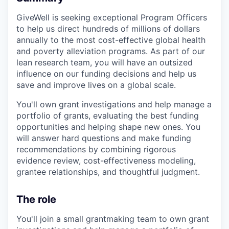
GiveWell is seeking exceptional Program Officers
to help us direct hundreds of millions of dollars
annually to the most cost-effective global health
and poverty alleviation programs. As part of our
lean research team, you will have an outsized
influence on our funding decisions and help us
save and improve lives on a global scale.
You'll own grant investigations and help manage a
portfolio of grants, evaluating the best funding
opportunities and helping shape new ones. You
will answer hard questions and make funding
recommendations by combining rigorous
evidence review, cost-effectiveness modeling,
grantee relationships, and thoughtful judgment.
The role
You'll join a small grantmaking team to own grant