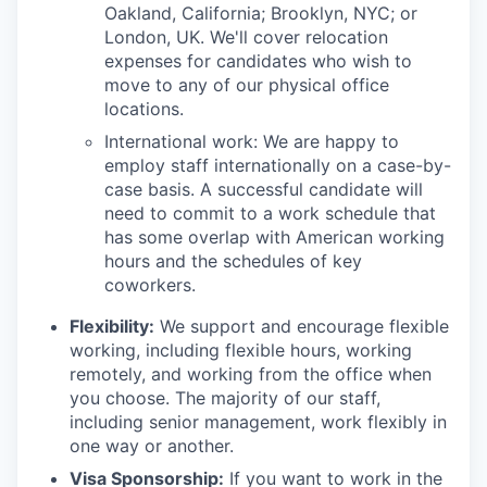
Oakland, California; Brooklyn, NYC; or
London, UK. We'll cover relocation
expenses for candidates who wish to
move to any of our physical office
locations.
International work: We are happy to
employ staff internationally on a case-by-
case basis. A successful candidate will
need to commit to a work schedule that
has some overlap with American working
hours and the schedules of key
coworkers.
Flexibility:
We support and encourage flexible
working, including flexible hours, working
remotely, and working from the office when
you choose. The majority of our staff,
including senior management, work flexibly in
one way or another.
Visa Sponsorship:
If you want to work in the