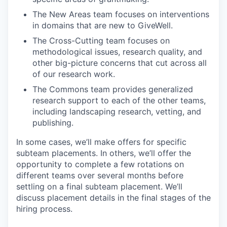
The New Areas team focuses on interventions
in domains that are new to GiveWell.
The Cross-Cutting team focuses on
methodological issues, research quality, and
other big-picture concerns that cut across all
of our research work.
The Commons team provides generalized
research support to each of the other teams,
including landscaping research, vetting, and
publishing.
In some cases, we’ll make offers for specific
subteam placements. In others, we’ll offer the
opportunity to complete a few rotations on
different teams over several months before
settling on a final subteam placement. We’ll
discuss placement details in the final stages of the
hiring process.