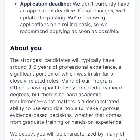
Application deadline:
We don't currently have
an application deadline. If that changes, we'll
update the posting. We're reviewing
applications on a rolling basis, so we
recommend applying as soon as possible.
About you
The strongest candidates will typically have
around 3-5 years of professional experience, a
significant portion of which was in similar or
closely-related roles. Many of our Program
Officers have quantitatively-oriented advanced
degrees, but there's no hard academic
requirement—what matters is a demonstrated
ability to use empirical tools to make rigorous,
evidence-based decisions, whether that comes
from graduate training or hands-on experience.
We expect you will be characterized by many of