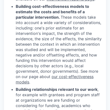
Building cost-effectiveness models to
estimate the costs and benefits of a
particular intervention.
These models take
into account a wide variety of considerations,
including: one's prior estimate for an
intervention's impact, the strength of the
evidence, the size of the effects, the similarity
between the context in which an intervention
was studied and will be implemented,
negative and/or offsetting effects, and how
funding this intervention would affect
decisions by other actors (e.g., local
government, donor governments). See more
on our page about
our cost-effectiveness
models
.
Building relationships relevant to our work
,
for example with grantees and program staff
at organizations we are funding or
considering for funding, academics who