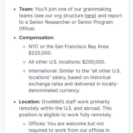
Team:
You'll join one of our grantmaking
teams (see our org structure
here
) and report
to a Senior Researcher or Senior Program
Officer.
Compensation
:
NYC or the San Francisco Bay Area:
$220,000.
All other U.S. locations: $200,000.
International: Similar to the “all other U.S.
locations” salary, based on historical
exchange rates and delivered in locally-
denominated currency.
Location:
GiveWell’s staff work primarily
remotely within the U.S. and abroad. This
position is eligible to work fully remotely.
Offices: You are welcome but not
required to work from our offices in