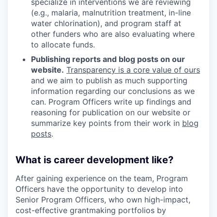
specialize in interventions we are reviewing
(e.g., malaria, malnutrition treatment, in-line
water chlorination), and program staff at
other funders who are also evaluating where
to allocate funds.
Publishing reports and blog posts on our
website.
Transparency is a core value of ours
and we aim to publish as much supporting
information regarding our conclusions as we
can. Program Officers write up findings and
reasoning for publication on our website or
summarize key points from their work in
blog
posts
.
What is career development like?
After gaining experience on the team, Program
Officers have the opportunity to develop into
Senior Program Officers, who own high-impact,
cost-effective grantmaking portfolios by