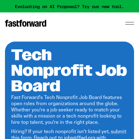
Evaluating an AI Proposal? Try our new tool.
Tech
Nonprofit Job
Board
Fast Forward's Tech Nonprofit Job Board features
open roles from organizations around the globe.
Whether you're a job seeker ready to match your
skills with a mission or a tech nonprofit looking to
hire top talent, you're in the right place.
Hiring? If your tech nonprofit isn't listed yet,
submit
this form
. Reach out to jobs@ffwd.org with