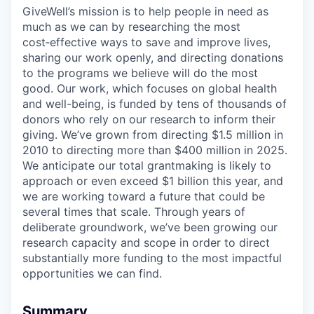
GiveWell’s mission is to help people in need as
much as we can by researching the most
cost‑effective ways to save and improve lives,
sharing our work openly, and directing donations
to the programs we believe will do the most
good. Our work, which focuses on global health
and well-being, is funded by tens of thousands of
donors who rely on our research to inform their
giving. We’ve grown from directing $1.5 million in
2010 to directing more than $400 million in 2025.
We anticipate our total grantmaking is likely to
approach or even exceed $1 billion this year, and
we are working toward a future that could be
several times that scale. Through years of
deliberate groundwork, we’ve been growing our
research capacity and scope in order to direct
substantially more funding to the most impactful
opportunities we can find.
Summary