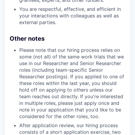
grantees, experts, and other funders.
You are respectful, effective, and efficient in
your interactions with colleagues as well as
external parties.
Other notes
Please note that our hiring process relies on
some (not all) of the same work trials that we
use in our Researcher and Senior Researcher
roles (including team-specific Senior
Researcher postings). If you applied to one of
these roles within the last year, you should
hold off on applying to others unless our
team reaches out directly. If you're interested
in multiple roles, please just apply once and
note in your application that you'd like to be
considered for the other roles, too.
After application review, our hiring process
consists of a short application exercise, two