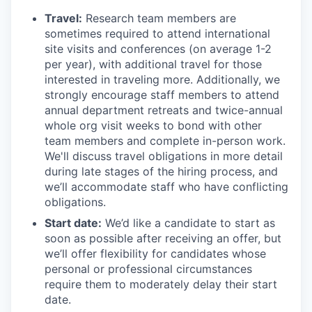
Travel:
Research team members are
sometimes required to attend international
site visits and conferences (on average 1-2
per year), with additional travel for those
interested in traveling more. Additionally, we
strongly encourage staff members to attend
annual department retreats and twice-annual
whole org visit weeks to bond with other
team members and complete in-person work.
We'll discuss travel obligations in more detail
during late stages of the hiring process, and
we’ll accommodate staff who have conflicting
obligations.
Start date:
We’d like a candidate to start as
soon as possible after receiving an offer, but
we’ll offer flexibility for candidates whose
personal or professional circumstances
require them to moderately delay their start
date.