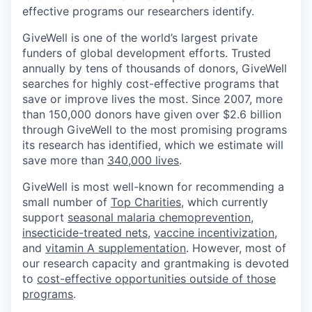
effective programs our researchers identify.
GiveWell is one of the world’s largest private
funders of global development efforts. Trusted
annually by tens of thousands of donors, GiveWell
searches for highly cost-effective programs that
save or improve lives the most. Since 2007, more
than 150,000 donors have given over $2.6 billion
through GiveWell to the most promising programs
its research has identified, which we estimate will
save more than
340,000 lives
.
GiveWell is most well-known for recommending a
small number of
Top Charities
, which currently
support
seasonal malaria chemoprevention
,
insecticide-treated nets
,
vaccine incentivization
,
and
vitamin A supplementation
. However, most of
our research capacity and grantmaking is devoted
to
cost-effective opportunities outside of those
programs
.