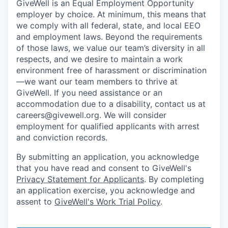
GiveWell is an Equal Employment Opportunity
employer by choice. At minimum, this means that
we comply with all federal, state, and local EEO
and employment laws. Beyond the requirements
of those laws, we value our team’s diversity in all
respects, and we desire to maintain a work
environment free of harassment or discrimination
—we want our team members to thrive at
GiveWell. If you need assistance or an
accommodation due to a disability, contact us at
careers@givewell.org. We will consider
employment for qualified applicants with arrest
and conviction records.
By submitting an application, you acknowledge
that you have read and consent to GiveWell's
Privacy Statement for Applicants
. By completing
an application exercise, you acknowledge and
assent to
GiveWell's Work Trial Policy
.