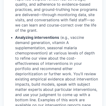
quality, and adherence to evidence-based
practices, and ground-truthing how programs
are delivered—through monitoring data, site
visits, and conversations with field staff—so
we can learn and course-correct over the life
of the grant.
Analyzing interventions
(e.g., vaccine
demand generation, vitamin A
supplementation, seasonal malaria
chemoprevention) at various levels of depth
to refine our view about the cost-
effectiveness of interventions in your
portfolio and recommend either
deprioritization or further work. You'll review
existing empirical evidence about intervention
impacts, build models, speak with subject
matter experts about particular interventions,
and use your judgment to come up with a
bottom line. Examples of this work are
available on our
intervention reports page
.