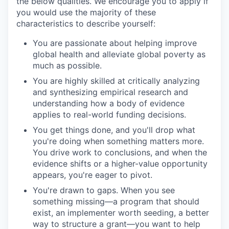
the below qualities. We encourage you to apply if
you would use the majority of these
characteristics to describe yourself:
You are passionate about helping improve
global health and alleviate global poverty as
much as possible.
You are highly skilled at critically analyzing
and synthesizing empirical research and
understanding how a body of evidence
applies to real-world funding decisions.
You get things done, and you'll drop what
you're doing when something matters more.
You drive work to conclusions, and when the
evidence shifts or a higher-value opportunity
appears, you're eager to pivot.
You're drawn to gaps. When you see
something missing—a program that should
exist, an implementer worth seeding, a better
way to structure a grant—you want to help