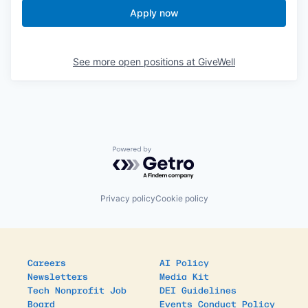
Apply now
See more open positions at
GiveWell
Powered by Getro.com
Privacy policy
Cookie policy
Careers
AI Policy
Newsletters
Media Kit
Tech Nonprofit Job
DEI Guidelines
Board
Events Conduct Policy