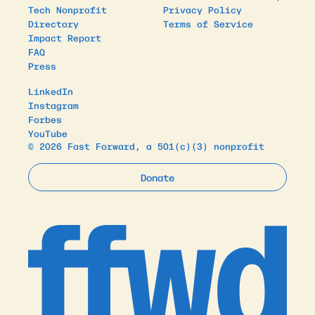
Tech Nonprofit
Privacy Policy
Directory
Terms of Service
Impact Report
FAQ
Press
LinkedIn
Instagram
Forbes
YouTube
© 2026 Fast Forward, a 501(c)(3) nonprofit
Donate