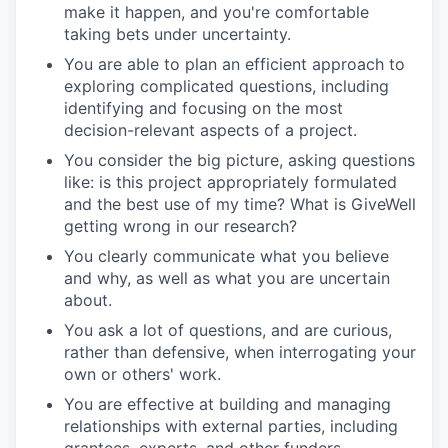
make it happen, and you're comfortable
taking bets under uncertainty.
You are able to plan an efficient approach to
exploring complicated questions, including
identifying and focusing on the most
decision-relevant aspects of a project.
You consider the big picture, asking questions
like: is this project appropriately formulated
and the best use of my time? What is GiveWell
getting wrong in our research?
You clearly communicate what you believe
and why, as well as what you are uncertain
about.
You ask a lot of questions, and are curious,
rather than defensive, when interrogating your
own or others' work.
You are effective at building and managing
relationships with external parties, including