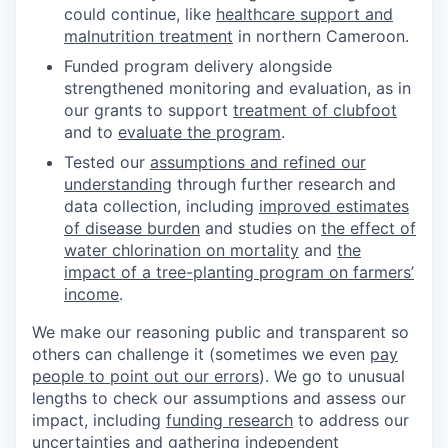
could continue, like
healthcare support and
malnutrition treatment
in northern Cameroon.
Funded program delivery alongside
strengthened monitoring and evaluation, as in
our grants to support
treatment of clubfoot
and to
evaluate the program
.
Tested our
assumptions and refined our
understanding
through further research and
data collection, including
improved estimates
of disease burden
and studies on
the effect of
water chlorination on mortality
and
the
impact of a tree-planting program on farmers’
income
.
We make our reasoning public and transparent so
others can challenge it (sometimes we even
pay
people to point out our errors
). We go to unusual
lengths to check our assumptions and assess our
impact, including
funding research
to address our
uncertainties and gathering
independent