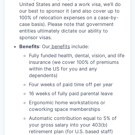
United States and need a work visa, we’ll do
our best to sponsor it (and also cover up to
100% of relocation expenses on a case-by-
case basis). Please note that government
entities ultimately dictate our ability to
sponsor visas.
Benefits
: Our
benefits
include:
Fully funded health, dental, vision, and life
insurance (we cover 100% of premiums
within the US for you and any
dependents)
Four weeks of paid time off per year
16 weeks of fully paid parental leave
Ergonomic home workstations or
coworking space memberships
Automatic contribution equal to 5% of
your gross salary into your 403(b)
retirement plan (for U.S. based staff)