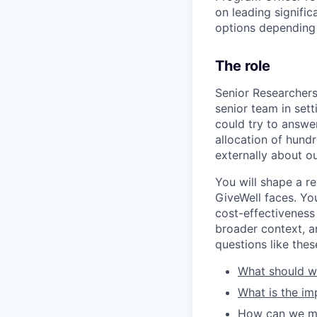
on leading signifi
options depending
The role
Senior Researchers a
senior team in set
could try to answe
allocation of hundr
externally about o
You will shape a re
GiveWell faces. Yo
cost-effectiveness
broader context, a
questions like thes
What should we
What is the im
How can we mod