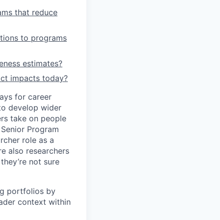
ams that reduce
utions to programs
veness estimates?
ict impacts today?
ays for career
to develop wider
ers take on people
a Senior Program
rcher role as a
re also researchers
they’re not sure
g portfolios by
ader context within