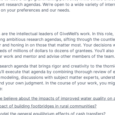
cant research agendas. We’re open to a wide variety of inte
 on your preferences and our needs.
re the intellectual leaders of GiveWell’s work. In this role, y
ting ambitious research agendas, sifting through the countl
r and honing in on those that matter most. Your decisions w
eds of millions of dollars to dozens of grantees. You’ll al
ur work and mentor and advise other members of the team.
search agenda that brings rigor and creativity to the thorn
u’ll execute that agenda by combining thorough review of e
 modeling, discussions with subject matter experts, unders
nd your own judgment. In the course of your work, you mi
e:
 believe about the impacts of improved water quality on a
pact of building footbridges in rural communities?
el the general equilibrium effects of cash transfers?