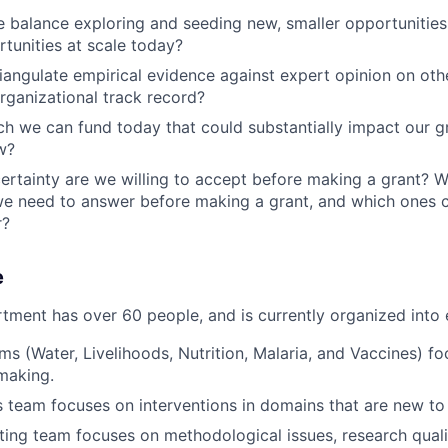
balance exploring and seeding new, smaller opportunities
rtunities at scale today?
angulate empirical evidence against expert opinion on othe
organizational track record?
ch we can fund today that could substantially impact our g
w?
tainty are we willing to accept before making a grant? W
e need to answer before making a grant, and which ones c
r?
e
tment has over 60 people, and is currently organized into 
ms (Water, Livelihoods, Nutrition, Malaria, and Vaccines) fo
making.
team focuses on interventions in domains that are new to
ing team focuses on methodological issues, research qualit