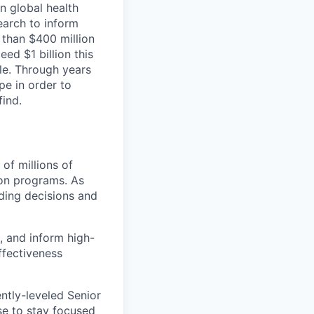
n global health
earch to inform
e than $400 million
ed $1 billion this
le. Through years
e in order to
find.
of millions of
ion programs. As
nding decisions and
, and inform high-
ffectiveness
ntly-leveled Senior
se to stay focused