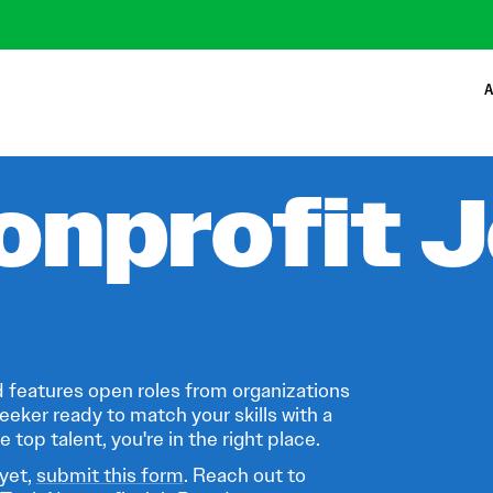
A
onprofit 
 features open roles from organizations
eeker ready to match your skills with a
 top talent, you're in the right place.
 yet,
submit this form
. Reach out to