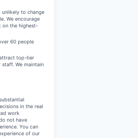
s unlikely to change
ble. We encourage
k on the highest-
over 60 people
ttract top-tier
 staff. We maintain
substantial
cisions in the real
grad work
 do not have
erience. You can
experience of our