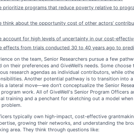
prioritize programs that reduce poverty relative to progr
think about the opportunity cost of other actors’ contrib
account for high levels of uncertainty in our cost-effecti
effects from trials conducted 30 to 40 years ago to pred
rience on the team, Senior Researchers pursue a few pathw
 on their preferences and GiveWell’s needs. Some choose 
s research agendas as individual contributors, while oth
ibilities. Another potential pathway is to transition into 
h is a lateral move—we don’t conceptualize the Senior Resea
r program work. All of GiveWell's Senior Program Officers a
cal training and a penchant for sketching out a model when 
 problem.
icers typically own high-impact, cost-effective grantmakin
pertise, growing their networks, and understanding the bro
ing area. They think through questions like: