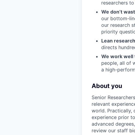
researchers to 
We don’t wast
our bottom-lin
our research s
priority questi
Lean research
directs hundred
We work well 
people, all of
a high-performi
About you
Senior Researchers
relevant experienc
world. Practically,
experience prior t
advanced degrees, 
review our staff b