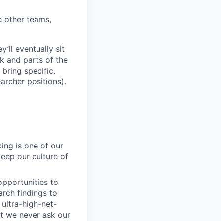
 other teams,
’ll eventually sit
k and parts of the
bring specific,
archer positions).
ing is one of our
ep our culture of
pportunities to
arch findings to
ultra-high-net-
ut we never ask our