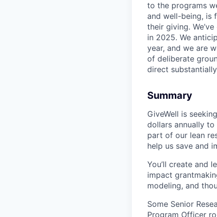
to the programs we
and well-being, is
their giving. We’ve
in 2025. We anticip
year, and we are w
of deliberate grou
direct substantial
Summary
GiveWell is seeking
dollars annually to
part of our lean r
help us save and im
You’ll create and 
impact grantmaking
modeling, and thou
Some Senior Resear
Program Officer ro