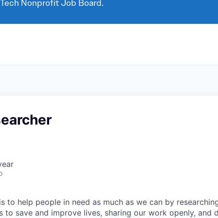
 Tech Nonprofit Job Board.
searcher
year
o
 is to help people in need as much as we can by researchin
s to save and improve lives, sharing our work openly, and 