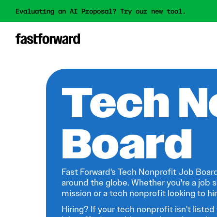
Evaluating an AI Proposal? Try our new tool.
Tech N
Board
Fast Forward's Tech Nonprofit Job Board
around the globe. Whether you're a job s
mission or a tech nonprofit looking to hire
Hiring? If your tech nonprofit isn't listed