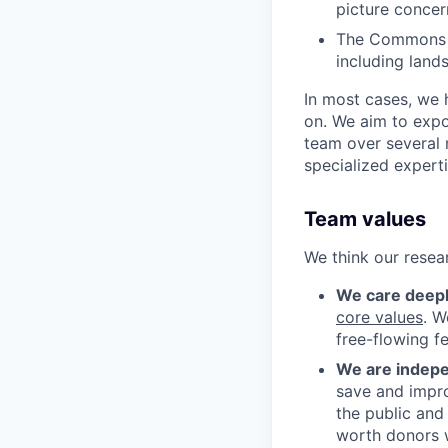
picture concer
The Commons t
including land
In most cases, we 
on. We aim to expo
team over several 
specialized experti
Team values
We think our resea
We care deeply
core values
. 
free-flowing f
We are indep
save and impro
the public and
worth donors w