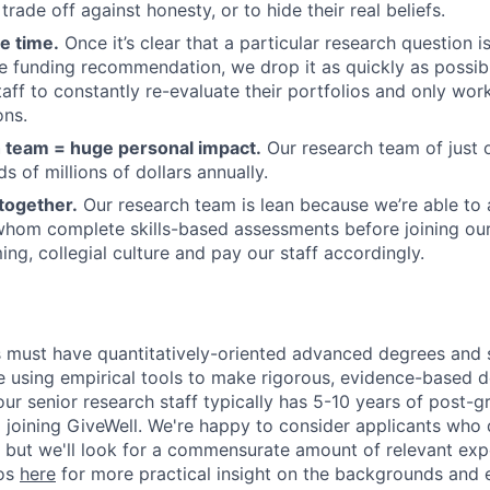
trade off against honesty, or to hide their real beliefs.
e time.
Once it’s clear that a particular research question i
e funding recommendation, we drop it as quickly as possi
taff to constantly re-evaluate their portfolios and only wor
ons.
 team = huge personal impact.
Our research team of just 
s of millions of dollars annually.
together.
Our research team is lean because we’re able to a
 whom complete skills-based assessments before joining our
ng, collegial culture and pay our staff accordingly.
 must have quantitatively-oriented advanced degrees and 
e using empirical tools to make rigorous, evidence-based de
 our senior research staff typically has 5-10 years of post-
o joining GiveWell. We're happy to consider applicants who
but we'll look for a commensurate amount of relevant exp
ios
here
for more practical insight on the backgrounds and 