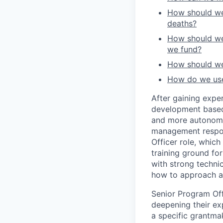
How should we 
deaths?
How should we 
we fund?
How should we 
How do we use 
After gaining expe
development based
and more autonomou
management respons
Officer role, whic
training ground fo
with strong techni
how to approach a
Senior Program Off
deepening their ex
a specific grantmak