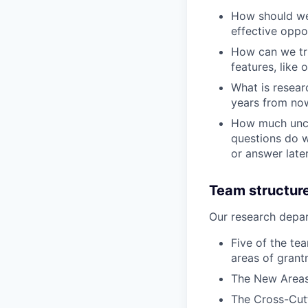
How should we 
effective oppo
How can we tri
features, like 
What is resear
years from no
How much uncer
questions do w
or answer late
Team structur
Our research depar
Five of the tea
areas of grant
The New Areas 
The Cross-Cutt