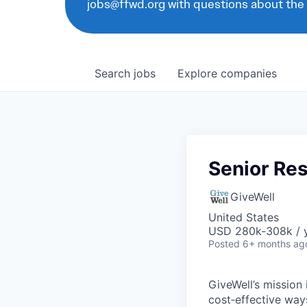
jobs@ffwd.org with questions about the
Search
jobs
Explore
companies
Senior Re
GiveWell
United States
USD 280k-308k / 
Posted
6+ months ag
GiveWell’s mission
cost‑effective way