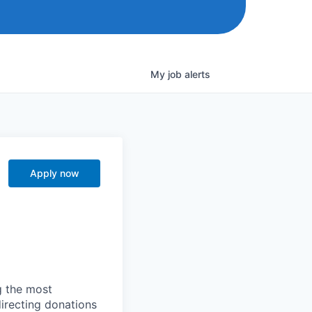
My
job
alerts
Apply now
g the most
directing donations