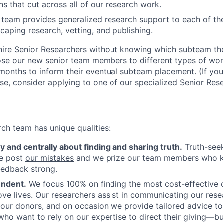
ns that cut across all of our research work.
eam provides generalized research support to each of the
scaping research, vetting, and publishing.
hire Senior Researchers without knowing which subteam they
se our new senior team members to different types of wor
months to inform their eventual subteam placement. (If you 
se, consider applying to one of our specialized Senior Rese
rch team has unique qualities:
 and centrally about finding and sharing truth.
Truth-seek
We post
our mistakes
and we prize our team members who ke
eedback strong.
endent.
We focus 100% on finding the most cost-effective o
ve lives. Our researchers assist in communicating our rese
 our donors, and on occasion we provide tailored advice to 
ho want to rely on our expertise to direct their giving—b