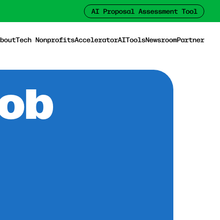
AI Proposal Assessment Tool
bout
Tech Nonprofits
Accelerator
AI
Tools
Newsroom
Partner
Job