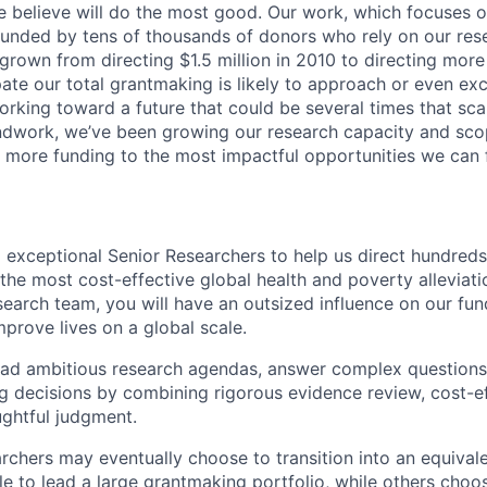
 believe will do the most good. Our work, which focuses o
 funded by tens of thousands of donors who rely on our res
 grown from directing $1.5 million in 2010 to directing mor
ate our total grantmaking is likely to approach or even exce
orking toward a future that could be several times that sca
ndwork, we’ve been growing our research capacity and scop
ly more funding to the most impactful opportunities we can 
 exceptional Senior Researchers to help us direct hundreds 
 the most cost-effective global health and poverty alleviat
esearch team, you will have an outsized influence on our fu
prove lives on a global scale.
lead ambitious research agendas, answer complex questions
 decisions by combining rigorous evidence review, cost-e
ghtful judgment.
chers may eventually choose to transition into an equivale
le to lead a large grantmaking portfolio, while others choo