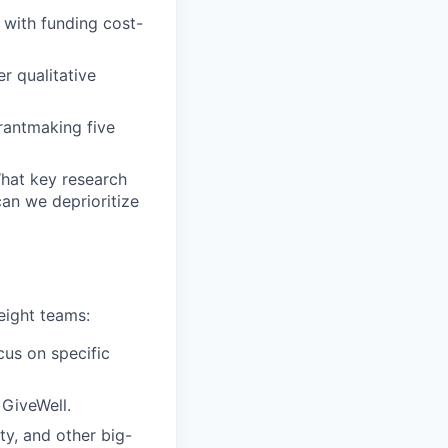
 with funding cost-
r qualitative
rantmaking five
hat key research
an we deprioritize
eight teams:
cus on specific
 GiveWell.
y, and other big-