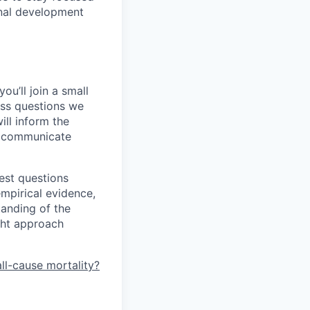
rnal development
ou’ll join a small
ess questions we
ill inform the
so communicate
iest questions
mpirical evidence,
tanding of the
ght approach
ll-cause mortality?