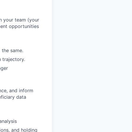
n your team (your
ment opportunities
o the same.
 trajectory.
ager
nce, and inform
ficiary data
analysis
ions, and holding