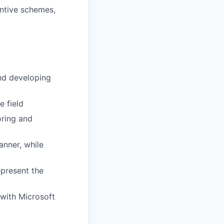
entive schemes,
and developing
e field
oring and
anner, while
epresent the
y with Microsoft