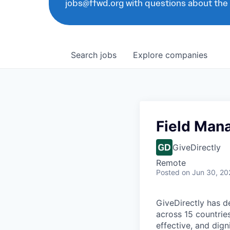
jobs@ffwd.org with questions about the
Search
jobs
Explore
companies
Field Man
GiveDirectly
Remote
Posted
on Jun 30, 20
GiveDirectly has de
across 15 countries
effective, and dign