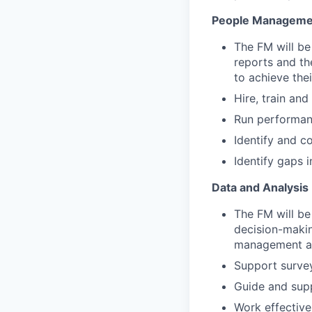
People Manageme
The FM will be
reports and th
to achieve thei
Hire, train and
Run performanc
Identify and c
Identify gaps 
Data and Analysis
The FM will be
decision-makin
management an
Support survey
Guide and supp
Work effective