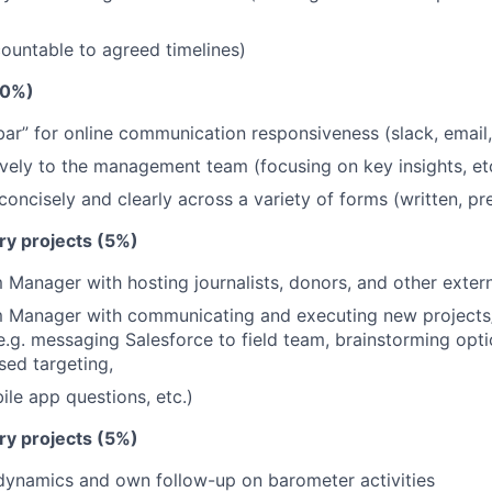
ountable to agreed timelines)
10%)
ar” for online communication responsiveness (slack, email
ively to the management team (focusing on key insights, et
ncisely and clearly across a variety of forms (written, pre
ary projects (5%)
 Manager with hosting journalists, donors, and other extern
m Manager with communicating and executing new projects/
e.g. messaging Salesforce to field team, brainstorming opti
ed targeting,
ile app questions, etc.)
ary projects (5%)
dynamics and own follow-up on barometer activities