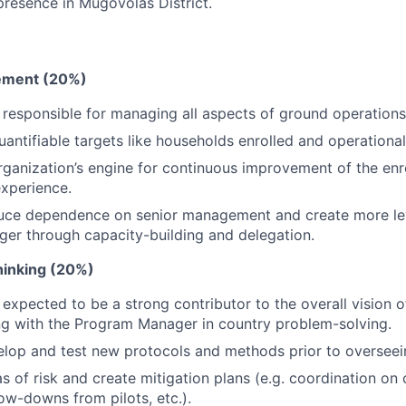
presence in Mugovolas District.
ment (20%)
 responsible for managing all aspects of ground operations
antifiable targets like households enrolled and operational 
rganization’s engine for continuous improvement of the en
experience.
duce dependence on senior management and create more le
er through capacity-building and delegation.
Thinking (20%)
 expected to be a strong contributor to the overall vision o
ng with the Program Manager in country problem-solving.
lop and test new protocols and methods prior to overseei
as of risk and create mitigation plans (e.g. coordination o
low-downs from pilots, etc.).