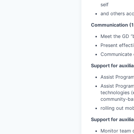
self
and others acc
Communication (
Meet the GD “b
Present effect
Communicate co
Support for auxili
Assist Program
Assist Progra
technologies (
community-bas
rolling out mob
Support for auxili
Monitor team 