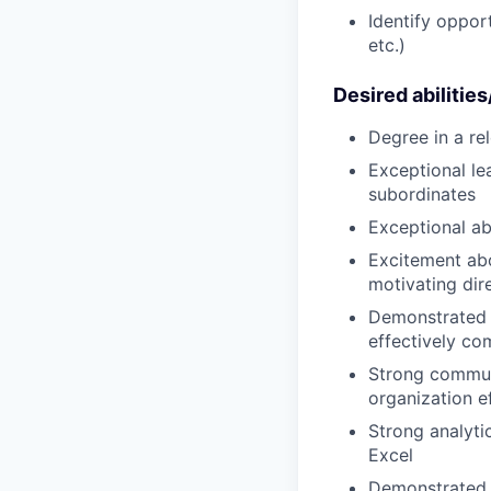
Identify opport
etc.)
Desired abilitie
Degree in a rel
Exceptional le
subordinates
Exceptional ab
Excitement ab
motivating dir
Demonstrated a
effectively c
Strong communi
organization ef
Strong analytic
Excel
Demonstrated 