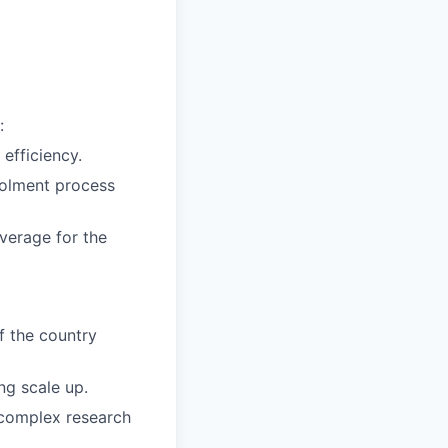
:
efficiency.
rolment process
verage for the
f the country
ng scale up.
n complex research