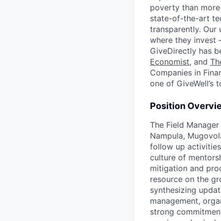
poverty than more 
state-of-the-art te
transparently. Our
where they invest 
GiveDirectly has b
Economist
, and
Th
Companies in Fin
one of GiveWell’s t
Position Overvi
The Field Manager 
Nampula, Mugovolas
follow up activitie
culture of mentors
mitigation and pro
resource on the gr
synthesizing updat
management, organi
strong commitment 