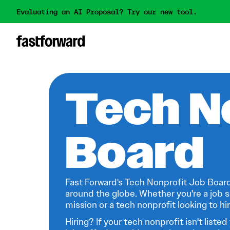
Evaluating an AI Proposal? Try our new tool.
Tech N
Board
Fast Forward's Tech Nonprofit Job Board
around the globe. Whether you're a job s
mission or a tech nonprofit looking to hire
Hiring? If your tech nonprofit isn't listed