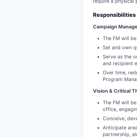
require a physical 
Responsibilities
Campaign Manage
The FM will be
Set and own qu
Serve as the o
and recipient 
Over time, re
Program Manag
Vision & Critical 
The FM will be
office, engagi
Conceive, deve
Anticipate are
partnership, s