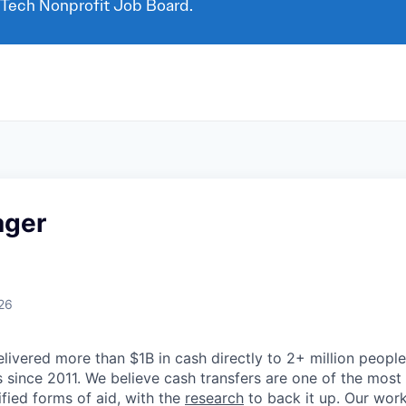
 Tech Nonprofit Job Board.
ager
26
livered more than $1B in cash directly to 2+ million people
 since 2011. We believe cash transfers are one of the most 
ified forms of aid, with the
research
to back it up. Our wor