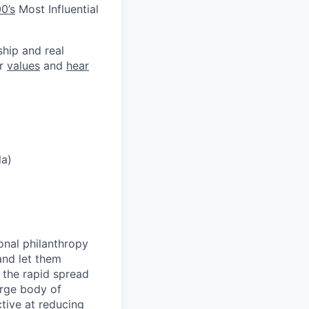
0’s
Most Influential
ship and real
ur
values
and
hear
la)
onal philanthropy
and let them
 the rapid spread
arge body of
tive at reducing