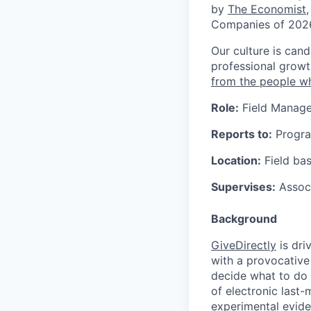
by
The Economist
Companies of 202
Our culture is cand
professional growt
from the people w
Role:
Field Manage
Reports to:
Progr
Location:
Field bas
Supervises:
Associ
Background
GiveDirectly
is dri
with a provocative
decide what to do 
of electronic last
experimental evide