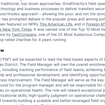
traditional, top-down approaches. GiveDirectly’s field opera
chnology and business processes to deliver transfers securel
 unorthodox approach – allowing the poor, and not the don
– has prompted debate in the popular press and among pol
een featured on NPR’s
This American Life
, and in
Foreign Af
e New York Times
. It was named one of the Top 10 Most In
ance by
FastCompany
, one of the 25 Most Audacious Comp
op-rated charities for 4 years running.
ew
(“FM”) will be expected to lead the field based aspects of 
 District. The Field Manager will own the overall enrollm
s, including tracking performance of field teams; achieving t
hip and professional development; and identifying opportuni
cess improvement. The Field Manager will serve as the key
ound for the program manager and will be responsible for r
es on operational health. The role will reward exceptional 
zational skills, high-quality judgment on operational chall
towards building a scalable and better-leveraged field org.