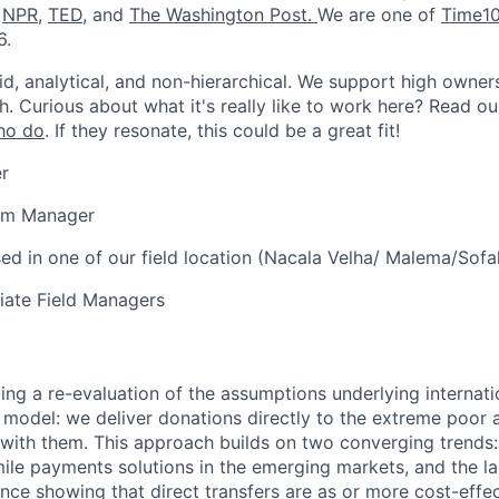
,
NPR
,
TED
, and
The Washington Post
.
We are one of
Time10
6.
id, analytical, and non-hierarchical. We support high owner
h. Curious about what it's really like to work here? Read o
ho do
. If they resonate, this could be a great fit!
r
am Manager
ed in one of our field location (Nacala Velha/ Malema/Sofa
ate Field Managers
ving a re-evaluation of the assumptions underlying internati
 model: we deliver donations directly to the extreme poor 
with them. This approach builds on two converging trends:
-mile payments solutions in the emerging markets, and the l
nce showing that direct transfers are as or more cost-effec