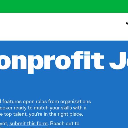
A
onprofit 
 features open roles from organizations
eeker ready to match your skills with a
 top talent, you're in the right place.
 yet,
submit this form
. Reach out to