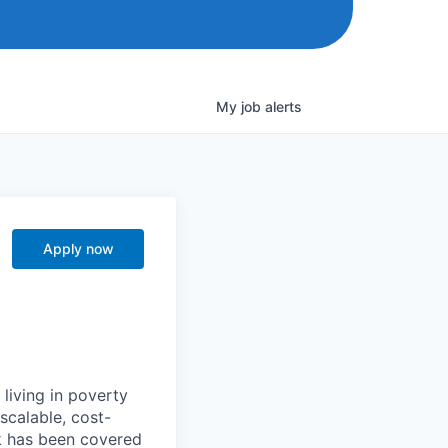
My
job
alerts
Apply now
 living in poverty
scalable, cost-
k has been covered