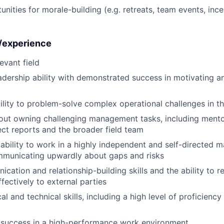
unities for morale-building (e.g. retreats, team events, inc
s/experience
evant field
adership ability with demonstrated success in motivating 
ility to problem-solve complex operational challenges in th
out owning challenging management tasks, including ment
ect reports and the broader field team
bility to work in a highly independent and self-directed m
ommunicating upwardly about gaps and risks
cation and relationship-building skills and the ability to r
fectively to external parties
al and technical skills, including a high level of proficienc
success in a high-performance work environment