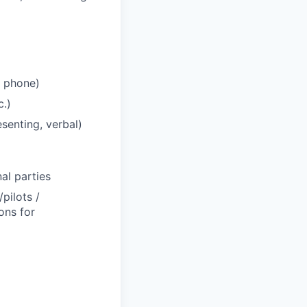
, phone)
c.)
senting, verbal)
al parties
pilots /
ons for