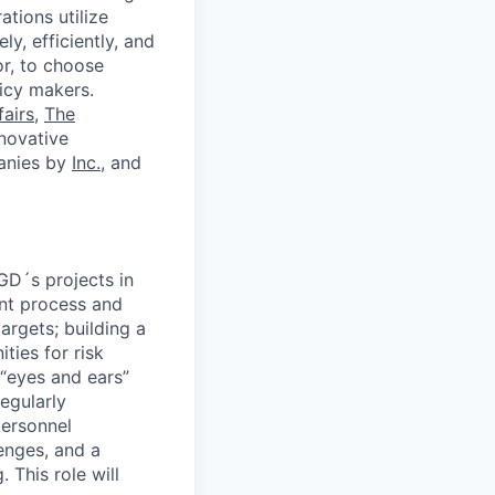
tions utilize
y, efficiently, and
or, to choose
icy makers.
fairs
,
The
novative
anies by
Inc.
, and
GD´s projects in
ent process and
argets; building a
ties for risk
 “eyes and ears”
egularly
personnel
enges, and a
 This role will