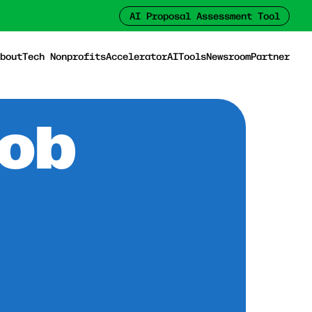
AI Proposal Assessment Tool
bout
Tech Nonprofits
Accelerator
AI
Tools
Newsroom
Partner
Job