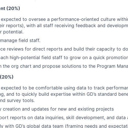
nt (20%)
 expected to oversee a performance-oriented culture withi
eir reports), with all staff receiving feedback and develop
r potential.
 manage field staff.
e reviews for direct reports and build their capacity to d
oach high-potential field staff to grow on a quick promotion
in the org chart and propose solutions to the Program Man
 (20%)
 expected to be comfortable using data to track performa
g, and to quickly build expertise within GD’s standard bene
d survey tools.
 creation and updates for new and existing projects
ort reports on data inquiries, skill development, and data 
ly with GD’s global data team (framing needs and expectat