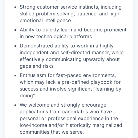
Strong customer service instincts, including
skilled problem solving, patience, and high
emotional intelligence
Ability to quickly learn and become proficient
in new technological platforms
Demonstrated ability to work in a highly
independent and self-directed manner, while
effectively communicating upwardly about
gaps and risks
Enthusiasm for fast-paced environments,
which may lack a pre-defined playbook for
success and involve significant “learning by
doing”
We welcome and strongly encourage
applications from candidates who have
personal or professional experience in the
low-income and/or historically marginalized
communities that we serve.