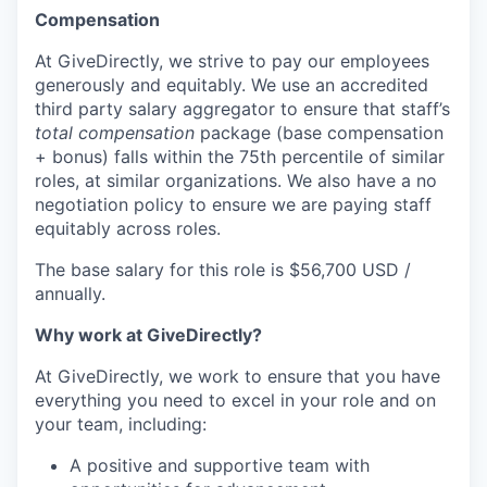
Compensation
At GiveDirectly, we strive to pay our employees
generously and equitably. We use an accredited
third party salary aggregator to ensure that staff’s
total compensation
package (base compensation
+ bonus) falls within the 75th percentile of similar
roles, at similar organizations. We also have a no
negotiation policy to ensure we are paying staff
equitably across roles.
The base salary for this role is $56,700 USD /
annually.
Why work at GiveDirectly?
At GiveDirectly, we work to ensure that you have
everything you need to excel in your role and on
your team, including:
A positive and supportive team with