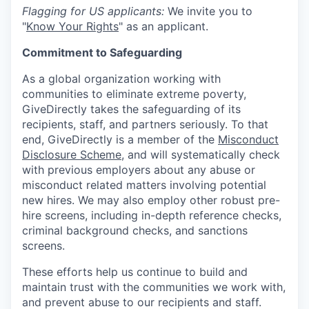
Flagging for US applicants:
We invite you to
"
Know Your Rights
" as an applicant.
Commitment to Safeguarding
As a global organization working with
communities to eliminate extreme poverty,
GiveDirectly takes the safeguarding of its
recipients, staff, and partners seriously. To that
end, GiveDirectly is a member of the
Misconduct
Disclosure Scheme
, and will systematically check
with previous employers about any abuse or
misconduct related matters involving potential
new hires. We may also employ other robust pre-
hire screens, including in-depth reference checks,
criminal background checks, and sanctions
screens.
These efforts help us continue to build and
maintain trust with the communities we work with,
and prevent abuse to our recipients and staff.