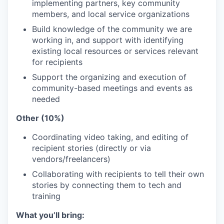
implementing partners, key community
members, and local service organizations
Build knowledge of the community we are
working in, and support with identifying
existing local resources or services relevant
for recipients
Support the organizing and execution of
community-based meetings and events as
needed
Other (10%)
Coordinating video taking, and editing of
recipient stories (directly or via
vendors/freelancers)
Collaborating with recipients to tell their own
stories by connecting them to tech and
training
What you’ll bring: