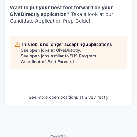
Want to put your best foot forward on your
GiveDirectly application?
Take a look at our
Candidate Application Prep Guide
!
This job is no longer accepting applications
See open jobs at
GiveDirectly
.
See open jobs similar to "
US Program
Coordinator
"
Fast Forward
.
See more open positions at
GiveDirectly