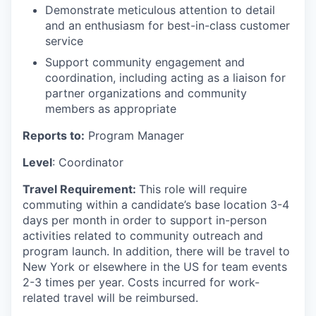
Demonstrate meticulous attention to detail
and an enthusiasm for best-in-class customer
service
Support community engagement and
coordination, including acting as a liaison for
partner organizations and community
members as appropriate
Reports to:
Program Manager
Level
: Coordinator
Travel Requirement:
This role will require
commuting within a candidate’s base location 3-4
days per month in order to support in-person
activities related to community outreach and
program launch. In addition, there will be travel to
New York or elsewhere in the US for team events
2-3 times per year. Costs incurred for work-
related travel will be reimbursed.