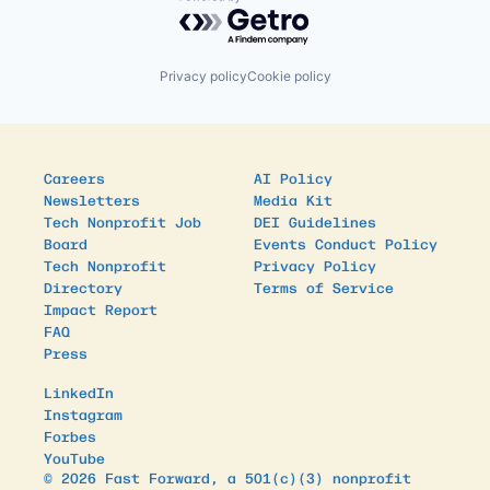
Powered by Getro.com
Privacy policy
Cookie policy
Careers
AI Policy
Newsletters
Media Kit
Tech Nonprofit Job
DEI Guidelines
Board
Events Conduct Policy
Tech Nonprofit
Privacy Policy
Directory
Terms of Service
Impact Report
FAQ
Press
LinkedIn
Instagram
Forbes
YouTube
© 2026 Fast Forward, a 501(c)(3) nonprofit