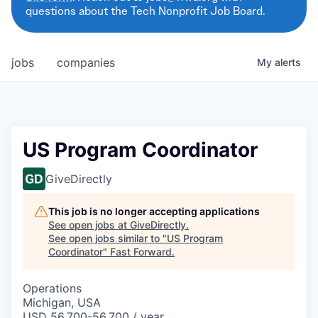
questions about the Tech Nonprofit Job Board.
jobs
companies
My
alerts
US Program Coordinator
GiveDirectly
This job is no longer accepting applications
See open jobs at
GiveDirectly
.
See open jobs similar to "
US Program
Coordinator
"
Fast Forward
.
Operations
Michigan, USA
USD 56,700-56,700 / year