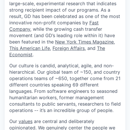
large-scale, experimental research that indicates
strong recipient impact of our programs. As a
result, GD has been celebrated as one of the most
innovative non-profit companies by
Fast
Company
, while the growing cash transfer
movement (and GD’s leading role within it) have
been featured in the
New York Times Magazine
,
This American Life
,
Foreign Affairs
, and
The
Economist
.
Our culture is candid, analytical, agile, and non-
hierarchical. Our global team of ~150, and country
operations teams of ~650, together come from 21
different countries speaking 69 different
languages. From software engineers to seasoned
humanitarian workers, former management
consultants to public servants, researchers to field
operations -- it’s an incredible group of people.
Our
values
are central and deliberately
opinionated. We genuinely center the people we