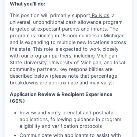
What you’ll do:
This position will primarily support
Rx Kids
, a
universal, unconditional cash allowance program
targeted at expectant parents and infants. The
program is running in 18 communities in Michigan
and is expanding to multiple new locations across
the state. This role is expected to work closely
with our program partners, including Michigan
State University, University of Michigan, and local
community partners. Key responsibilities are
described below (please note that percentage
breakdowns are approximate and may vary):
Application Review & Recipient Experience
(60%)
Review and verify prenatal and postnatal
applications, following guidance in program
eligibility and verification protocols
Communicate with applicants to assist with