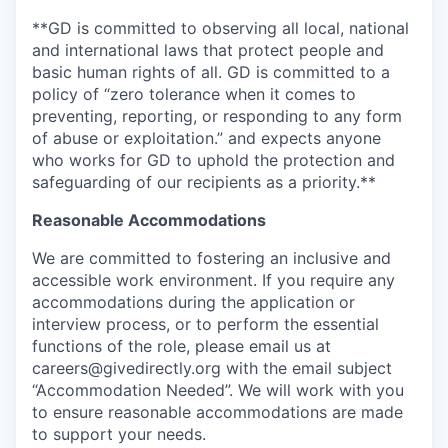
**GD is committed to observing all local, national
and international laws that protect people and
basic human rights of all. GD is committed to a
policy of “zero tolerance when it comes to
preventing, reporting, or responding to any form
of abuse or exploitation.” and expects anyone
who works for GD to uphold the protection and
safeguarding of our recipients as a priority.**
Reasonable Accommodations
We are committed to fostering an inclusive and
accessible work environment. If you require any
accommodations during the application or
interview process, or to perform the essential
functions of the role, please email us at
careers@givedirectly.org with the email subject
“Accommodation Needed”. We will work with you
to ensure reasonable accommodations are made
to support your needs.