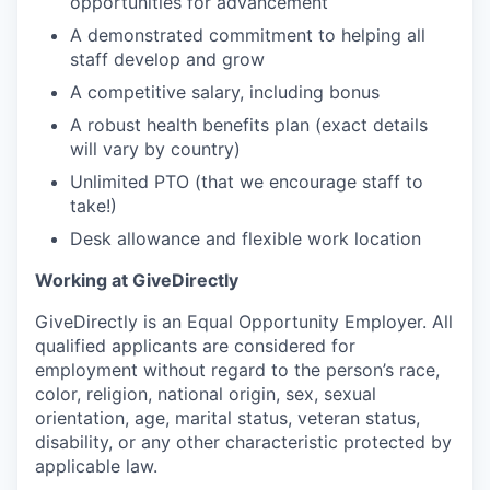
opportunities for advancement
A demonstrated commitment to helping all
staff develop and grow
A competitive salary, including bonus
A robust health benefits plan (exact details
will vary by country)
Unlimited PTO (that we encourage staff to
take!)
Desk allowance and flexible work location
Working at GiveDirectly
GiveDirectly is an Equal Opportunity Employer. All
qualified applicants are considered for
employment without regard to the person’s race,
color, religion, national origin, sex, sexual
orientation, age, marital status, veteran status,
disability, or any other characteristic protected by
applicable law.