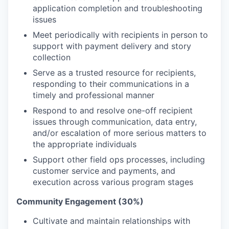
application completion and troubleshooting
issues
Meet periodically with recipients in person to
support with payment delivery and story
collection
Serve as a trusted resource for recipients,
responding to their communications in a
timely and professional manner
Respond to and resolve one-off recipient
issues through communication, data entry,
and/or escalation of more serious matters to
the appropriate individuals
Support other field ops processes, including
customer service and payments, and
execution across various program stages
Community Engagement (30%)
Cultivate and maintain relationships with