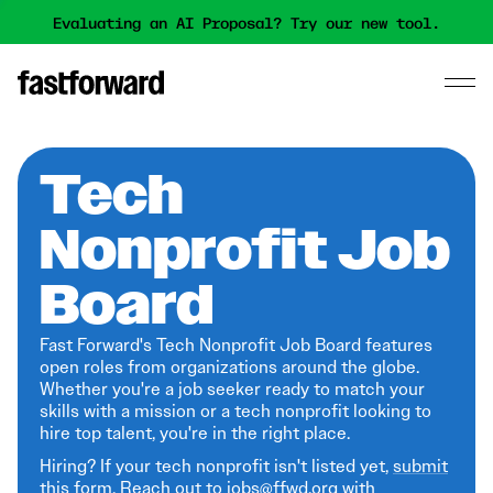
Evaluating an AI Proposal? Try our new tool.
Tech
Nonprofit Job
Board
Fast Forward's Tech Nonprofit Job Board features
open roles from organizations around the globe.
Whether you're a job seeker ready to match your
skills with a mission or a tech nonprofit looking to
hire top talent, you're in the right place.
Hiring? If your tech nonprofit isn't listed yet,
submit
this form
. Reach out to jobs@ffwd.org with