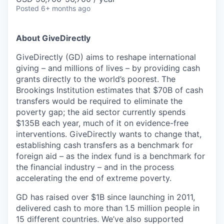
Posted
6+ months ago
About GiveDirectly
GiveDirectly (GD) aims to reshape international
giving – and millions of lives – by providing cash
grants directly to the world’s poorest. The
Brookings Institution estimates that $70B of cash
transfers would be required to eliminate the
poverty gap; the aid sector currently spends
$135B each year, much of it on evidence-free
interventions. GiveDirectly wants to change that,
establishing cash transfers as a benchmark for
foreign aid – as the index fund is a benchmark for
the financial industry – and in the process
accelerating the end of extreme poverty.
GD has raised over $1B since launching in 2011,
delivered cash to more than 1.5 million people in
15 different countries. We’ve also supported