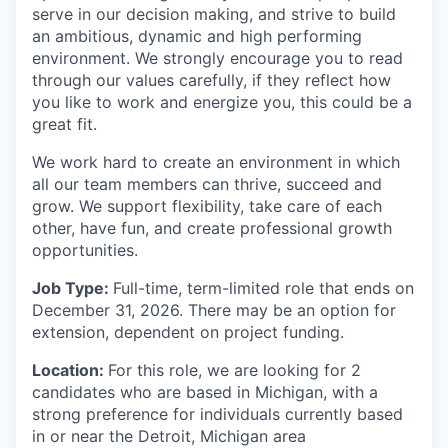
serve in our decision making, and strive to build
an ambitious, dynamic and high performing
environment. We strongly encourage you to read
through our values carefully, if they reflect how
you like to work and energize you, this could be a
great fit.
We work hard to create an environment in which
all our team members can thrive, succeed and
grow. We support flexibility, take care of each
other, have fun, and create professional growth
opportunities.
Job Type:
Full-time, term-limited role that ends on
December 31, 2026. There may be an option for
extension, dependent on project funding.
Location:
For this role, we are looking for 2
candidates who are based in Michigan, with a
strong preference for individuals currently based
in or near the Detroit, Michigan area