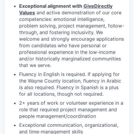
Exceptional alignment with
GiveDirectly
Values
and active demonstration of our core
competencies: emotional intelligence,
problem solving, project management, follow-
through, and fostering inclusivity. We
welcome and strongly encourage applications
from candidates who have personal or
professional experience in the low-income
and/or historically marginalized communities
that we serve.
Fluency in English is required. If applying for
the Wayne County location, fluency in Arabic
is also required. Fluency in Spanish is a plus
for all locations, though not required.
2+ years of work or volunteer experience in a
role that required project management and
people management/coordination
Exceptional communication, organizational,
and time-management skills