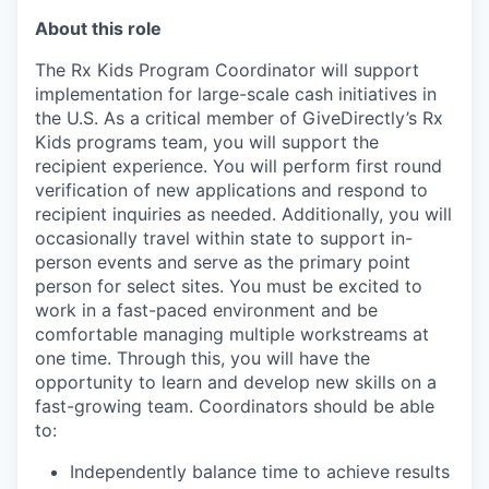
About this role
The Rx Kids Program Coordinator will support
implementation for large-scale cash initiatives in
the U.S. As a critical member of GiveDirectly’s Rx
Kids programs team, you will support the
recipient experience. You will perform first round
verification of new applications and respond to
recipient inquiries as needed. Additionally, you will
occasionally travel within state to support in-
person events and serve as the primary point
person for select sites. You must be excited to
work in a fast-paced environment and be
comfortable managing multiple workstreams at
one time. Through this, you will have the
opportunity to learn and develop new skills on a
fast-growing team. Coordinators should be able
to:
Independently balance time to achieve results