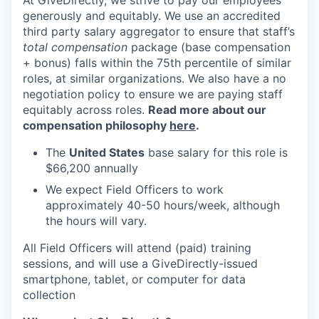
At GiveDirectly, we strive to pay our employees
generously and equitably. We use an accredited
third party salary aggregator to ensure that staff’s
total compensation
package (base compensation
+ bonus) falls within the 75th percentile of similar
roles, at similar organizations. We also have a no
negotiation policy to ensure we are paying staff
equitably across roles.
Read more about our
compensation philosophy
here
.
The
United States
base salary for this role is
$66,200 annually
We expect Field Officers to work
approximately 40-50 hours/week, although
the hours will vary.
All Field Officers will attend (paid) training
sessions, and will use a GiveDirectly-issued
smartphone, tablet, or computer for data
collection