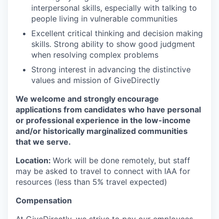
interpersonal skills, especially with talking to
people living in vulnerable communities
Excellent critical thinking and decision making
skills. Strong ability to show good judgment
when resolving complex problems
Strong interest in advancing the distinctive
values and mission of GiveDirectly
We welcome and strongly encourage
applications from candidates who have personal
or professional experience in the low-income
and/or historically marginalized communities
that we serve.
Location:
Work will be done remotely, but staff
may be asked to travel to connect with IAA for
resources (less than 5% travel expected)
Compensation