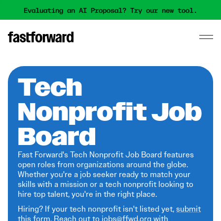
Evaluating an AI Proposal? Try our new tool.
Tech
Nonprofit Job
Board
Fast Forward's Tech Nonprofit Job Board features
open roles from organizations around the globe.
Whether you're a job seeker ready to match your
skills with a mission or a tech nonprofit looking to
hire top talent, you're in the right place.
Hiring? If your tech nonprofit isn't listed yet,
submit
this form
. Reach out to jobs@ffwd.org with