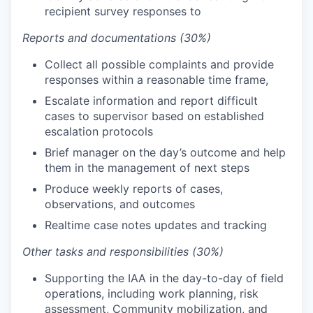
recipient survey responses to
Reports and documentations (30%)
Collect all possible complaints and provide
responses within a reasonable time frame,
Escalate information and report difficult
cases to supervisor based on established
escalation protocols
Brief manager on the day’s outcome and help
them in the management of next steps
Produce weekly reports of cases,
observations, and outcomes
Realtime case notes updates and tracking
Other tasks and responsibilities (30%)
Supporting the IAA in the day-to-day of field
operations, including work planning, risk
assessment, Community mobilization, and