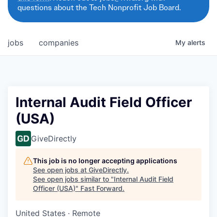
questions about the Tech Nonprofit Job Board.
jobs
companies
My
alerts
Internal Audit Field Officer
(USA)
GiveDirectly
This job is no longer accepting applications
See open jobs at
GiveDirectly
.
See open jobs similar to "
Internal Audit Field
Officer (USA)
"
Fast Forward
.
United States · Remote