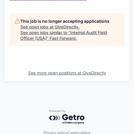
This job is no longer accepting applications
See open jobs at
GiveDirectly
.
See open jobs similar to "
Internal Audit Field
Officer (USA)
"
Fast Forward
.
See more open positions at
GiveDirectly
Powered by Getro.com
Privacy policy
Cookie policy