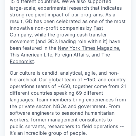
15 different countries. We’ve also supported
large-scale, experimental research that indicates
strong recipient impact of our programs. As a
result, GD has been celebrated as one of the most
innovative non-profit companies by
Fast
Company
, while the growing cash transfer
movement (and GD’s leading role within it) have
been featured in the
New York Times Magazine
,
This American Life
,
Foreign Affairs
, and
The
Economist
.
Our culture is candid, analytical, agile, and non-
hierarchical. Our global team of ~150, and country
operations teams of ~650, together come from 21
different countries speaking 69 different
languages. Team members bring experiences from
the private sector, NGOs and government. From
software engineers to seasoned humanitarian
workers, former management consultants to
public servants, researchers to field operations --
it’s an incredible group of people.