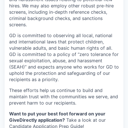
hires. We may also employ other robust pre-hire
screens, including in-depth reference checks,
criminal background checks, and sanctions
screens.
GD is committed to observing all local, national
and international laws that protect children,
vulnerable adults, and basic human rights of all.
GD is committed to a policy of “zero tolerance for
sexual exploitation, abuse, and harassment
(SEAH)” and expects anyone who works for GD to
uphold the protection and safeguarding of our
recipients as a priority.
These efforts help us continue to build and
maintain trust with the communities we serve, and
prevent harm to our recipients.
Want to put your best foot forward on your
GiveDirectly application?
Take a look at our
Candidate Application Prep Guide
!