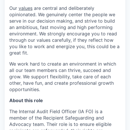
Our
values
are central and deliberately
opinionated. We genuinely center the people we
serve in our decision making, and strive to build
an ambitious, fast moving and high performing
environment. We strongly encourage you to read
through our values carefully, if they reflect how
you like to work and energize you, this could be a
great fit.
We work hard to create an environment in which
all our team members can thrive, succeed and
grow. We support flexibility, take care of each
other, have fun, and create professional growth
opportunities.
About this role
The Internal Audit Field Officer (IA FO) is a
member of the Recipient Safeguarding and
Advocacy team. Their role is to ensure eligible