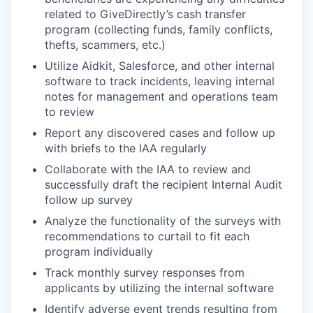
related to GiveDirectly’s cash transfer
program (collecting funds, family conflicts,
thefts, scammers, etc.)
Utilize Aidkit, Salesforce, and other internal
software to track incidents, leaving internal
notes for management and operations team
to review
Report any discovered cases and follow up
with briefs to the IAA regularly
Collaborate with the IAA to review and
successfully draft the recipient Internal Audit
follow up survey
Analyze the functionality of the surveys with
recommendations to curtail to fit each
program individually
Track monthly survey responses from
applicants by utilizing the internal software
Identify adverse event trends resulting from