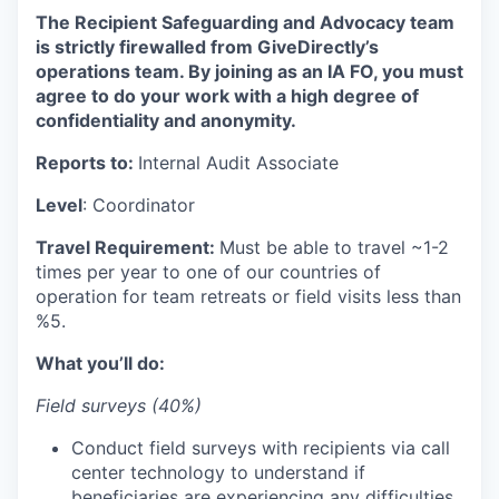
The Recipient Safeguarding and Advocacy team
is strictly firewalled from GiveDirectly’s
operations team. By joining as an IA FO, you must
agree to do your work with a high degree of
confidentiality and anonymity.
Reports to:
Internal Audit Associate
Level
: Coordinator
Travel Requirement:
Must be able to travel ~1-2
times per year to one of our countries of
operation for team retreats or field visits less than
%5.
What you’ll do:
Field surveys (40%)
Conduct field surveys with recipients via call
center technology to understand if
beneficiaries are experiencing any difficulties