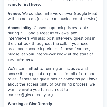
remote first
here
.
Venue:
We conduct interviews over Google Meet
with camera on (unless communicated otherwise).
Accessibility:
Closed captioning is available
during all Google Meet interviews, and
interviewers will also post interview questions in
the chat box throughout the call. If you need
assistance accessing either of these features,
please let your interviewer know at the start of
your interview!
We’re committed to running an inclusive and
accessible application process for all of our open
roles. If there are questions or concerns you have
about the accessibility of our hiring process, we
warmly invite you to reach out to
careers@givedirectly.org
.
Working at GiveDirectly