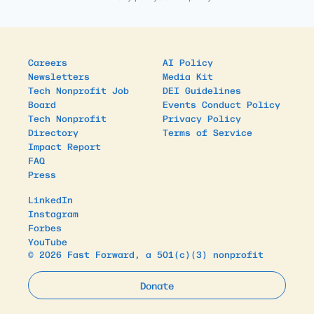
Careers
AI Policy
Newsletters
Media Kit
Tech Nonprofit Job
DEI Guidelines
Board
Events Conduct Policy
Tech Nonprofit
Privacy Policy
Directory
Terms of Service
Impact Report
FAQ
Press
LinkedIn
Instagram
Forbes
YouTube
© 2026 Fast Forward, a 501(c)(3) nonprofit
Donate