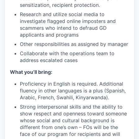
sensitization, recipient protection.
Research and utilize social media to
investigate flagged online imposters and
scammers who intend to defraud GD
applicants and programs
Other responsibilities as assigned by manager
Collaborate with the operations team to
address escalated cases
What you’ll bring:
Proficiency in English is required. Additional
fluency in other languages is a plus (Spanish,
Arabic, French, Swahili, Kinyarwanda).
Strong interpersonal skills and the ability to
show respect and openness toward someone
whose social and cultural background is
different from one’s own – FOs will be the
face of our program for recipients and will