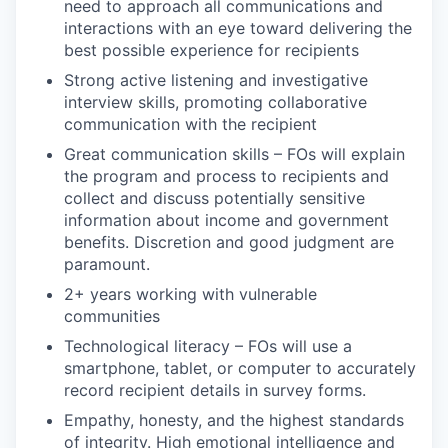
need to approach all communications and
interactions with an eye toward delivering the
best possible experience for recipients
Strong active listening and investigative
interview skills, promoting collaborative
communication with the recipient
Great communication skills – FOs will explain
the program and process to recipients and
collect and discuss potentially sensitive
information about income and government
benefits. Discretion and good judgment are
paramount.
2+ years working with vulnerable
communities
Technological literacy – FOs will use a
smartphone, tablet, or computer to accurately
record recipient details in survey forms.
Empathy, honesty, and the highest standards
of integrity. High emotional intelligence and