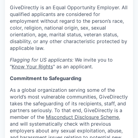
GiveDirectly is an Equal Opportunity Employer. All
qualified applicants are considered for
employment without regard to the person’s race,
color, religion, national origin, sex, sexual
orientation, age, marital status, veteran status,
disability, or any other characteristic protected by
applicable law.
Flagging for US applicants:
We invite you to
"
Know Your Rights
" as an applicant.
Commitment to Safeguarding
As a global organization serving some of the
world’s most vulnerable communities, GiveDirectly
takes the safeguarding of its recipients, staff, and
partners seriously. To that end, GiveDirectly is a
member of the
Misconduct Disclosure Scheme
,
and will systematically check with previous
employers about any sexual exploitation, abuse,
and harassment issues relating to potential new