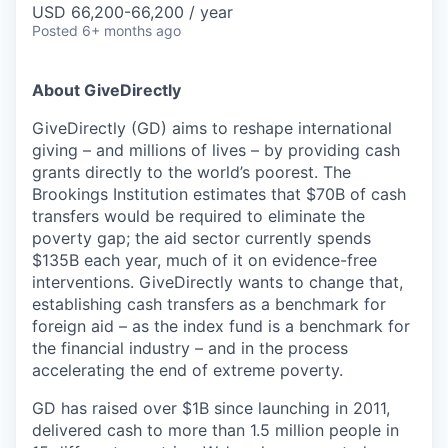
USD 66,200-66,200 / year
Posted
6+ months ago
About GiveDirectly
GiveDirectly (GD) aims to reshape international
giving – and millions of lives – by providing cash
grants directly to the world’s poorest. The
Brookings Institution estimates that $70B of cash
transfers would be required to eliminate the
poverty gap; the aid sector currently spends
$135B each year, much of it on evidence-free
interventions. GiveDirectly wants to change that,
establishing cash transfers as a benchmark for
foreign aid – as the index fund is a benchmark for
the financial industry – and in the process
accelerating the end of extreme poverty.
GD has raised over $1B since launching in 2011,
delivered cash to more than 1.5 million people in