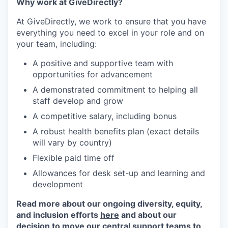
Why work at GiveDirectly?
At GiveDirectly, we work to ensure that you have
everything you need to excel in your role and on
your team, including:
A positive and supportive team with
opportunities for advancement
A demonstrated commitment to helping all
staff develop and grow
A competitive salary, including bonus
A robust health benefits plan (exact details
will vary by country)
Flexible paid time off
Allowances for desk set-up and learning and
development
Read more about our ongoing diversity, equity,
and inclusion efforts
here
and about our
decision to move our central support teams to