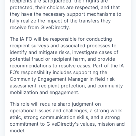
recipients are safeguarded, their rights are
protected, their choices are respected, and that
they have the necessary support mechanisms to
fully realize the impact of the transfers they
receive from GiveDirectly.
The IA FO will be responsible for conducting
recipient surveys and associated processes to
identify and mitigate risks, investigate cases of
potential fraud or recipient harm, and provide
recommendations to resolve cases. Part of the IA
FO’s responsibility includes supporting the
Community Engagement Manager in field risk
assessment, recipient protection, and community
mobilization and engagement.
This role will require sharp judgment on
operational issues and challenges, a strong work
ethic, strong communication skills, and a strong
commitment to GiveDirectly's values, mission and
model.