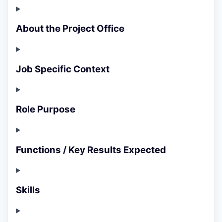
About the Project Office
Job Specific Context
Role Purpose
Functions / Key Results Expected
Skills