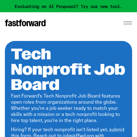
Evaluating an AI Proposal? Try our new tool.
Tech
Nonprofit Job
Board
Fast Forward's Tech Nonprofit Job Board features
open roles from organizations around the globe.
Whether you're a job seeker ready to match your
skills with a mission or a tech nonprofit looking to
hire top talent, you're in the right place.
Hiring? If your tech nonprofit isn't listed yet,
submit
this form
. Reach out to jobs@ffwd.org with