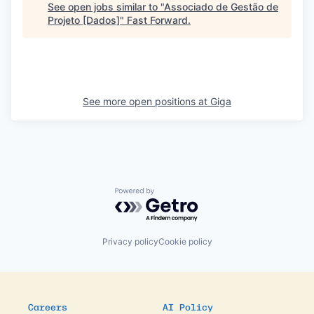
See open jobs similar to "
Associado de Gestão de
Projeto [Dados]
"
Fast Forward
.
See more open positions at
Giga
Powered by Getro.com
Privacy policy
Cookie policy
Careers
AI Policy