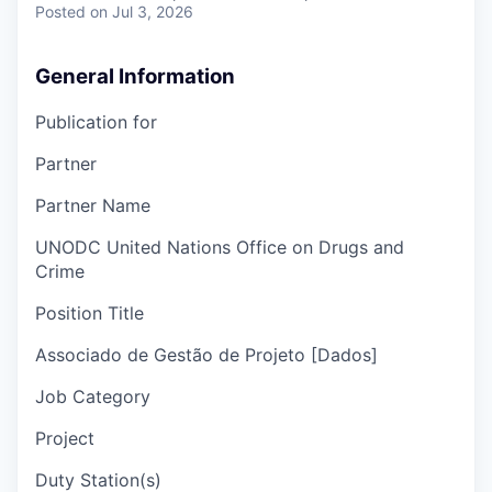
Posted
on Jul 3, 2026
General Information
Publication for
Partner
Partner Name
UNODC United Nations Office on Drugs and
Crime
Position Title
Associado de Gestão de Projeto [Dados]
Job Category
Project
Duty Station(s)