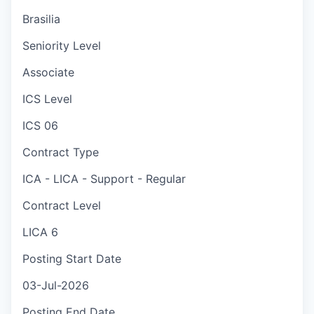
Brasilia
Seniority Level
Associate
ICS Level
ICS 06
Contract Type
ICA - LICA - Support - Regular
Contract Level
LICA 6
Posting Start Date
03-Jul-2026
Posting End Date