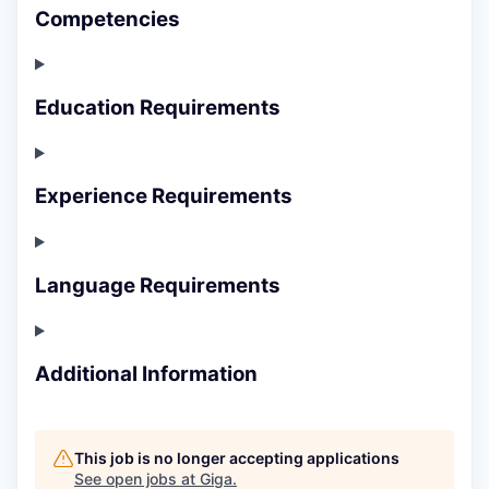
Competencies
Education Requirements
Experience Requirements
Language Requirements
Additional Information
This job is no longer accepting applications
See open jobs at
Giga
.