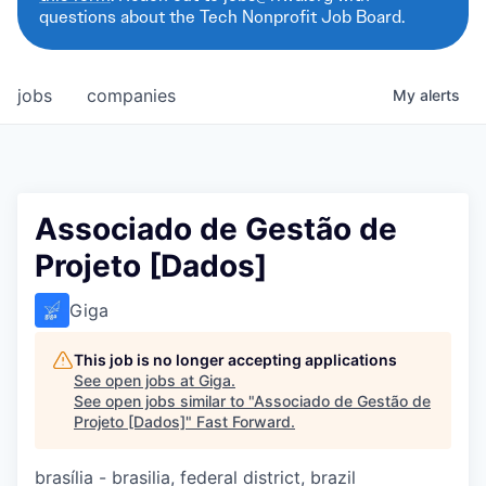
questions about the Tech Nonprofit Job Board.
jobs
companies
My
alerts
Associado de Gestão de
Projeto [Dados]
Giga
This job is no longer accepting applications
See open jobs at
Giga
.
See open jobs similar to "
Associado de Gestão de
Projeto [Dados]
"
Fast Forward
.
brasília - brasilia, federal district, brazil