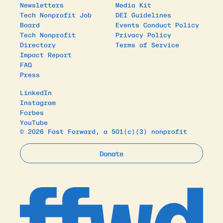
Newsletters
Media Kit
Tech Nonprofit Job
DEI Guidelines
Board
Events Conduct Policy
Tech Nonprofit
Privacy Policy
Directory
Terms of Service
Impact Report
FAQ
Press
LinkedIn
Instagram
Forbes
YouTube
© 2026 Fast Forward, a 501(c)(3) nonprofit
Donate