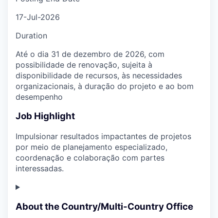
17-Jul-2026
Duration
Até o dia 31 de dezembro de 2026, com
possibilidade de renovação, sujeita à
disponibilidade de recursos, às necessidades
organizacionais, à duração do projeto e ao bom
desempenho
Job Highlight
Impulsionar resultados impactantes de projetos
por meio de planejamento especializado,
coordenação e colaboração com partes
interessadas.
About the Country/Multi-Country Office