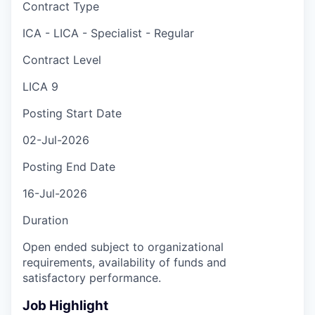
Contract Type
ICA - LICA - Specialist - Regular
Contract Level
LICA 9
Posting Start Date
02-Jul-2026
Posting End Date
16-Jul-2026
Duration
Open ended subject to organizational
requirements, availability of funds and
satisfactory performance.
Job Highlight