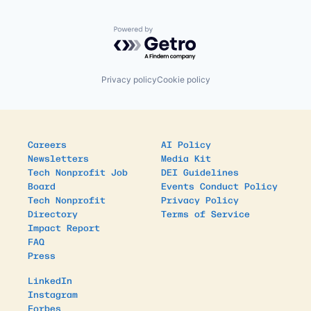
Powered by Getro.com
Privacy policy
Cookie policy
Careers
AI Policy
Newsletters
Media Kit
Tech Nonprofit Job
DEI Guidelines
Board
Events Conduct Policy
Tech Nonprofit
Privacy Policy
Directory
Terms of Service
Impact Report
FAQ
Press
LinkedIn
Instagram
Forbes