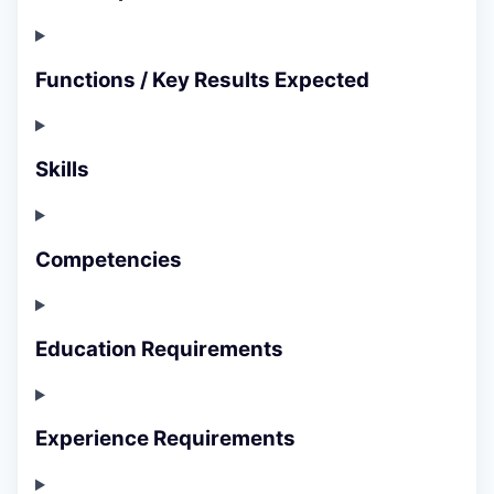
Functions / Key Results Expected
Skills
Competencies
Education Requirements
Experience Requirements