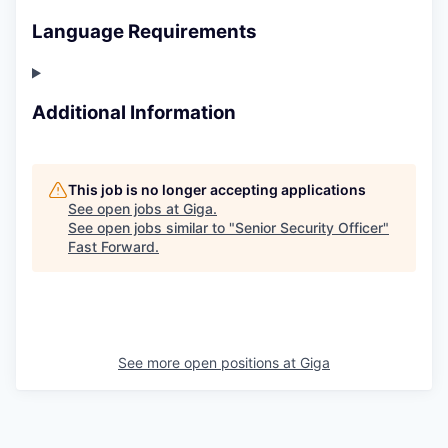
Language Requirements
Additional Information
This job is no longer accepting applications
See open jobs at
Giga
.
See open jobs similar to "
Senior Security Officer
"
Fast Forward
.
See more open positions at
Giga