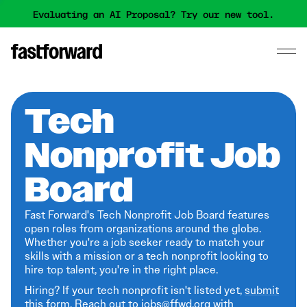
Evaluating an AI Proposal? Try our new tool.
Tech
Nonprofit Job
Board
Fast Forward's Tech Nonprofit Job Board features
open roles from organizations around the globe.
Whether you're a job seeker ready to match your
skills with a mission or a tech nonprofit looking to
hire top talent, you're in the right place.
Hiring? If your tech nonprofit isn't listed yet,
submit
this form
. Reach out to jobs@ffwd.org with