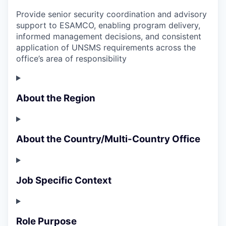
Provide senior security coordination and advisory
support to ESAMCO, enabling program delivery,
informed management decisions, and consistent
application of UNSMS requirements across the
office’s area of responsibility
About the Region
About the Country/Multi-Country Office
Job Specific Context
Role Purpose