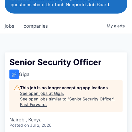
questions about the Tech Nonprofit Job Board.
jobs
companies
My
alerts
Senior Security Officer
Giga
This job is no longer accepting applications
See open jobs at
Giga
.
See open jobs similar to "
Senior Security Officer
"
Fast Forward
.
Nairobi, Kenya
Posted
on Jul 2, 2026