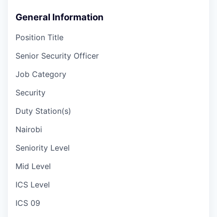
General Information
Position Title
Senior Security Officer
Job Category
Security
Duty Station(s)
Nairobi
Seniority Level
Mid Level
ICS Level
ICS 09