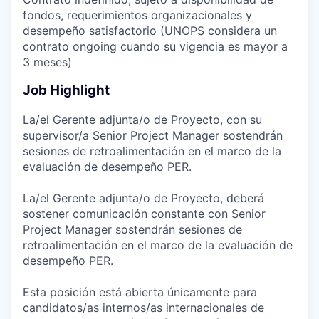
fondos, requerimientos organizacionales y
desempeño satisfactorio (UNOPS considera un
contrato ongoing cuando su vigencia es mayor a
3 meses)
Job Highlight
La/el Gerente adjunta/o de Proyecto, con su
supervisor/a Senior Project Manager sostendrán
sesiones de retroalimentación en el marco de la
evaluación de desempeño PER.
La/el Gerente adjunta/o de Proyecto, deberá
sostener comunicación constante con Senior
Project Manager sostendrán sesiones de
retroalimentación en el marco de la evaluación de
desempeño PER.
Esta posición está abierta únicamente para
candidatos/as internos/as internacionales de