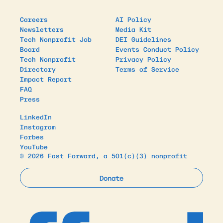
Careers
AI Policy
Newsletters
Media Kit
Tech Nonprofit Job
DEI Guidelines
Board
Events Conduct Policy
Tech Nonprofit
Privacy Policy
Directory
Terms of Service
Impact Report
FAQ
Press
LinkedIn
Instagram
Forbes
YouTube
© 2026 Fast Forward, a 501(c)(3) nonprofit
Donate