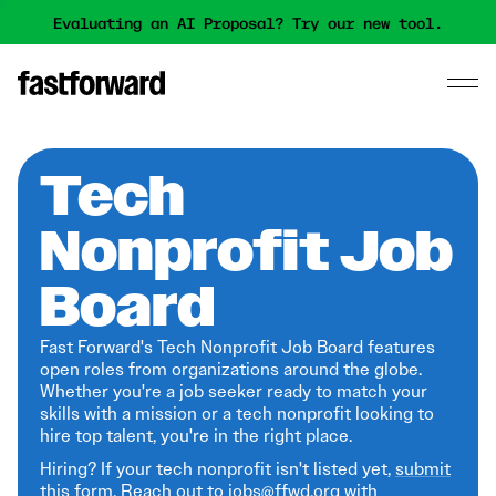
Evaluating an AI Proposal? Try our new tool.
Tech
Nonprofit Job
Board
Fast Forward's Tech Nonprofit Job Board features
open roles from organizations around the globe.
Whether you're a job seeker ready to match your
skills with a mission or a tech nonprofit looking to
hire top talent, you're in the right place.
Hiring? If your tech nonprofit isn't listed yet,
submit
this form
. Reach out to jobs@ffwd.org with