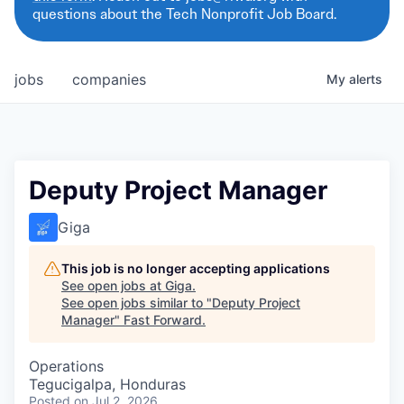
questions about the Tech Nonprofit Job Board.
jobs
companies
My
alerts
Deputy Project Manager
Giga
This job is no longer accepting applications
See open jobs at
Giga
.
See open jobs similar to "
Deputy Project
Manager
"
Fast Forward
.
Operations
Tegucigalpa, Honduras
Posted
on Jul 2, 2026