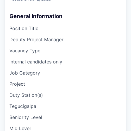
General Information
Position Title
Deputy Project Manager
Vacancy Type
Internal candidates only
Job Category
Project
Duty Station(s)
Tegucigalpa
Seniority Level
Mid Level