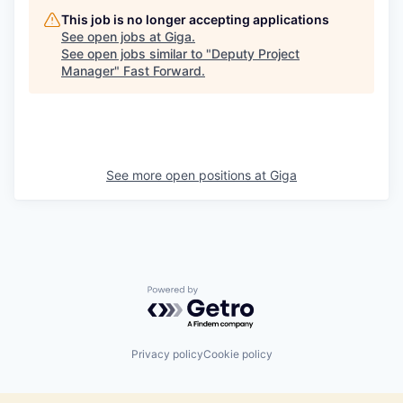
This job is no longer accepting applications
See open jobs at
Giga
.
See open jobs similar to "
Deputy Project
Manager
"
Fast Forward
.
See more open positions at
Giga
Powered by Getro.com
Privacy policy
Cookie policy