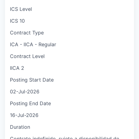
ICS Level
ICS 10
Contract Type
ICA - IICA - Regular
Contract Level
IICA 2
Posting Start Date
02-Jul-2026
Posting End Date
16-Jul-2026
Duration
Contrato indefinido, sujeto a disponibilidad de