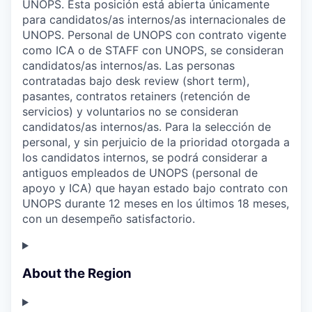
UNOPS. Esta posición está abierta únicamente
para candidatos/as internos/as internacionales de
UNOPS. Personal de UNOPS con contrato vigente
como ICA o de STAFF con UNOPS, se consideran
candidatos/as internos/as. Las personas
contratadas bajo desk review (short term),
pasantes, contratos retainers (retención de
servicios) y voluntarios no se consideran
candidatos/as internos/as. Para la selección de
personal, y sin perjuicio de la prioridad otorgada a
los candidatos internos, se podrá considerar a
antiguos empleados de UNOPS (personal de
apoyo y ICA) que hayan estado bajo contrato con
UNOPS durante 12 meses en los últimos 18 meses,
con un desempeño satisfactorio.
About the Region