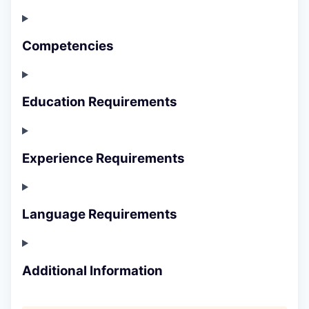
Competencies
Education Requirements
Experience Requirements
Language Requirements
Additional Information