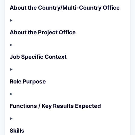
About the Country/Multi-Country Office
About the Project Office
Job Specific Context
Role Purpose
Functions / Key Results Expected
Skills