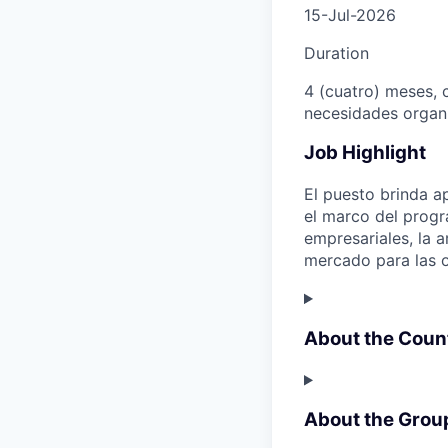
15-Jul-2026
Duration
4 (cuatro) meses, c
necesidades organi
Job Highlight
El puesto brinda a
el marco del progr
empresariales, la 
mercado para las o
About the Coun
About the Grou