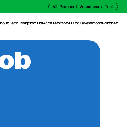
AI Proposal Assessment Tool
bout
Tech Nonprofits
Accelerator
AI
Tools
Newsroom
Partner
Job