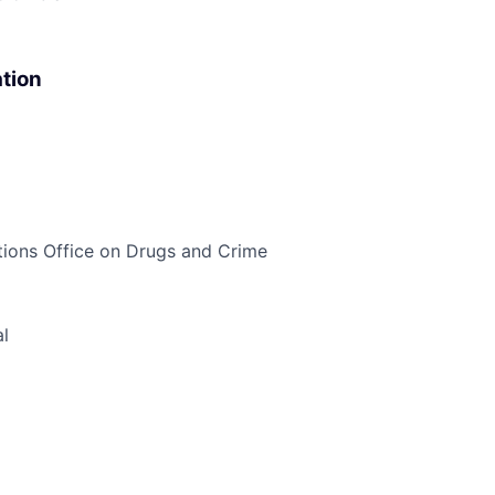
tion
ons Office on Drugs and Crime
l