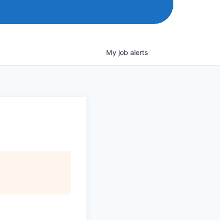
My
job
alerts