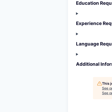
Education Requ
Experience Req
Language Requ
Additional Info
This 
See o
See op