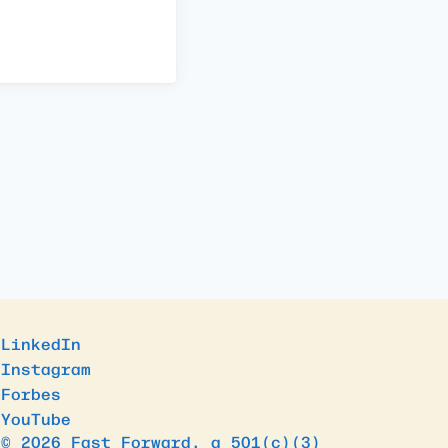
LinkedIn
Instagram
Forbes
YouTube
© 2026 Fast Forward, a 501(c)(3)