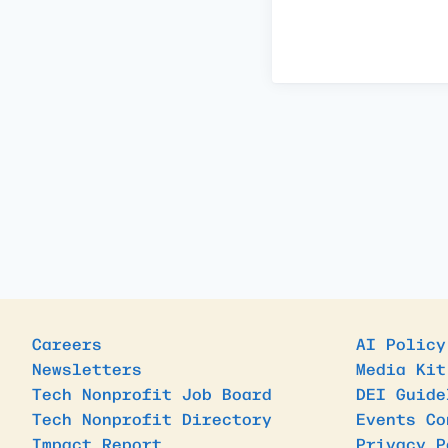
Careers
AI Policy
Newsletters
Media Kit
Tech Nonprofit Job Board
DEI Guide
Tech Nonprofit Directory
Events Co
Impact Report
Privacy P