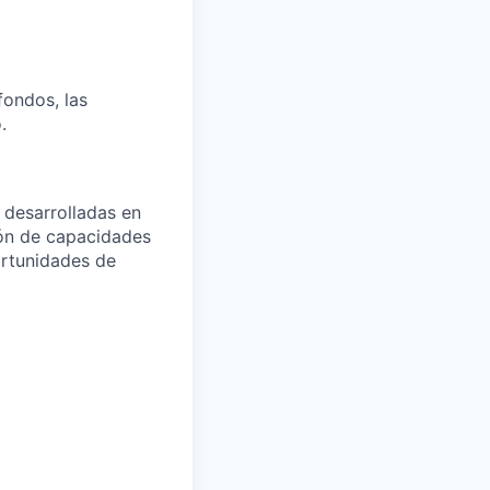
fondos, las
.
 desarrolladas en
ión de capacidades
ortunidades de