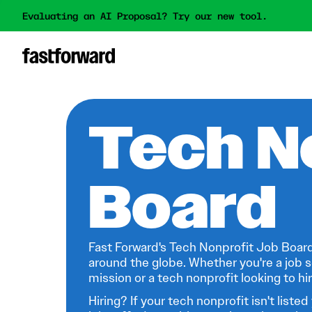
Evaluating an AI Proposal? Try our new tool.
Tech N
Board
Fast Forward's Tech Nonprofit Job Board
around the globe. Whether you're a job s
mission or a tech nonprofit looking to hire
Hiring? If your tech nonprofit isn't listed