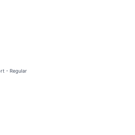
rt - Regular