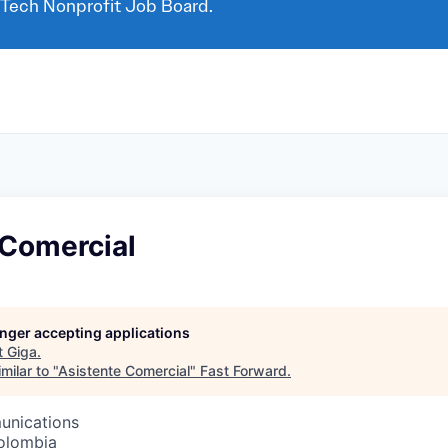
 Tech Nonprofit Job Board.
 Comercial
longer accepting applications
t
Giga
.
milar to "
Asistente Comercial
"
Fast Forward
.
unications
olombia