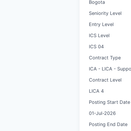
Bogota
Seniority Level
Entry Level
ICS Level
ICS 04
Contract Type
ICA - LICA - Suppo
Contract Level
LICA 4
Posting Start Date
01-Jul-2026
Posting End Date