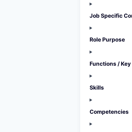
Job Specific Co
Role Purpose
Functions / Key
Skills
Competencies