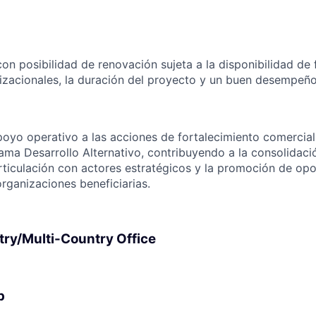
on posibilidad de renovación sujeta a la disponibilidad de 
zacionales, la duración del proyecto y un buen desempeño
poyo operativo a las acciones de fortalecimiento comercial
ama Desarrollo Alternativo, contribuyendo a la consolidac
articulación con actores estratégicos y la promoción de op
rganizaciones beneficiarias.
try/Multi-Country Office
p