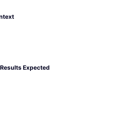
ntext
 Results Expected