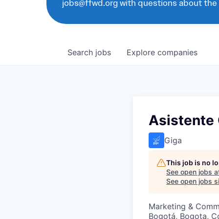
jobs@ffwd.org with questions about the
Search
jobs
Explore
companies
Asistente
Giga
This job is no 
See open jobs a
See open jobs si
Marketing & Comm
Bogotá, Bogota, C