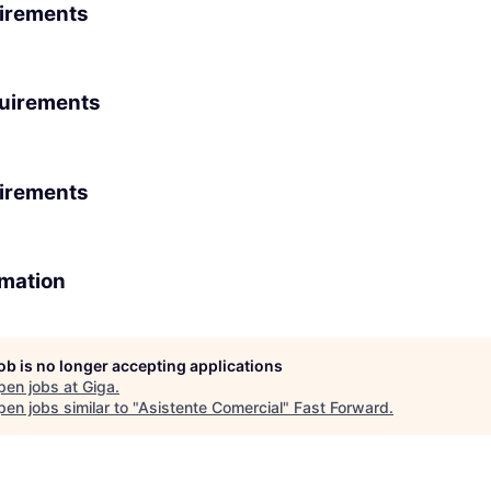
irements
uirements
irements
rmation
job is no longer accepting applications
pen jobs at
Giga
.
en jobs similar to "
Asistente Comercial
"
Fast Forward
.