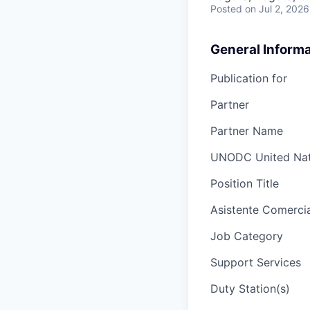
Posted
on Jul 2, 2026
General Informa
Publication for
Partner
Partner Name
UNODC United Nati
Position Title
Asistente Comercia
Job Category
Support Services
Duty Station(s)