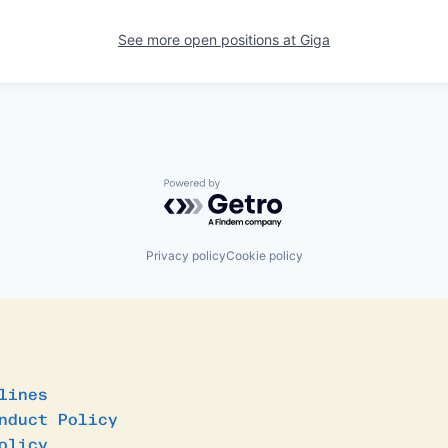
See more open positions at
Giga
Powered by Getro.com
Privacy policy
Cookie policy
lines
nduct Policy
olicy