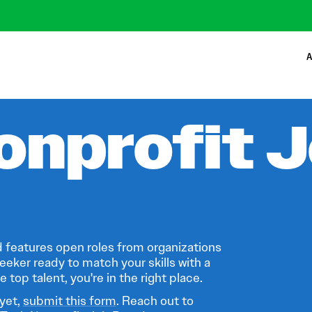
A
onprofit 
 features open roles from organizations
eeker ready to match your skills with a
 top talent, you're in the right place.
 yet,
submit this form
. Reach out to