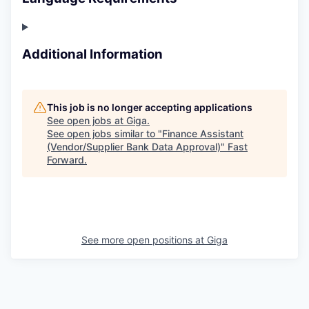
Additional Information
This job is no longer accepting applications
See open jobs at
Giga
.
See open jobs similar to "
Finance Assistant
(Vendor/Supplier Bank Data Approval)
"
Fast
Forward
.
See more open positions at
Giga