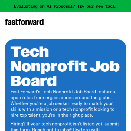
Evaluating an AI Proposal? Try our new tool.
Tech
Nonprofit Job
Board
Fast Forward's Tech Nonprofit Job Board features
open roles from organizations around the globe.
Whether you're a job seeker ready to match your
skills with a mission or a tech nonprofit looking to
hire top talent, you're in the right place.
Hiring? If your tech nonprofit isn't listed yet,
submit
this form
. Reach out to jobs@ffwd.org with