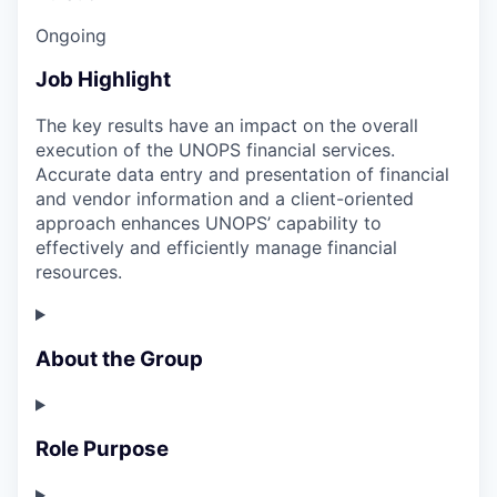
Ongoing
Job Highlight
The key results have an impact on the overall
execution of the UNOPS financial services.
Accurate data entry and presentation of financial
and vendor information and a client-oriented
approach enhances UNOPS’ capability to
effectively and efficiently manage financial
resources.
About the Group
Role Purpose