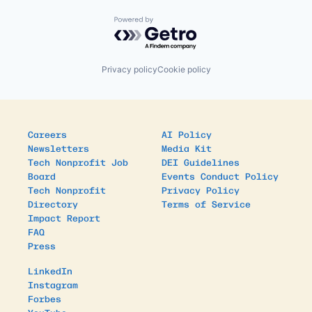
Powered by Getro.com
Privacy policy
Cookie policy
Careers
AI Policy
Newsletters
Media Kit
Tech Nonprofit Job
DEI Guidelines
Board
Events Conduct Policy
Tech Nonprofit
Privacy Policy
Directory
Terms of Service
Impact Report
FAQ
Press
LinkedIn
Instagram
Forbes