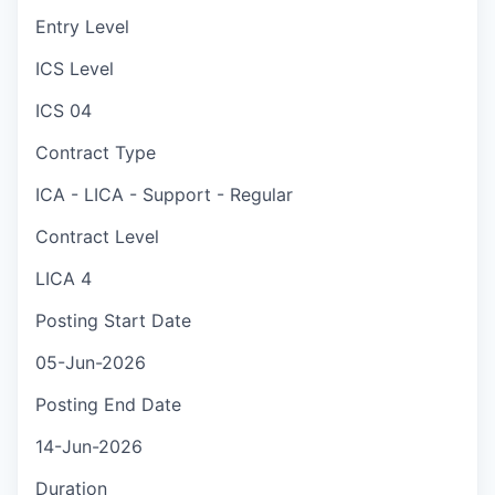
Entry Level
ICS Level
ICS 04
Contract Type
ICA - LICA - Support - Regular
Contract Level
LICA 4
Posting Start Date
05-Jun-2026
Posting End Date
14-Jun-2026
Duration