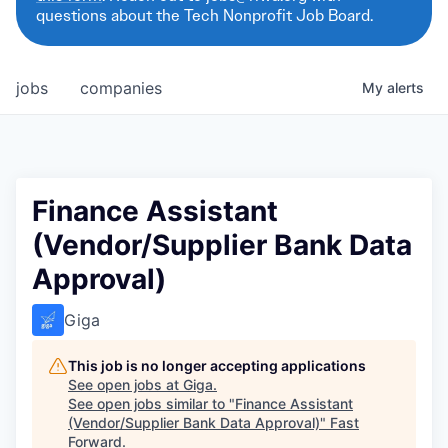
questions about the Tech Nonprofit Job Board.
jobs
companies
My
alerts
Finance Assistant
(Vendor/Supplier Bank Data
Approval)
Giga
This job is no longer accepting applications
See open jobs at
Giga
.
See open jobs similar to "
Finance Assistant
(Vendor/Supplier Bank Data Approval)
"
Fast
Forward
.