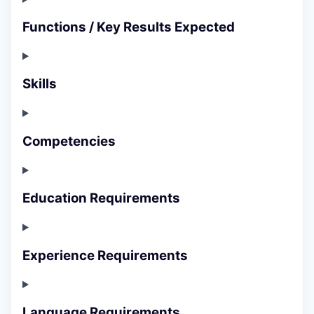
Functions / Key Results Expected
Skills
Competencies
Education Requirements
Experience Requirements
Language Requirements