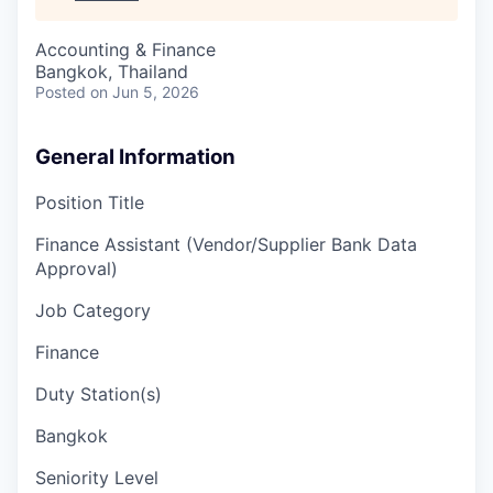
Accounting & Finance
Bangkok, Thailand
Posted
on Jun 5, 2026
General Information
Position Title
Finance Assistant (Vendor/Supplier Bank Data
Approval)
Job Category
Finance
Duty Station(s)
Bangkok
Seniority Level