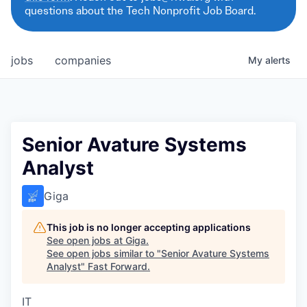
questions about the Tech Nonprofit Job Board.
jobs
companies
My
alerts
Senior Avature Systems
Analyst
Giga
This job is no longer accepting applications
See open jobs at
Giga
.
See open jobs similar to "
Senior Avature Systems
Analyst
"
Fast Forward
.
IT