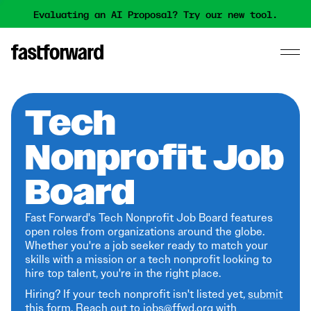
Evaluating an AI Proposal? Try our new tool.
Tech
Nonprofit Job
Board
Fast Forward's Tech Nonprofit Job Board features
open roles from organizations around the globe.
Whether you're a job seeker ready to match your
skills with a mission or a tech nonprofit looking to
hire top talent, you're in the right place.
Hiring? If your tech nonprofit isn't listed yet,
submit
this form
. Reach out to jobs@ffwd.org with