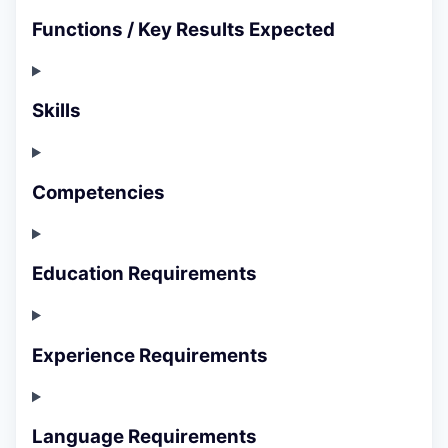
Functions / Key Results Expected
Skills
Competencies
Education Requirements
Experience Requirements
Language Requirements