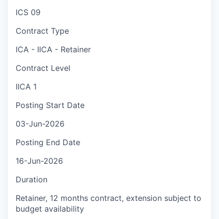
ICS 09
Contract Type
ICA - IICA - Retainer
Contract Level
IICA 1
Posting Start Date
03-Jun-2026
Posting End Date
16-Jun-2026
Duration
Retainer, 12 months contract, extension subject to
budget availability