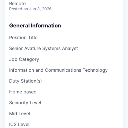
Remote
Posted
on Jun 3, 2026
General Information
Position Title
Senior Avature Systems Analyst
Job Category
Information and Communications Technology
Duty Station(s)
Home based
Seniority Level
Mid Level
ICS Level