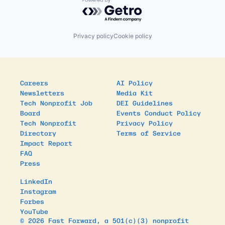
Powered by Getro.com
Privacy policy
Cookie policy
Careers
AI Policy
Newsletters
Media Kit
Tech Nonprofit Job
DEI Guidelines
Board
Events Conduct Policy
Tech Nonprofit
Privacy Policy
Directory
Terms of Service
Impact Report
FAQ
Press
LinkedIn
Instagram
Forbes
YouTube
© 2026 Fast Forward, a 501(c)(3) nonprofit