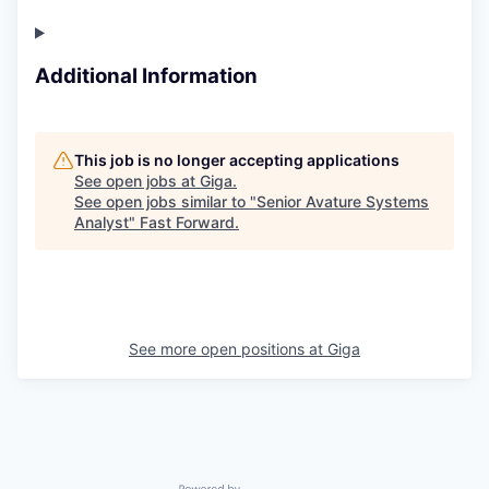
Additional Information
This job is no longer accepting applications
See open jobs at
Giga
.
See open jobs similar to "
Senior Avature Systems
Analyst
"
Fast Forward
.
See more open positions at
Giga