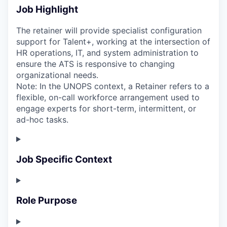
Job Highlight
The retainer will provide specialist configuration
support for Talent+, working at the intersection of
HR operations, IT, and system administration to
ensure the ATS is responsive to changing
organizational needs.
Note: In the UNOPS context, a Retainer refers to a
flexible, on-call workforce arrangement used to
engage experts for short-term, intermittent, or
ad-hoc tasks.
Job Specific Context
Role Purpose