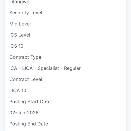
Lilongwe
Seniority Level
Mid Level
ICS Level
ICS 10
Contract Type
ICA - LICA - Specialist - Regular
Contract Level
LICA 10
Posting Start Date
02-Jun-2026
Posting End Date