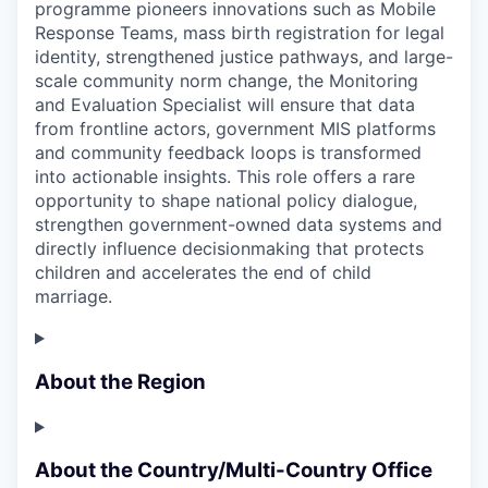
programme pioneers innovations such as Mobile
Response Teams, mass birth registration for legal
identity, strengthened justice pathways, and large-
scale community norm change, the Monitoring
and Evaluation Specialist will ensure that data
from frontline actors, government MIS platforms
and community feedback loops is transformed
into actionable insights. This role offers a rare
opportunity to shape national policy dialogue,
strengthen government-owned data systems and
directly influence decisionmaking that protects
children and accelerates the end of child
marriage.
About the Region
About the Country/Multi-Country Office