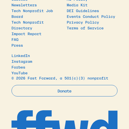
Newsletters
Media Kit
Tech Nonprofit Job
DEI Guidelines
Board
Events Conduct Policy
Tech Nonprofit
Privacy Policy
Directory
Terms of Service
Impact Report
FAQ
Press
LinkedIn
Instagram
Forbes
YouTube
© 2026 Fast Forward, a 501(c)(3) nonprofit
Donate