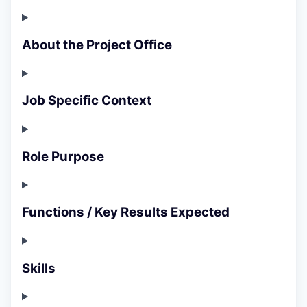
About the Project Office
Job Specific Context
Role Purpose
Functions / Key Results Expected
Skills