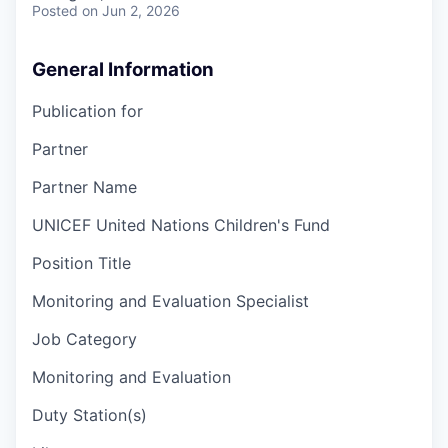
Posted
on Jun 2, 2026
General Information
Publication for
Partner
Partner Name
UNICEF United Nations Children's Fund
Position Title
Monitoring and Evaluation Specialist
Job Category
Monitoring and Evaluation
Duty Station(s)