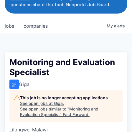
questions about the Tech Nonprofit Job Board.
jobs
companies
My
alerts
Monitoring and Evaluation
Specialist
Giga
This job is no longer accepting applications
See open jobs at
Giga
.
See open jobs similar to "
Monitoring and
Evaluation Specialist
"
Fast Forward
.
Lilongwe, Malawi