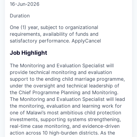
16-Jun-2026
Duration
One (1) year, subject to organizational
requirements, availability of funds and
satisfactory performance. ApplyCancel
Job Highlight
The Monitoring and Evaluation Specialist will
provide technical monitoring and evaluation
support to the ending child marriage programme,
under the oversight and technical leadership of
the Chief Programme Planning and Monitoring.
The Monitoring and Evaluation Specialist will lead
the monitoring, evaluation and learning work for
one of Malawi’s most ambitious child protection
investments, supporting systems strengthening,
real-time case monitoring, and evidence-driven
action across 10 high-burden districts. As the