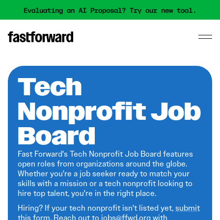
Evaluating an AI Proposal? Try our new tool.
Tech
Nonprofit Job
Board
Fast Forward's Tech Nonprofit Job Board features
open roles from organizations around the globe.
Whether you're a job seeker ready to match your
skills with a mission or a tech nonprofit looking to
hire top talent, you're in the right place.
Hiring? If your tech nonprofit isn't listed yet,
submit
this form
. Reach out to jobs@ffwd.org with