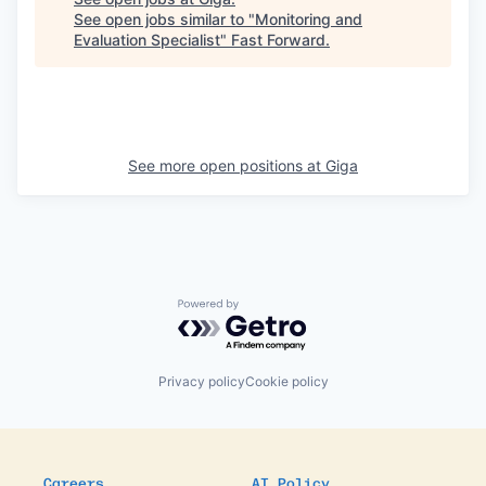
See open jobs similar to "
Monitoring and
Evaluation Specialist
"
Fast Forward
.
See more open positions at
Giga
Powered by Getro.com
Privacy policy
Cookie policy
Careers
AI Policy