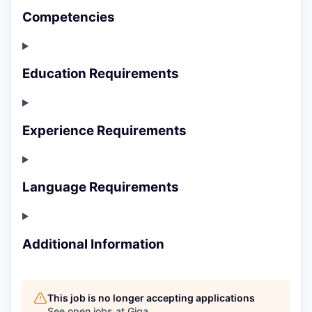
Competencies
Education Requirements
Experience Requirements
Language Requirements
Additional Information
This job is no longer accepting applications
See open jobs at
Giga
.