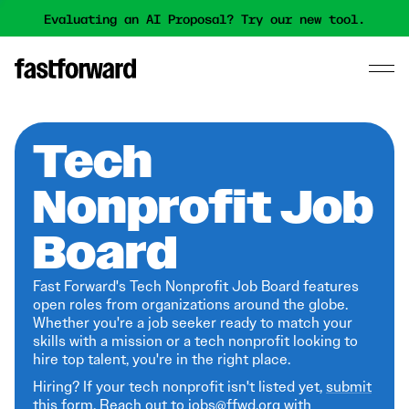
Evaluating an AI Proposal? Try our new tool.
Tech
Nonprofit Job
Board
Fast Forward's Tech Nonprofit Job Board features
open roles from organizations around the globe.
Whether you're a job seeker ready to match your
skills with a mission or a tech nonprofit looking to
hire top talent, you're in the right place.
Hiring? If your tech nonprofit isn't listed yet,
submit
this form
. Reach out to jobs@ffwd.org with