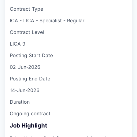
Contract Type
ICA - LICA - Specialist - Regular
Contract Level
LICA 9
Posting Start Date
02-Jun-2026
Posting End Date
14-Jun-2026
Duration
Ongoing contract
Job Highlight