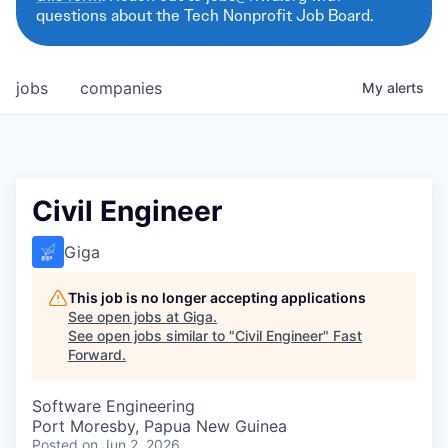
questions about the Tech Nonprofit Job Board.
jobs
companies
My
alerts
Civil Engineer
Giga
This job is no longer accepting applications
See open jobs at
Giga
.
See open jobs similar to "
Civil Engineer
"
Fast
Forward
.
Software Engineering
Port Moresby, Papua New Guinea
Posted
on Jun 2, 2026