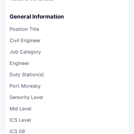
General Information
Position Title
Civil Engineer
Job Category
Engineer
Duty Station(s)
Port Moresby
Seniority Level
Mid Level
ICS Level
ICS 09