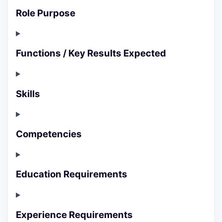
Role Purpose
Functions / Key Results Expected
Skills
Competencies
Education Requirements
Experience Requirements