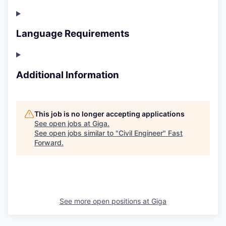
Language Requirements
Additional Information
This job is no longer accepting applications
See open jobs at
Giga
.
See open jobs similar to "
Civil Engineer
"
Fast
Forward
.
See more open positions at
Giga