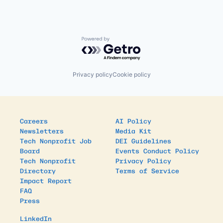
Powered by Getro.com
Privacy policy
Cookie policy
Careers
AI Policy
Newsletters
Media Kit
Tech Nonprofit Job
DEI Guidelines
Board
Events Conduct Policy
Tech Nonprofit
Privacy Policy
Directory
Terms of Service
Impact Report
FAQ
Press
LinkedIn