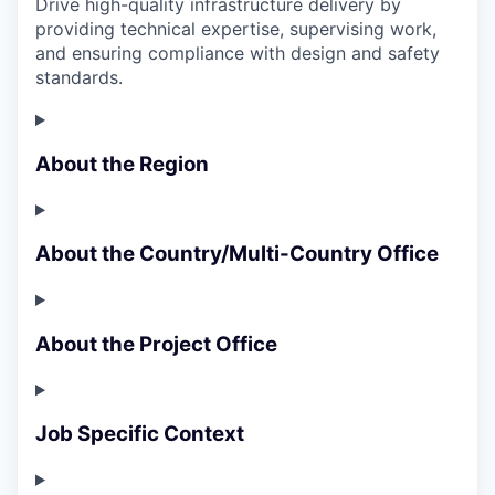
Drive high-quality infrastructure delivery by
providing technical expertise, supervising work,
and ensuring compliance with design and safety
standards.
About the Region
About the Country/Multi-Country Office
About the Project Office
Job Specific Context