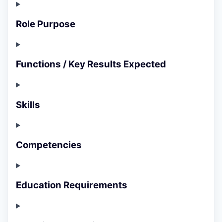
Role Purpose
Functions / Key Results Expected
Skills
Competencies
Education Requirements