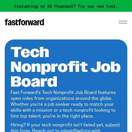
Evaluating an AI Proposal? Try our new tool.
Tech
Nonprofit Job
Board
Fast Forward's Tech Nonprofit Job Board features
open roles from organizations around the globe.
Whether you're a job seeker ready to match your
skills with a mission or a tech nonprofit looking to
hire top talent, you're in the right place.
Hiring? If your tech nonprofit isn't listed yet,
submit
this form
. Reach out to jobs@ffwd.org with