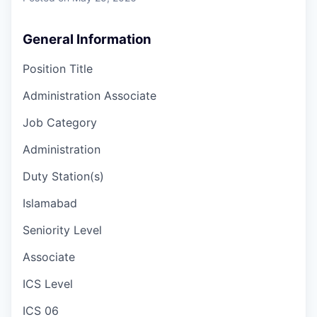
General Information
Position Title
Administration Associate
Job Category
Administration
Duty Station(s)
Islamabad
Seniority Level
Associate
ICS Level
ICS 06