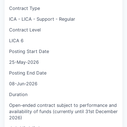
Contract Type
ICA - LICA - Support - Regular
Contract Level
LICA 6
Posting Start Date
25-May-2026
Posting End Date
08-Jun-2026
Duration
Open-ended contract subject to performance and
availability of funds (currently until 31st December
2026)