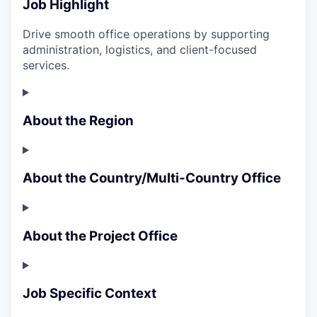
Job Highlight
Drive smooth office operations by supporting
administration, logistics, and client-focused
services.
About the Region
About the Country/Multi-Country Office
About the Project Office
Job Specific Context