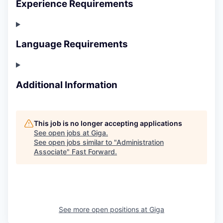
Experience Requirements
Language Requirements
Additional Information
This job is no longer accepting applications
See open jobs at
Giga
.
See open jobs similar to "
Administration
Associate
"
Fast Forward
.
See more open positions at
Giga