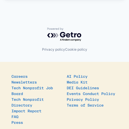
Powered by Getro.com
Privacy policy
Cookie policy
Careers
AI Policy
Newsletters
Media Kit
Tech Nonprofit Job
DEI Guidelines
Board
Events Conduct Policy
Tech Nonprofit
Privacy Policy
Directory
Terms of Service
Impact Report
FAQ
Press