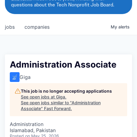
questions about the Tech Nonprofit Job Board.
jobs
companies
My
alerts
Administration Associate
Giga
This job is no longer accepting applications
See open jobs at
Giga
.
See open jobs similar to "
Administration
Associate
"
Fast Forward
.
Administration
Islamabad, Pakistan
Posted
on May 25, 2026