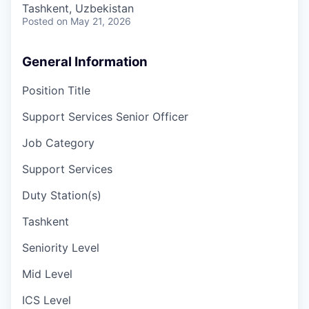
Tashkent, Uzbekistan
Posted
on May 21, 2026
General Information
Position Title
Support Services Senior Officer
Job Category
Support Services
Duty Station(s)
Tashkent
Seniority Level
Mid Level
ICS Level