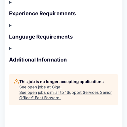
Experience Requirements
Language Requirements
Additional Information
This job is no longer accepting applications
See open jobs at
Giga
.
See open jobs similar to "
Support Services Senior
Officer
"
Fast Forward
.