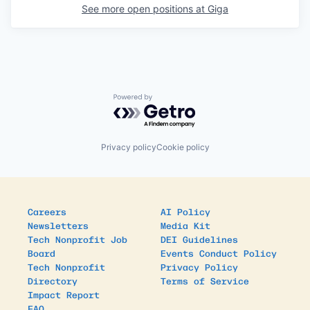
See more open positions at
Giga
Powered by Getro.com
Privacy policy
Cookie policy
Careers
AI Policy
Newsletters
Media Kit
Tech Nonprofit Job
DEI Guidelines
Board
Events Conduct Policy
Tech Nonprofit
Privacy Policy
Directory
Terms of Service
Impact Report
FAQ