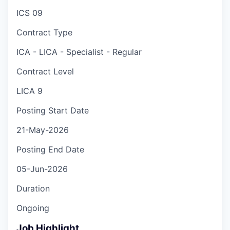
ICS 09
Contract Type
ICA - LICA - Specialist - Regular
Contract Level
LICA 9
Posting Start Date
21-May-2026
Posting End Date
05-Jun-2026
Duration
Ongoing
Job Highlight