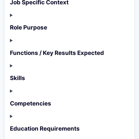
Job Specific Context
Role Purpose
Functions / Key Results Expected
Skills
Competencies
Education Requirements