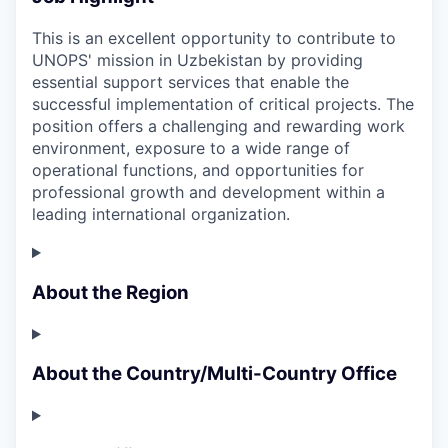
This is an excellent opportunity to contribute to
UNOPS' mission in Uzbekistan by providing
essential support services that enable the
successful implementation of critical projects. The
position offers a challenging and rewarding work
environment, exposure to a wide range of
operational functions, and opportunities for
professional growth and development within a
leading international organization.
About the Region
About the Country/Multi-Country Office