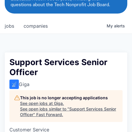
questions about the Tech Nonprofit Job Board.
jobs
companies
My
alerts
Support Services Senior
Officer
Giga
This job is no longer accepting applications
See open jobs at
Giga
.
See open jobs similar to "
Support Services Senior
Officer
"
Fast Forward
.
Customer Service