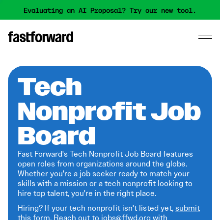
Evaluating an AI Proposal? Try our new tool.
Tech
Nonprofit Job
Board
Fast Forward's Tech Nonprofit Job Board features
open roles from organizations around the globe.
Whether you're a job seeker ready to match your
skills with a mission or a tech nonprofit looking to
hire top talent, you're in the right place.
Hiring? If your tech nonprofit isn't listed yet,
submit
this form
. Reach out to jobs@ffwd.org with