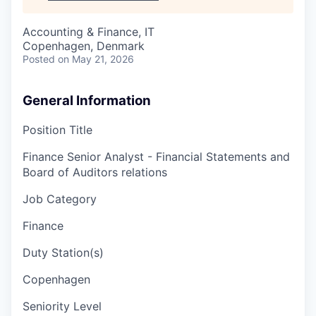
Accounting & Finance, IT
Copenhagen, Denmark
Posted
on May 21, 2026
General Information
Position Title
Finance Senior Analyst - Financial Statements and
Board of Auditors relations
Job Category
Finance
Duty Station(s)
Copenhagen
Seniority Level