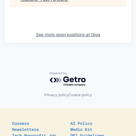
See more open positions at
Giga
Powered by Getro.com
Privacy policy
Cookie policy
Careers
AI Policy
Newsletters
Media Kit
Tech Nonprofit Job
DEI Guidelines