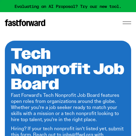
Evaluating an AI Proposal? Try our new tool.
Tech
Nonprofit Job
Board
Fast Forward's Tech Nonprofit Job Board features
open roles from organizations around the globe.
Whether you're a job seeker ready to match your
skills with a mission or a tech nonprofit looking to
hire top talent, you're in the right place.
Hiring? If your tech nonprofit isn't listed yet,
submit
this form
. Reach out to jobs@ffwd.org with