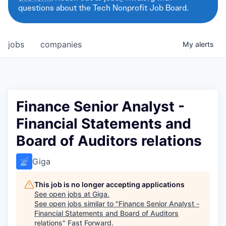
questions about the Tech Nonprofit Job Board.
jobs
companies
My
alerts
Finance Senior Analyst -
Financial Statements and
Board of Auditors relations
Giga
This job is no longer accepting applications
See open jobs at
Giga
.
See open jobs similar to "
Finance Senior Analyst -
Financial Statements and Board of Auditors
relations
"
Fast Forward
.