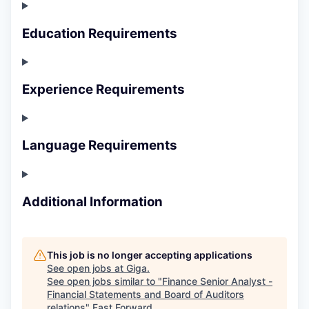
Education Requirements
Experience Requirements
Language Requirements
Additional Information
This job is no longer accepting applications
See open jobs at
Giga
.
See open jobs similar to "
Finance Senior Analyst -
Financial Statements and Board of Auditors
relations
"
Fast Forward
.