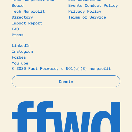
Board
Events Conduct Policy
Tech Nonprofit
Privacy Policy
Directory
Terms of Service
Impact Report
FAQ
Press
LinkedIn
Instagram
Forbes
YouTube
© 2026 Fast Forward, a 501(c)(3) nonprofit
Donate