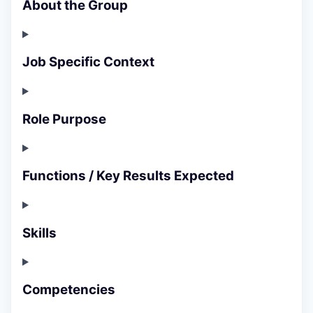
About the Group
Job Specific Context
Role Purpose
Functions / Key Results Expected
Skills
Competencies