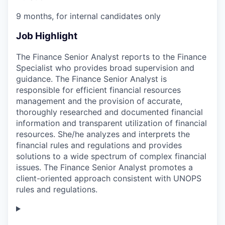
9 months, for internal candidates only
Job Highlight
The Finance Senior Analyst reports to the Finance
Specialist who provides broad supervision and
guidance. The Finance Senior Analyst is
responsible for efficient financial resources
management and the provision of accurate,
thoroughly researched and documented financial
information and transparent utilization of financial
resources. She/he analyzes and interprets the
financial rules and regulations and provides
solutions to a wide spectrum of complex financial
issues. The Finance Senior Analyst promotes a
client-oriented approach consistent with UNOPS
rules and regulations.