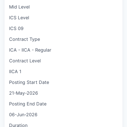
Mid Level
ICS Level
ICS 09
Contract Type
ICA - IICA - Regular
Contract Level
IICA 1
Posting Start Date
21-May-2026
Posting End Date
06-Jun-2026
Duration