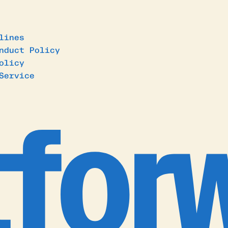
lines
nduct Policy
olicy
Service