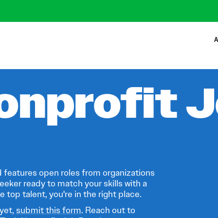
A
onprofit 
 features open roles from organizations
eeker ready to match your skills with a
 top talent, you're in the right place.
 yet,
submit this form
. Reach out to