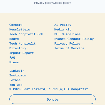
Privacy policy
Cookie policy
Careers
AI Policy
Newsletters
Media Kit
Tech Nonprofit Job
DEI Guidelines
Board
Events Conduct Policy
Tech Nonprofit
Privacy Policy
Directory
Terms of Service
Impact Report
FAQ
Press
LinkedIn
Instagram
Forbes
YouTube
© 2026 Fast Forward, a 501(c)(3) nonprofit
Donate