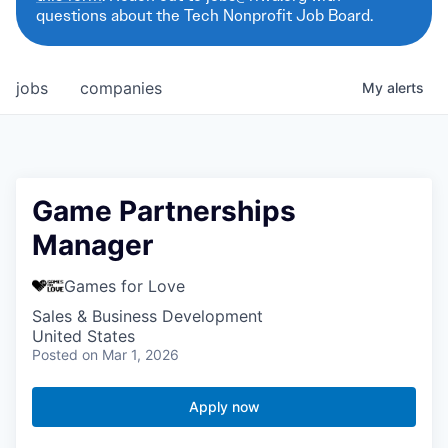
questions about the Tech Nonprofit Job Board.
jobs
companies
My
alerts
Game Partnerships
Manager
Games for Love
Sales & Business Development
United States
Posted
on Mar 1, 2026
Apply now