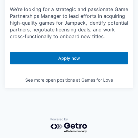
We’re looking for a strategic and passionate Game
Partnerships Manager to lead efforts in acquiring
high-quality games for Jampack, identify potential
partners, negotiate licensing deals, and work
cross-functionally to onboard new titles.
Apply now
See more open positions at
Games for Love
Powered by Getro.com