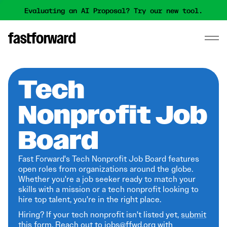
Evaluating an AI Proposal? Try our new tool.
Tech
Nonprofit Job
Board
Fast Forward's Tech Nonprofit Job Board features
open roles from organizations around the globe.
Whether you're a job seeker ready to match your
skills with a mission or a tech nonprofit looking to
hire top talent, you're in the right place.
Hiring? If your tech nonprofit isn't listed yet,
submit
this form
. Reach out to jobs@ffwd.org with