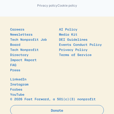
Privacy policy
Cookie policy
Careers
AI Policy
Newsletters
Media Kit
Tech Nonprofit Job
DEI Guidelines
Board
Events Conduct Policy
Tech Nonprofit
Privacy Policy
Directory
Terms of Service
Impact Report
FAQ
Press
LinkedIn
Instagram
Forbes
YouTube
© 2026 Fast Forward, a 501(c)(3) nonprofit
Donate