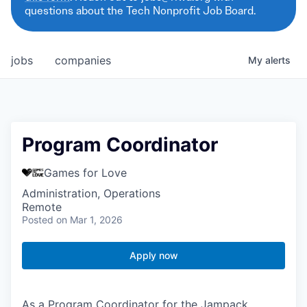
questions about the Tech Nonprofit Job Board.
jobs
companies
My
alerts
Program Coordinator
Games for Love
Administration, Operations
Remote
Posted
on Mar 1, 2026
Apply now
As a Program Coordinator for the Jampack