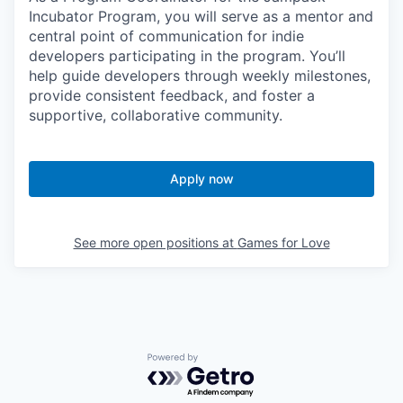
Incubator Program, you will serve as a mentor and
central point of communication for indie
developers participating in the program. You’ll
help guide developers through weekly milestones,
provide consistent feedback, and foster a
supportive, collaborative community.
Apply now
See more open positions at
Games for Love
Powered by Getro.com