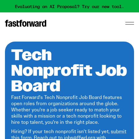
Evaluating an AI Proposal? Try our new tool.
Tech
Nonprofit Job
Board
Fast Forward's Tech Nonprofit Job Board features
open roles from organizations around the globe.
Whether you're a job seeker ready to match your
skills with a mission or a tech nonprofit looking to
hire top talent, you're in the right place.
Hiring? If your tech nonprofit isn't listed yet,
submit
this form
. Reach out to jobs@ffwd.org with