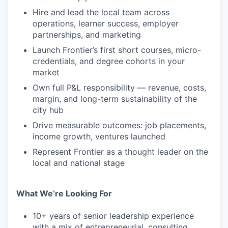
Hire and lead the local team across
operations, learner success, employer
partnerships, and marketing
Launch Frontier’s first short courses, micro-
credentials, and degree cohorts in your
market
Own full P&L responsibility — revenue, costs,
margin, and long-term sustainability of the
city hub
Drive measurable outcomes: job placements,
income growth, ventures launched
Represent Frontier as a thought leader on the
local and national stage
What We’re Looking For
10+ years of senior leadership experience
with a mix of entrepreneurial, consulting,