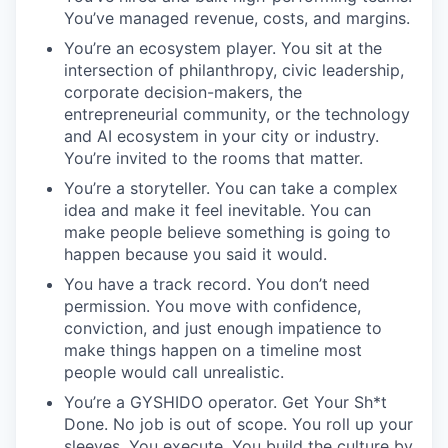
You’ve managed revenue, costs, and margins.
You’re an ecosystem player. You sit at the
intersection of philanthropy, civic leadership,
corporate decision-makers, the
entrepreneurial community, or the technology
and AI ecosystem in your city or industry.
You’re invited to the rooms that matter.
You’re a storyteller. You can take a complex
idea and make it feel inevitable. You can
make people believe something is going to
happen because you said it would.
You have a track record. You don’t need
permission. You move with confidence,
conviction, and just enough impatience to
make things happen on a timeline most
people would call unrealistic.
You’re a GYSHIDO operator. Get Your Sh*t
Done. No job is out of scope. You roll up your
sleeves. You execute. You build the culture by