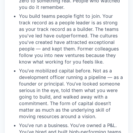
zero to something real. People who watched
you do it remember.
You build teams people fight to join. Your
track record as a people leader is as strong
as your track record as a builder. The teams
you've led have outperformed. The cultures
you've created have attracted exceptional
people — and kept them. Former colleagues
follow you into new ventures because they
know what working for you feels like.
You’ve mobilized capital before. Not as a
development officer running a pipeline — as a
founder or principal. You’ve looked someone
serious in the eye, told them what you were
going to build, and walked away with a
commitment. The form of capital doesn’t
matter as much as the underlying skill of
moving resources around a vision.
You’ve run a business. You’ve owned a P&L.
You’ve hired and built high-performing teams.