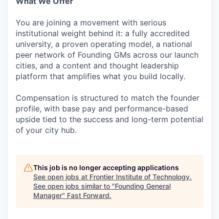
What We Offer
You are joining a movement with serious
institutional weight behind it: a fully accredited
university, a proven operating model, a national
peer network of Founding GMs across our launch
cities, and a content and thought leadership
platform that amplifies what you build locally.
Compensation is structured to match the founder
profile, with base pay and performance-based
upside tied to the success and long-term potential
of your city hub.
This job is no longer accepting applications
See open jobs at
Frontier Institute of Technology
.
See open jobs similar to "
Founding General
Manager
"
Fast Forward
.