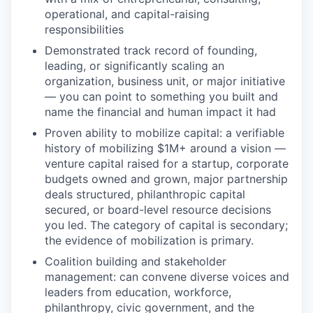
operational, and capital-raising
responsibilities
Demonstrated track record of founding,
leading, or significantly scaling an
organization, business unit, or major initiative
— you can point to something you built and
name the financial and human impact it had
Proven ability to mobilize capital: a verifiable
history of mobilizing $1M+ around a vision —
venture capital raised for a startup, corporate
budgets owned and grown, major partnership
deals structured, philanthropic capital
secured, or board-level resource decisions
you led. The category of capital is secondary;
the evidence of mobilization is primary.
Coalition building and stakeholder
management: can convene diverse voices and
leaders from education, workforce,
philanthropy, civic government, and the