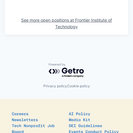
See more open positions at
Frontier Institute of
Technology
Powered by Getro.com
Privacy policy
Cookie policy
Careers
AI Policy
Newsletters
Media Kit
Tech Nonprofit Job
DEI Guidelines
Board
Events Conduct Policy