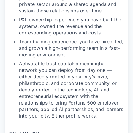
private sector around a shared agenda and
sustain those relationships over time
P&L ownership experience: you have built the
systems, owned the revenue and the
corresponding operations and costs
Team building experience: you have hired, led,
and grown a high-performing team in a fast-
moving environment
Activatable trust capital: a meaningful
network you can deploy from day one —
either deeply rooted in your city’s civic,
philanthropic, and corporate community, or
deeply rooted in the technology, AI, and
entrepreneurial ecosystem with the
relationships to bring Fortune 500 employer
partners, applied AI partnerships, and learners
into your city. Either profile works.