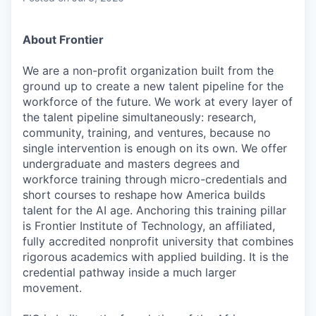
About Frontier
We are a non-profit organization built from the
ground up to create a new talent pipeline for the
workforce of the future. We work at every layer of
the talent pipeline simultaneously: research,
community, training, and ventures, because no
single intervention is enough on its own. We offer
undergraduate and masters degrees and
workforce training through micro-credentials and
short courses to reshape how America builds
talent for the AI age. Anchoring this training pillar
is Frontier Institute of Technology, an affiliated,
fully accredited nonprofit university that combines
rigorous academics with applied building. It is the
credential pathway inside a much larger
movement.