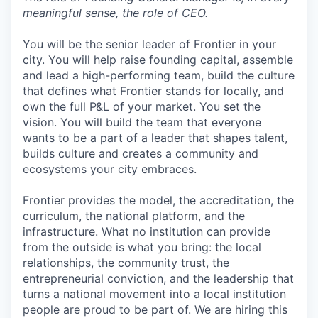
meaningful sense, the role of CEO.
You will be the senior leader of Frontier in your
city. You will help raise founding capital, assemble
and lead a high-performing team, build the culture
that defines what Frontier stands for locally, and
own the full P&L of your market. You set the
vision. You will build the team that everyone
wants to be a part of a leader that shapes talent,
builds culture and creates a community and
ecosystems your city embraces.
Frontier provides the model, the accreditation, the
curriculum, the national platform, and the
infrastructure. What no institution can provide
from the outside is what you bring: the local
relationships, the community trust, the
entrepreneurial conviction, and the leadership that
turns a national movement into a local institution
people are proud to be part of. We are hiring this