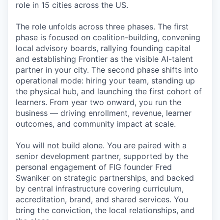
role in 15 cities across the US.
The role unfolds across three phases. The first
phase is focused on coalition-building, convening
local advisory boards, rallying founding capital
and establishing Frontier as the visible AI-talent
partner in your city. The second phase shifts into
operational mode: hiring your team, standing up
the physical hub, and launching the first cohort of
learners. From year two onward, you run the
business — driving enrollment, revenue, learner
outcomes, and community impact at scale.
You will not build alone. You are paired with a
senior development partner, supported by the
personal engagement of FIG founder Fred
Swaniker on strategic partnerships, and backed
by central infrastructure covering curriculum,
accreditation, brand, and shared services. You
bring the conviction, the local relationships, and