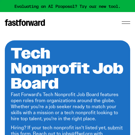
Evaluating an AI Proposal? Try our new tool.
Tech
Nonprofit Job
Board
Fast Forward's Tech Nonprofit Job Board features
open roles from organizations around the globe.
Whether you're a job seeker ready to match your
skills with a mission or a tech nonprofit looking to
hire top talent, you're in the right place.
Hiring? If your tech nonprofit isn't listed yet,
submit
this form
. Reach out to jobs@ffwd.org with