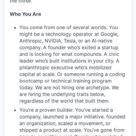
the close.
Who You Are
You come from one of several worlds. You
might be a technology operator at Google,
Anthropic, NVIDIA, Tesla, or an AI-native
company. A founder who’s exited a startup
and is looking for what compounds. A civic
leader who’s built institutions in your city. A
philanthropic executive who’s mobilized
capital at scale. Or someone running a coding
bootcamp or technical training program
today. We are not hiring one archetype. We
are hiring the underlying traits below,
regardless of the world that built them.
You’re a proven builder. You’ve started a
company, launched a major initiative, founded
an organization, scaled a movement, or
shipped a product at scale. You’ve gone from