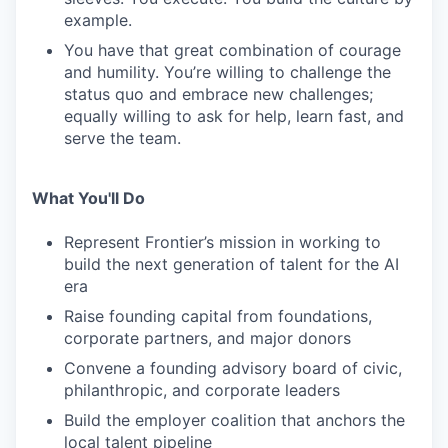
example.
You have that great combination of courage
and humility. You’re willing to challenge the
status quo and embrace new challenges;
equally willing to ask for help, learn fast, and
serve the team.
What You'll Do
Represent Frontier’s mission in working to
build the next generation of talent for the AI
era
Raise founding capital from foundations,
corporate partners, and major donors
Convene a founding advisory board of civic,
philanthropic, and corporate leaders
Build the employer coalition that anchors the
local talent pipeline