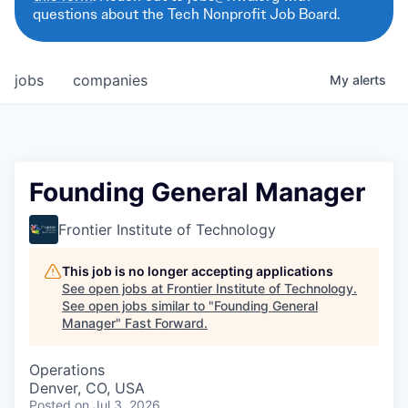
questions about the Tech Nonprofit Job Board.
jobs
companies
My
alerts
Founding General Manager
Frontier Institute of Technology
This job is no longer accepting applications
See open jobs at
Frontier Institute of Technology
.
See open jobs similar to "
Founding General
Manager
"
Fast Forward
.
Operations
Denver, CO, USA
Posted
on Jul 3, 2026