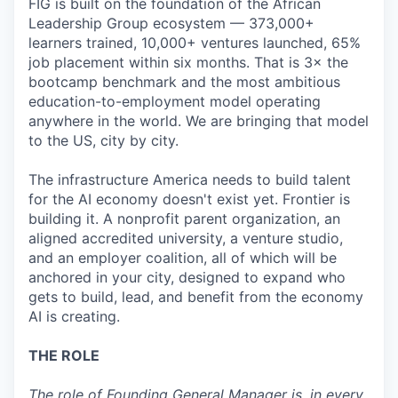
FIG is built on the foundation of the African
Leadership Group ecosystem — 373,000+
learners trained, 10,000+ ventures launched, 65%
job placement within six months. That is 3× the
bootcamp benchmark and the most ambitious
education-to-employment model operating
anywhere in the world. We are bringing that model
to the US, city by city.
The infrastructure America needs to build talent
for the AI economy doesn't exist yet. Frontier is
building it. A nonprofit parent organization, an
aligned accredited university, a venture studio,
and an employer coalition, all of which will be
anchored in your city, designed to expand who
gets to build, lead, and benefit from the economy
AI is creating.
THE ROLE
The role of Founding General Manager is, in every