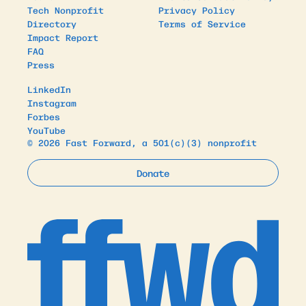
Tech Nonprofit
Privacy Policy
Directory
Terms of Service
Impact Report
FAQ
Press
LinkedIn
Instagram
Forbes
YouTube
© 2026 Fast Forward, a 501(c)(3) nonprofit
Donate