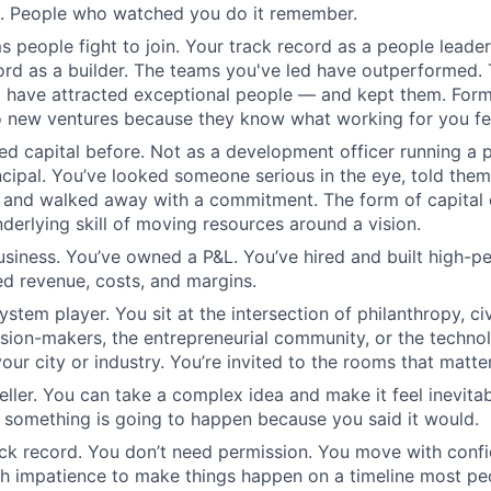
l. People who watched you do it remember.
s people fight to join. Your track record as a people leader
ord as a builder. The teams you've led have outperformed. 
 have attracted exceptional people — and kept them. Form
o new ventures because they know what working for you fee
ed capital before. Not as a development officer running a 
ncipal. You’ve looked someone serious in the eye, told th
, and walked away with a commitment. The form of capital 
derlying skill of moving resources around a vision.
usiness. You’ve owned a P&L. You’ve hired and built high-p
d revenue, costs, and margins.
stem player. You sit at the intersection of philanthropy, civ
sion-makers, the entrepreneurial community, or the techno
ur city or industry. You’re invited to the rooms that matter
teller. You can take a complex idea and make it feel inevit
 something is going to happen because you said it would.
ck record. You don’t need permission. You move with confi
h impatience to make things happen on a timeline most pe