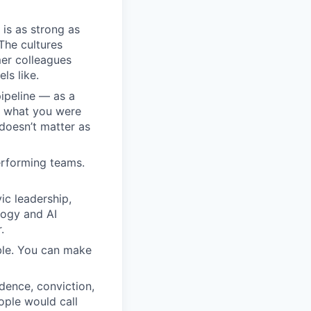
 is as strong as
The cultures
er colleagues
ls like.
pipeline — as a
em what you were
doesn’t matter as
erforming teams.
ic leadership,
logy and AI
.
able. You can make
dence, conviction,
ople would call