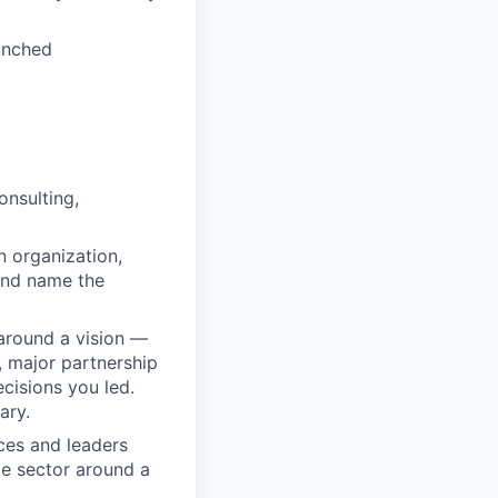
unched
onsulting,
n organization,
 and name the
 around a vision —
, major partnership
ecisions you led.
ary.
ces and leaders
te sector around a