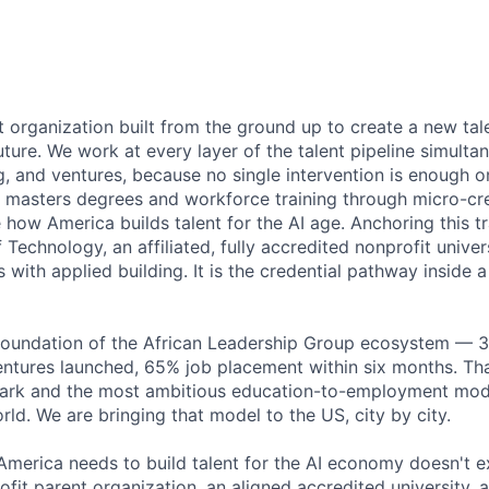
 organization built from the ground up to create a new tale
ture. We work at every layer of the talent pipeline simultan
g, and ventures, because no single intervention is enough o
masters degrees and workforce training through micro-cre
how America builds talent for the AI age. Anchoring this trai
of Technology, an affiliated, fully accredited nonprofit unive
with applied building. It is the credential pathway inside 
e foundation of the African Leadership Group ecosystem — 
entures launched, 65% job placement within six months. Tha
k and the most ambitious education-to-employment mode
ld. We are bringing that model to the US, city by city.
America needs to build talent for the AI economy doesn't exi
rofit parent organization, an aligned accredited university, 