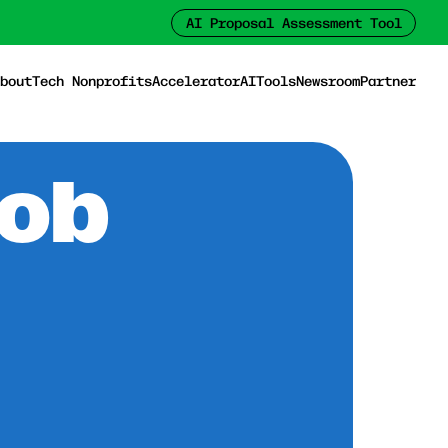
AI Proposal Assessment Tool
bout
Tech Nonprofits
Accelerator
AI
Tools
Newsroom
Partner
Job