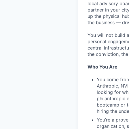
local advisory boar
partner in your cit
up the physical hu
the business — dri
You will not build
personal engagemen
central infrastruct
the conviction, the
Who You Are
You come from 
Anthropic, NVI
looking for wha
philanthropic 
bootcamp or te
hiring the unde
You’re a prove
organization, 