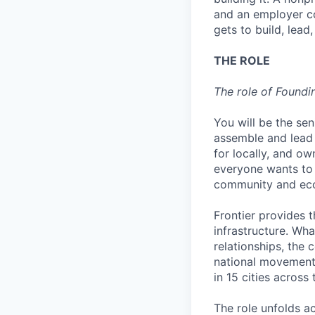
and an employer co
gets to build, lead
THE ROLE
The role of Foundi
You will be the seni
assemble and lead 
for locally, and ow
everyone wants to b
community and eco
Frontier provides t
infrastructure. Wha
relationships, the 
national movement i
in 15 cities across
The role unfolds ac