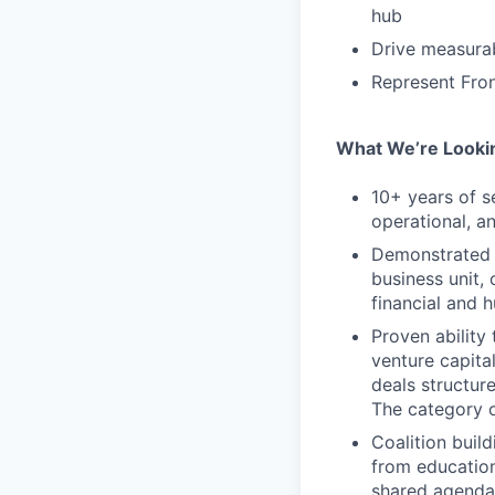
hub
Drive measura
Represent Fron
What We’re Looki
10+ years of s
operational, an
Demonstrated t
business unit,
financial and 
Proven ability 
venture capita
deals structur
The category o
Coalition buil
from education
shared agenda 