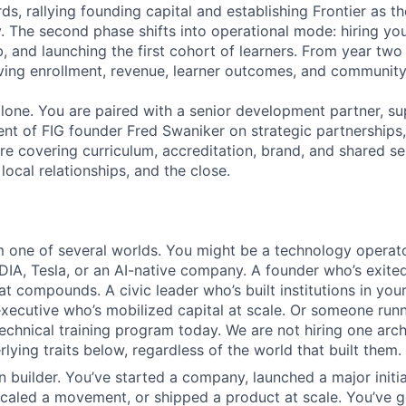
ds, rallying founding capital and establishing Frontier as the
y. The second phase shifts into operational mode: hiring yo
b, and launching the first cohort of learners. From year tw
ving enrollment, revenue, learner outcomes, and community
 alone. You are paired with a senior development partner, s
t of FIG founder Fred Swaniker on strategic partnerships
ure covering curriculum, accreditation, brand, and shared se
 local relationships, and the close.
one of several worlds. You might be a technology operato
DIA, Tesla, or an AI-native company. A founder who’s exited
t compounds. A civic leader who’s built institutions in your
executive who’s mobilized capital at scale. Or someone run
chnical training program today. We are not hiring one arc
rlying traits below, regardless of the world that built them.
n builder. You’ve started a company, launched a major initi
scaled a movement, or shipped a product at scale. You’ve 