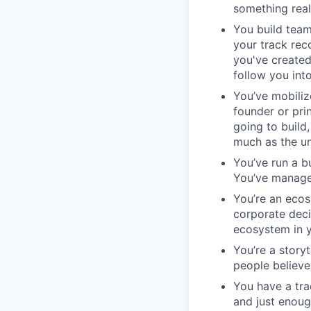
something rea
You build team
your track rec
you've created
follow you int
You’ve mobiliz
founder or pri
going to build
much as the un
You’ve run a b
You’ve manage
You’re an ecosy
corporate deci
ecosystem in yo
You’re a story
people believe
You have a tra
and just enoug