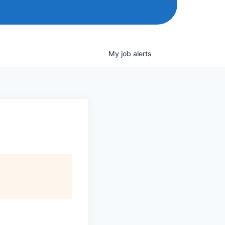
My
job
alerts