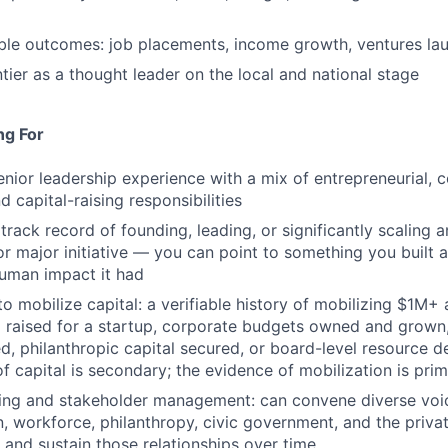
ble outcomes: job placements, income growth, ventures la
tier as a thought leader on the local and national stage
ng For
enior leadership experience with a mix of entrepreneurial, c
d capital-raising responsibilities
rack record of founding, leading, or significantly scaling a
 or major initiative — you can point to something you built
human impact it had
to mobilize capital: a verifiable history of mobilizing $1M+
l raised for a startup, corporate budgets owned and grown
ed, philanthropic capital secured, or board-level resource d
f capital is secondary; the evidence of mobilization is prim
ding and stakeholder management: can convene diverse voi
, workforce, philanthropy, civic government, and the priva
and sustain those relationships over time