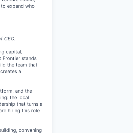
ed to expand who
of CEO.
ng capital,
 Frontier stands
uild the team that
 creates a
atform, and the
ing: the local
dership that turns a
re hiring this role
building, convening