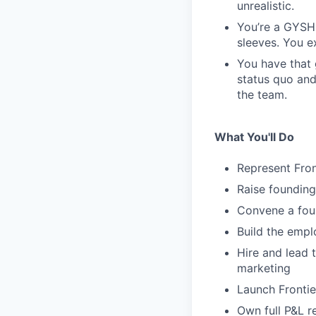
unrealistic.
You’re a GYSHI
sleeves. You e
You have that 
status quo and
the team.
What You'll Do
Represent Front
Raise founding
Convene a foun
Build the emplo
Hire and lead 
marketing
Launch Frontie
Own full P&L r