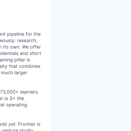
nt pipeline for the
eously: research,
n its own. We offer
dentials and short
ning pillar is
rsity that combines
a much larger
373,000+ learners
t is 3× the
l operating
st yet. Frontier is
a venture studio,