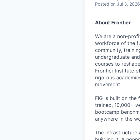
Posted
on Jul 3, 2026
About Frontier
We are a non-profit
workforce of the fu
community, trainin
undergraduate and 
courses to reshape 
Frontier Institute 
rigorous academics 
movement.
FIG is built on th
trained, 10,000+ v
bootcamp benchmar
anywhere in the wor
The infrastructure 
building it. A nonp