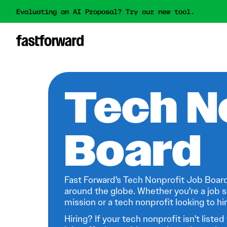
Evaluating an AI Proposal? Try our new tool.
Tech N
Board
Fast Forward's Tech Nonprofit Job Board
around the globe. Whether you're a job s
mission or a tech nonprofit looking to hire
Hiring? If your tech nonprofit isn't listed