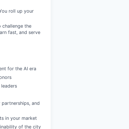
You roll up your
o challenge the
arn fast, and serve
ent for the AI era
donors
 leaders
 partnerships, and
ts in your market
nability of the city