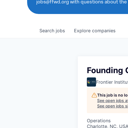
jobs@ffwd.org with questions about the
Search
jobs
Explore
companies
Founding 
Frontier Insti
This job is no 
See open jobs a
See open jobs si
Operations
Charlotte, NC, US