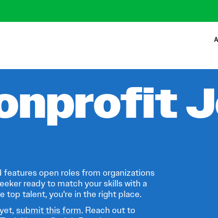
A
onprofit 
 features open roles from organizations
eeker ready to match your skills with a
 top talent, you're in the right place.
 yet,
submit this form
. Reach out to