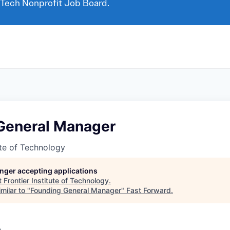
 Tech Nonprofit Job Board.
General Manager
tute of Technology
longer accepting applications
t
Frontier Institute of Technology
.
milar to "
Founding General Manager
"
Fast Forward
.
A