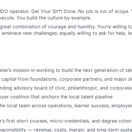
DO operator. Get Your Sh*t Done. No job is out of scope. 
xecute. You build the culture by example.
great combination of courage and humility. You’re willing t
 embrace new challenges; equally willing to ask for help, le
ier’s mission in working to build the next generation of tal
 capital from foundations, corporate partners, and major 
ding advisory board of civic, philanthropic, and corporate
yer coalition that anchors the local talent pipeline
the local team across operations, learner success, employer
r’s first short courses, micro-credentials, and degree cohor
esponsibility — revenue, costs, margin, and long-term sustai