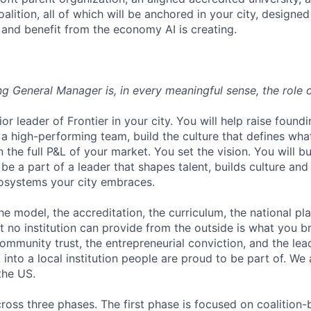
alition, all of which will be anchored in your city, design
, and benefit from the economy AI is creating.
ng General Manager is, in every meaningful sense, the role 
or leader of Frontier in your city. You will help raise foundi
a high-performing team, build the culture that defines what
n the full P&L of your market. You set the vision. You will b
e a part of a leader that shapes talent, builds culture and
systems your city embraces.
he model, the accreditation, the curriculum, the national pl
t no institution can provide from the outside is what you br
community trust, the entrepreneurial conviction, and the lea
nto a local institution people are proud to be part of. We a
 the US.
ross three phases. The first phase is focused on coalition-