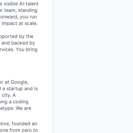
 visible AI-talent
ur team, standing
o onward, you run
 impact at scale.
upported by the
, and backed by
rvices. You bring
r at Google,
 a startup and is
 city. A
ning a coding
hetype. We are
ative, founded an
gone from zero to