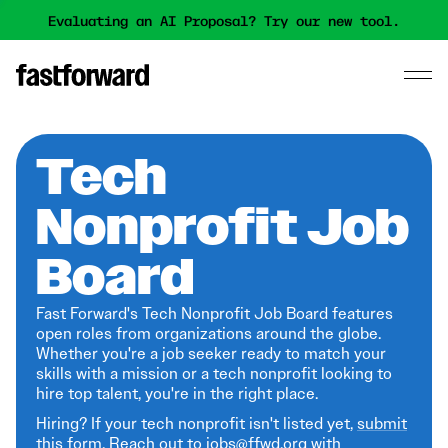
Evaluating an AI Proposal? Try our new tool.
Tech
Nonprofit Job
Board
Fast Forward's Tech Nonprofit Job Board features
open roles from organizations around the globe.
Whether you're a job seeker ready to match your
skills with a mission or a tech nonprofit looking to
hire top talent, you're in the right place.
Hiring? If your tech nonprofit isn't listed yet,
submit
this form
. Reach out to jobs@ffwd.org with