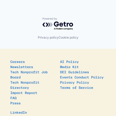
Powered by Getro.com
Privacy policy
Cookie policy
Careers
AI Policy
Newsletters
Media Kit
Tech Nonprofit Job
DEI Guidelines
Board
Events Conduct Policy
Tech Nonprofit
Privacy Policy
Directory
Terms of Service
Impact Report
FAQ
Press
LinkedIn