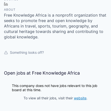
LinkedIn
ABOUT
Free Knowledge Africa is a nonprofit organization that
seeks to promote free and open knowledge by
Africans in travel, sports, tourism, geography, and
cultural heritage towards sharing and contributing to
global knowledge.
Something looks off?
Open jobs at
Free Knowledge Africa
This company does not have jobs relevant to this job
board at this time.
To view all their jobs, visit their
website
.