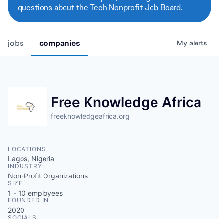
questions about the Tech Nonprofit Job Board.
jobs
companies
My
alerts
Free Knowledge Africa
freeknowledgeafrica.org
LOCATIONS
Lagos, Nigeria
INDUSTRY
Non-Profit Organizations
SIZE
1 - 10
employees
FOUNDED IN
2020
SOCIALS