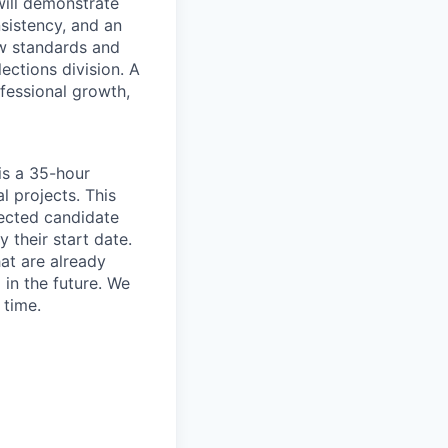
will demonstrate
sistency, and an
ew standards and
ections division. A
ofessional growth,
is a 35-hour
 projects. This
lected candidate
 their start date.
at are already
 in the future. We
 time.