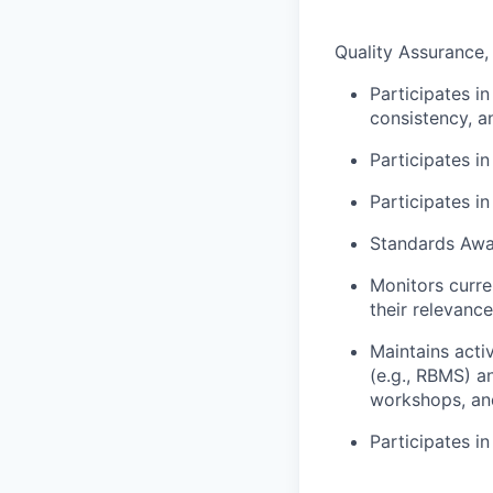
Quality Assurance
Participates i
consistency, a
Participates i
Participates i
Standards Awa
Monitors curre
their relevance
Maintains acti
(e.g., RBMS) a
workshops, an
Participates i