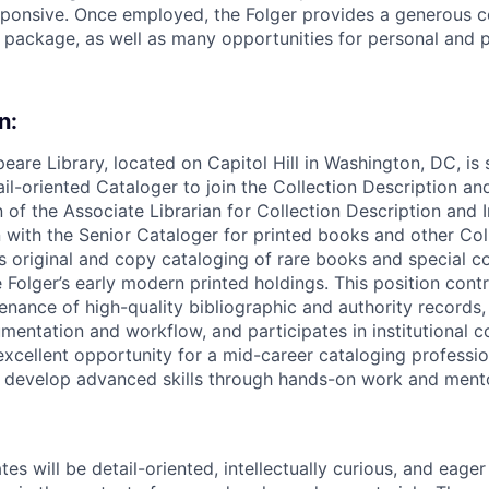
sponsive. Once employed, the Folger provides a generous 
s package, as well as many opportunities for personal and 
n:
eare Library, located on Capitol Hill in Washington, DC, is 
il-oriented Cataloger to join the Collection Description an
 of the Associate Librarian for Collection Description and 
 with the Senior Cataloger for printed books and other Coll
 original and copy cataloging of rare books and special col
 Folger’s early modern printed holdings. This position contr
enance of high-quality bibliographic and authority records
entation and workflow, and participates in institutional c
 excellent opportunity for a mid-career cataloging professio
to develop advanced skills through hands-on work and ment
es will be detail-oriented, intellectually curious, and eager