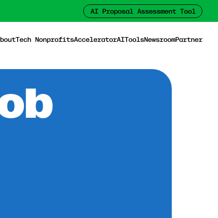
AI Proposal Assessment Tool
bout
Tech Nonprofits
Accelerator
AI
Tools
Newsroom
Partner
Job