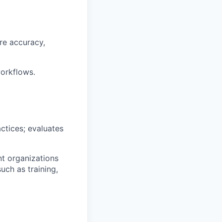
ure accuracy,
workflows.
ctices; evaluates
nt organizations
uch as training,