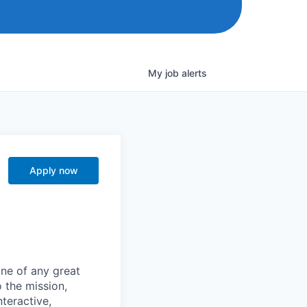
My
job
alerts
Apply now
one of any great
 the mission,
nteractive,