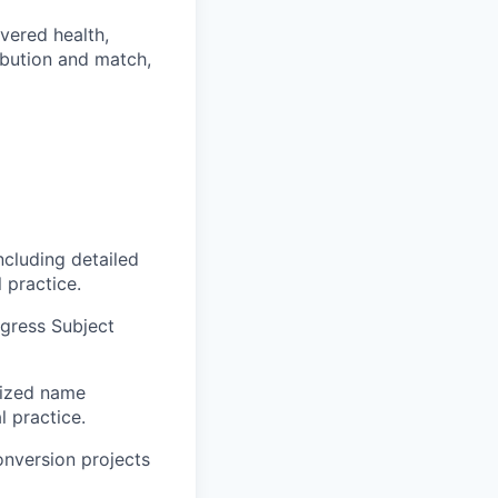
vered health,
ibution and match,
ncluding detailed
 practice.
ngress Subject
rized name
l practice.
onversion projects