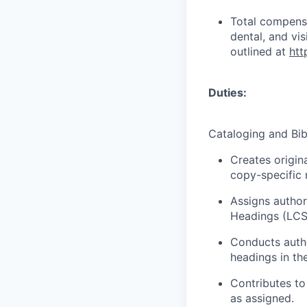
Total compensa
dental, and vi
outlined at
htt
Duties:
Cataloging and Bib
Creates origin
copy-specific
Assigns author
Headings (LCS
Conducts autho
headings in th
Contributes to
as assigned.