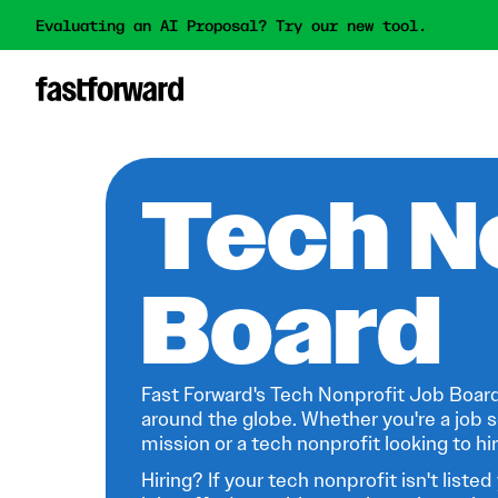
Evaluating an AI Proposal? Try our new tool.
Tech N
Board
Fast Forward's Tech Nonprofit Job Board
around the globe. Whether you're a job s
mission or a tech nonprofit looking to hire
Hiring? If your tech nonprofit isn't listed