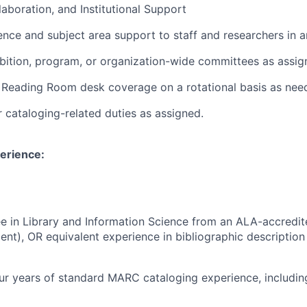
laboration, and Institutional Support
ence and subject area support to staff and researchers in a
bition, program, or organization-wide committees as assig
n Reading Room desk coverage on a rotational basis as nee
 cataloging-related duties as assigned.
erience:
e in Library and Information Science from an ALA-accredite
lent), OR equivalent experience in bibliographic description
r years of standard MARC cataloging experience, including