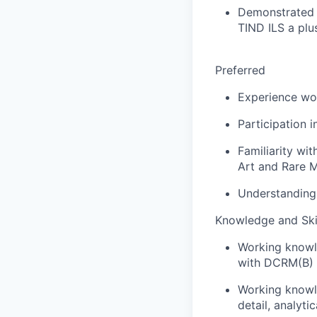
Demonstrated 
TIND ILS a plu
Preferred
Experience wor
Participation 
Familiarity wi
Art and Rare 
Understanding 
Knowledge and Skil
Working knowle
with DCRM(B) 
Working knowle
detail, analyt