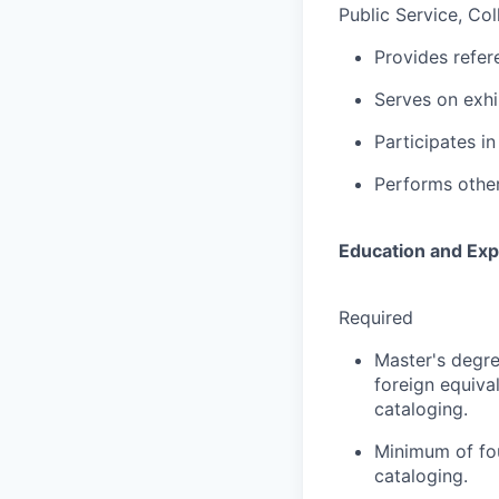
Public Service, Col
Provides refer
Serves on exhi
Participates i
Performs other
Education and Exp
Required
Master's degre
foreign equiva
cataloging.
Minimum of fou
cataloging.