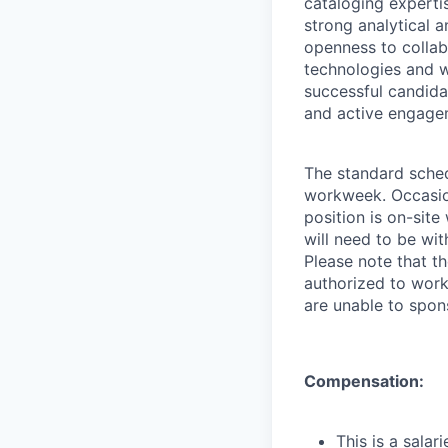
cataloging experti
strong analytical 
openness to collabo
technologies and w
successful candidat
and active engagem
The standard sched
workweek. Occasion
position is on-sit
will need to be wi
Please note that t
authorized to work
are unable to spon
Compensation:
This is a sala