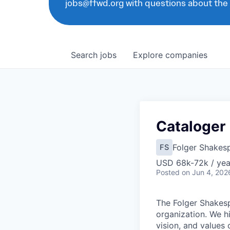
jobs@ffwd.org with questions about the
Search
jobs
Explore
companies
Cataloger
Folger Shakesp
FS
USD 68k-72k / yea
Posted
on Jun 4, 202
T
he Folger Shakesp
organization. We h
vision, and values 