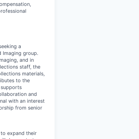
compensation,
professional
seeking a
d Imaging group.
Imaging, and in
ections staff, the
lections materials,
ibutes to the
, supports
ollaboration and
nal with an interest
orship from senior
 to expand their