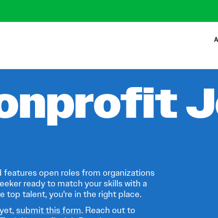
A
onprofit 
 features open roles from organizations
eeker ready to match your skills with a
 top talent, you're in the right place.
 yet,
submit this form
. Reach out to