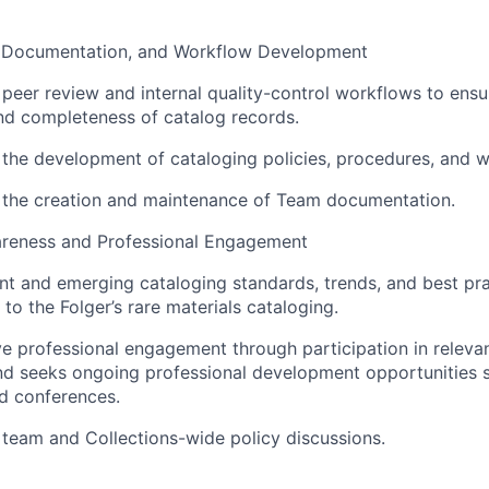
, Documentation, and Workflow Development
n peer review and internal quality-control workflows to ens
nd completeness of catalog records.
n the development of cataloging policies, procedures, and 
n the creation and maintenance of Team documentation.
reness and Professional Engagement
nt and emerging cataloging standards, trends, and best pra
 to the Folger’s rare materials cataloging.
ve professional engagement through participation in releva
nd seeks ongoing professional development opportunities s
d conferences.
n team and Collections-wide policy discussions.