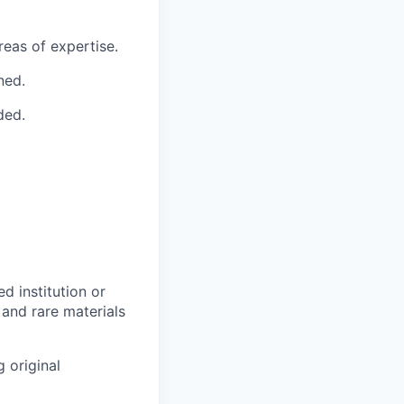
reas of expertise.
ned.
ded.
d institution or
 and rare materials
 original