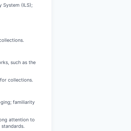
 System (ILS);
ollections.
rks, such as the
or collections.
ing; familiarity
ng attention to
g standards.