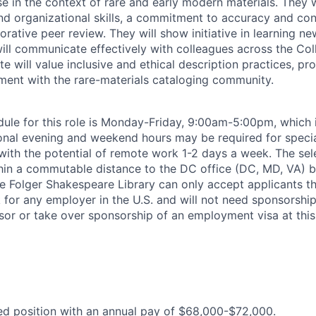
se in the context of rare and early modern materials. They 
and organizational skills, a commitment to accuracy and con
rative peer review. They will show initiative in learning n
ill communicate effectively with colleagues across the Coll
e will value inclusive and ethical description practices, pr
ent with the rare-materials cataloging community.
ule for this role is Monday-Friday, 9:00am-5:00pm, which 
al evening and weekend hours may be required for special
e with the potential of remote work 1-2 days a week. The se
thin a commutable distance to the DC office (DC, MD, VA) by
he Folger Shakespeare Library can only accept applicants th
 for any employer in the U.S. and will not need sponsorship
sor or take over sponsorship of an employment visa at this
ried position with an annual pay of $68,000-$72,000.