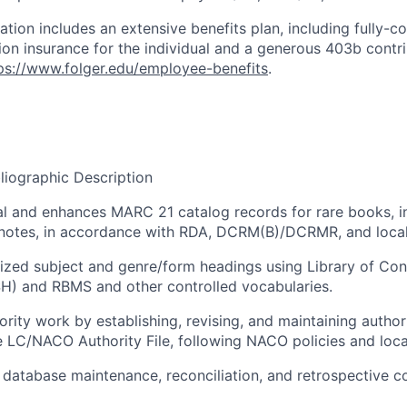
tion includes an extensive benefits plan, including fully-co
sion insurance for the individual and a generous 403b contr
ps://www.folger.edu/employee-benefits
.
liographic Description
al and enhances MARC 21 catalog records for rare books, i
 notes, in accordance with RDA, DCRM(B)/DCRMR, and local
ized subject and genre/form headings using Library of Co
H) and RBMS and other controlled vocabularies.
rity work by establishing, revising, and maintaining autho
e LC/NACO Authority File, following NACO policies and loca
 database maintenance, reconciliation, and retrospective c