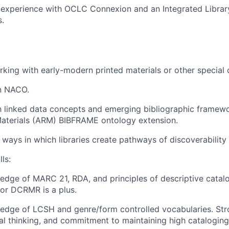
experience with OCLC Connexion and an Integrated Library
s.
king with early-modern printed materials or other special c
in NACO.
th linked data concepts and emerging bibliographic framewo
Materials (ARM) BIBFRAME ontology extension.
ways in which libraries create pathways of discoverability f
ls:
dge of MARC 21, RDA, and principles of descriptive catalog
or DCRMR is a plus.
dge of LCSH and genre/form controlled vocabularies. Stro
ical thinking, and commitment to maintaining high catalogin