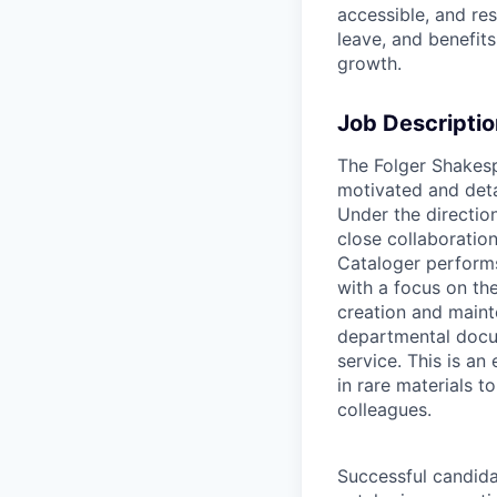
accessible, and re
leave, and benefit
growth.
Job Descriptio
The Folger Shakesp
motivated and deta
Under the direction
close collaboration
Cataloger performs
with a focus on the
creation and maint
departmental docum
service. This is an
in rare materials 
colleagues.
Successful candidat