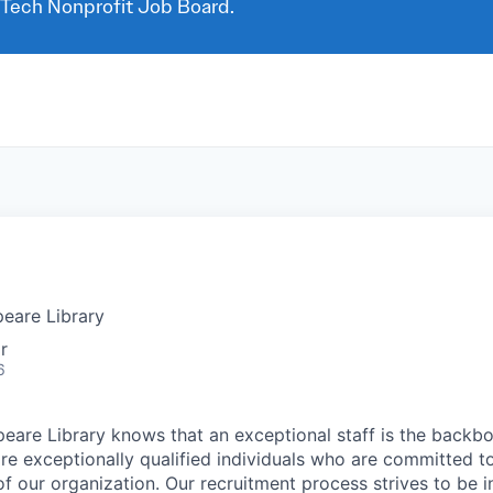
 Tech Nonprofit Job Board.
eare Library
r
6
eare Library knows that an exceptional staff is the backb
ire exceptionally qualified individuals who are committed to
of our organization. Our recruitment process strives to be i