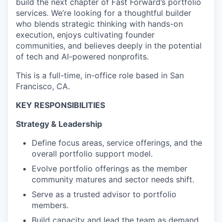
build the next chapter of Fast Forward’s portfolio
services. We’re looking for a thoughtful builder
who blends strategic thinking with hands-on
execution, enjoys cultivating founder
communities, and believes deeply in the potential
of tech and AI-powered nonprofits.
This is a full-time, in-office role based in San
Francisco, CA.
KEY RESPONSIBILITIES
Strategy & Leadership
Define focus areas, service offerings, and the
overall portfolio support model.
Evolve portfolio offerings as the member
community matures and sector needs shift.
Serve as a trusted advisor to portfolio
members.
Build capacity and lead the team as demand