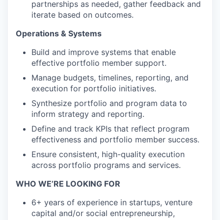
partnerships as needed, gather feedback and
iterate based on outcomes.
Operations & Systems
Build and improve systems that enable
effective portfolio member support.
Manage budgets, timelines, reporting, and
execution for portfolio initiatives.
Synthesize portfolio and program data to
inform strategy and reporting.
Define and track KPIs that reflect program
effectiveness and portfolio member success.
Ensure consistent, high-quality execution
across portfolio programs and services.
WHO WE’RE LOOKING FOR
6+ years of experience in startups, venture
capital and/or social entrepreneurship,