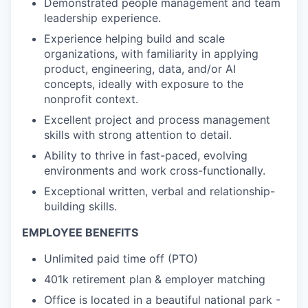
Demonstrated people management and team
leadership experience.
Experience helping build and scale
organizations, with familiarity in applying
product, engineering, data, and/or AI
concepts, ideally with exposure to the
nonprofit context.
Excellent project and process management
skills with strong attention to detail.
Ability to thrive in fast-paced, evolving
environments and work cross-functionally.
Exceptional written, verbal and relationship-
building skills.
EMPLOYEE BENEFITS
Unlimited paid time off (PTO)
401k retirement plan & employer matching
Office is located in a beautiful national park -