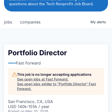
questions about the Tech Nonprofit Job Board.
jobs
companies
My
alerts
Portfolio Director
Fast Forward
This job is no longer accepting applications
See open jobs at
Fast Forward
.
See open jobs similar to "
Portfolio Director
"
Fast
Forward
.
San Francisco, CA, USA
USD 140k-155k / year
Posted
on May 20, 2026