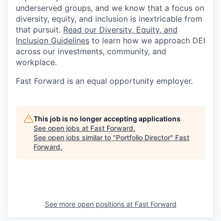
underserved groups, and we know that a focus on
diversity, equity, and inclusion is inextricable from
that pursuit.
Read our Diversity, Equity, and
Inclusion Guidelines
to learn how we approach DEI
across our investments, community, and
workplace.
Fast Forward is an equal opportunity employer.
This job is no longer accepting applications
See open jobs at
Fast Forward
.
See open jobs similar to "
Portfolio Director
"
Fast
Forward
.
See more open positions at
Fast Forward