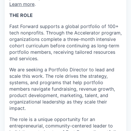
Learn more
.
THE ROLE
Fast Forward supports a global portfolio of 100+
tech nonprofits. Through the Accelerator program,
organizations complete a three-month intensive
cohort curriculum before continuing as long-term
portfolio members, receiving tailored resources
and services.
We are seeking a Portfolio Director to lead and
scale this work. The role drives the strategy,
systems, and programs that help portfolio
members navigate fundraising, revenue growth,
product development, marketing, talent, and
organizational leadership as they scale their
impact.
The role is a unique opportunity for an
entrepreneurial, community-centered leader to