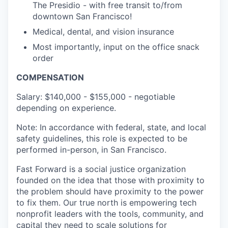
The Presidio - with free transit to/from
downtown San Francisco!
Medical, dental, and vision insurance
Most importantly, input on the office snack
order
COMPENSATION
Salary: $140,000 - $155,000 - negotiable
depending on experience.
Note: In accordance with federal, state, and local
safety guidelines, this role is expected to be
performed in-person, in San Francisco.
Fast Forward is a social justice organization
founded on the idea that those with proximity to
the problem should have proximity to the power
to fix them. Our true north is empowering tech
nonprofit leaders with the tools, community, and
capital they need to scale solutions for