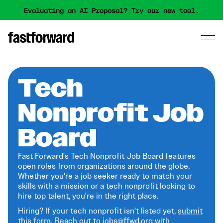
Evaluating an AI Proposal? Try our new tool.
Tech
Nonprofit Job
Board
Fast Forward's Tech Nonprofit Job Board features
open roles from organizations around the globe.
Whether you're a job seeker ready to match your
skills with a mission or a tech nonprofit looking to
hire top talent, you're in the right place.
Hiring? If your tech nonprofit isn't listed yet,
submit
this form
. Reach out to jobs@ffwd.org with