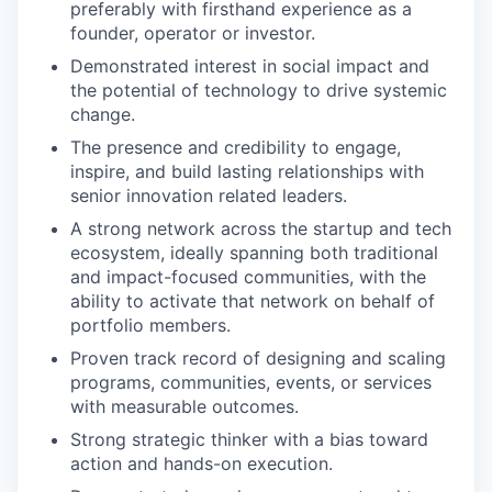
preferably with firsthand experience as a
founder, operator or investor.
Demonstrated interest in social impact and
the potential of technology to drive systemic
change.
The presence and credibility to engage,
inspire, and build lasting relationships with
senior innovation related leaders.
A strong network across the startup and tech
ecosystem, ideally spanning both traditional
and impact-focused communities, with the
ability to activate that network on behalf of
portfolio members.
Proven track record of designing and scaling
programs, communities, events, or services
with measurable outcomes.
Strong strategic thinker with a bias toward
action and hands-on execution.