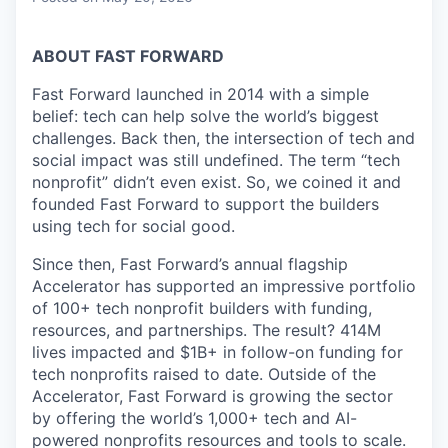
ABOUT FAST FORWARD
Fast Forward launched in 2014 with a simple
belief: tech can help solve the world’s biggest
challenges. Back then, the intersection of tech and
social impact was still undefined. The term “tech
nonprofit” didn’t even exist. So, we coined it and
founded Fast Forward to support the builders
using tech for social good.
Since then, Fast Forward’s annual flagship
Accelerator has supported an impressive portfolio
of 100+ tech nonprofit builders with funding,
resources, and partnerships. The result? 414M
lives impacted and $1B+ in follow-on funding for
tech nonprofits raised to date. Outside of the
Accelerator, Fast Forward is growing the sector
by offering the world’s 1,000+ tech and AI-
powered nonprofits resources and tools to scale.