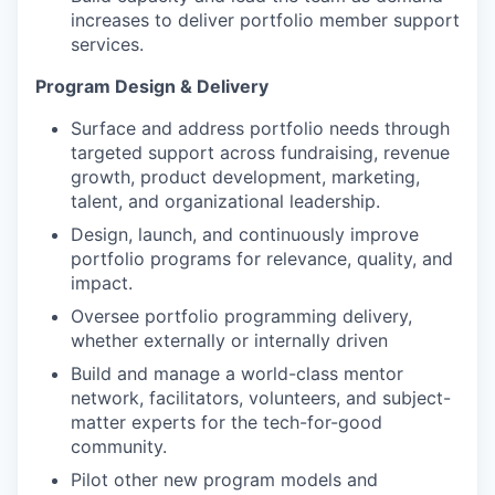
increases to deliver portfolio member support
services.
Program Design & Delivery
Surface and address portfolio needs through
targeted support across fundraising, revenue
growth, product development, marketing,
talent, and organizational leadership.
Design, launch, and continuously improve
portfolio programs for relevance, quality, and
impact.
Oversee portfolio programming delivery,
whether externally or internally driven
Build and manage a world-class mentor
network, facilitators, volunteers, and subject-
matter experts for the tech-for-good
community.
Pilot other new program models and