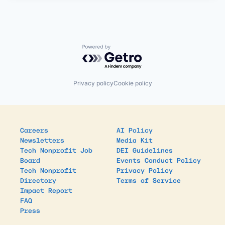
Powered by Getro.com
Privacy policy
Cookie policy
Careers
AI Policy
Newsletters
Media Kit
Tech Nonprofit Job
DEI Guidelines
Board
Events Conduct Policy
Tech Nonprofit
Privacy Policy
Directory
Terms of Service
Impact Report
FAQ
Press