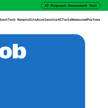
AI Proposal Assessment Tool
bout
Tech Nonprofits
Accelerator
AI
Tools
Newsroom
Partner
Job