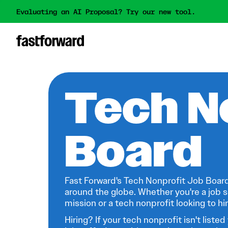
Evaluating an AI Proposal? Try our new tool.
Tech N
Board
Fast Forward's Tech Nonprofit Job Board
around the globe. Whether you're a job s
mission or a tech nonprofit looking to hire
Hiring? If your tech nonprofit isn't listed