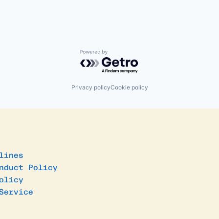
Powered by Getro.com
Privacy policy
Cookie policy
lines
nduct Policy
olicy
Service