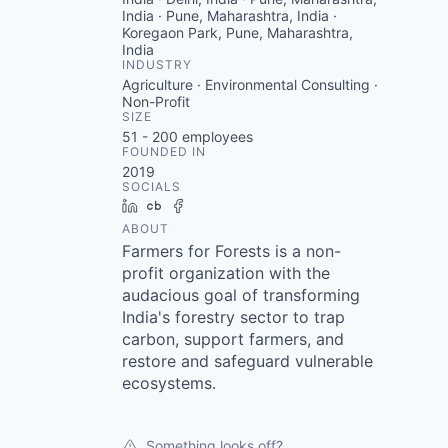
India · Pune, Maharashtra, India ·
Koregaon Park, Pune, Maharashtra,
India
INDUSTRY
Agriculture · Environmental Consulting ·
Non-Profit
SIZE
51 - 200
employees
FOUNDED IN
2019
SOCIALS
LinkedIn
Crunchbase
Facebook
ABOUT
Farmers for Forests is a non-
profit organization with the
audacious goal of transforming
India's forestry sector to trap
carbon, support farmers, and
restore and safeguard vulnerable
ecosystems.
Something looks off?