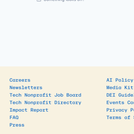
Careers
AI Policy
Newsletters
Media Kit
Tech Nonprofit Job Board
DEI Guide
Tech Nonprofit Directory
Events Co
Impact Report
Privacy P
FAQ
Terms of 
Press