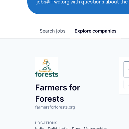
jobs@ffwd.org with questions about the
Search
jobs
Explore
companies
Se
Farmers for
Forests
farmersforforests.org
LOCATIONS
India · Delhi, India · Pune, Maharashtra,