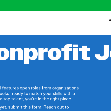
A
onprofit 
 features open roles from organizations
eeker ready to match your skills with a
 top talent, you're in the right place.
 yet,
submit this form
. Reach out to