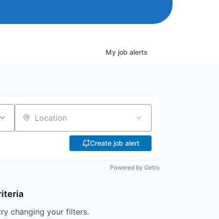
My
job
alerts
Location
Create job alert
Powered by Getro
iteria
try changing your filters.