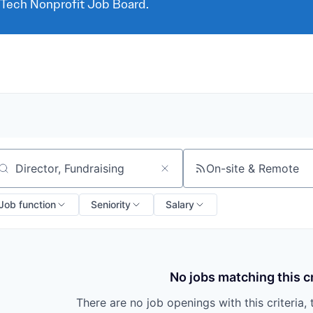
 Tech Nonprofit Job Board.
On-site & Remote
arch by title or keyword
Job function
Seniority
Salary
No jobs matching this cr
There are no job openings with this criteria, 