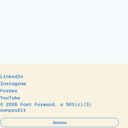
LinkedIn
Instagram
Forbes
YouTube
© 2026 Fast Forward, a 501(c)(3)
nonprofit
Donate