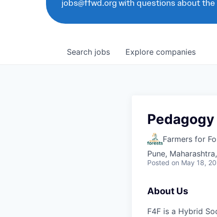
jobs@ffwd.org with questions about the
Search
jobs
Explore
companies
Pedagogy 
Farmers for Fo
Pune, Maharashtra,
Posted
on May 18, 2
About Us
F4F is a Hybrid Soc