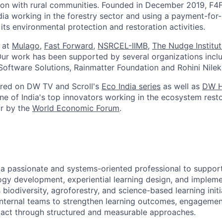
tion with rural communities. Founded in December 2019, F4F
ndia working in the forestry sector and using a payment-fo
its environmental protection and restoration activities.
 at
Mulago
,
Fast Forward
,
NSRCEL-IIMB
,
The Nudge Institu
Our work has been supported by several organizations incl
oftware Solutions, Rainmatter Foundation and Rohini Nileka
ured on DW TV and Scroll's
Eco India series
as well as
DW H
ne of India's top innovators working in the ecosystem rest
or by the
World Economic Forum
.
 a passionate and systems-oriented professional to suppor
gy development, experiential learning design, and impleme
iodiversity, agroforestry, and science-based learning initia
internal teams to strengthen learning outcomes, engagemen
pact through structured and measurable approaches.