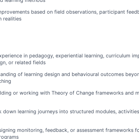
rovements based on field observations, participant feed
 realities
xperience in pedagogy, experiential learning, curriculum im
n, or related fields
anding of learning design and behavioural outcomes beyon
ching
ilding or working with Theory of Change frameworks and m
ak down learning journeys into structured modules, activiti
igning monitoring, feedback, or assessment frameworks fo
rograms