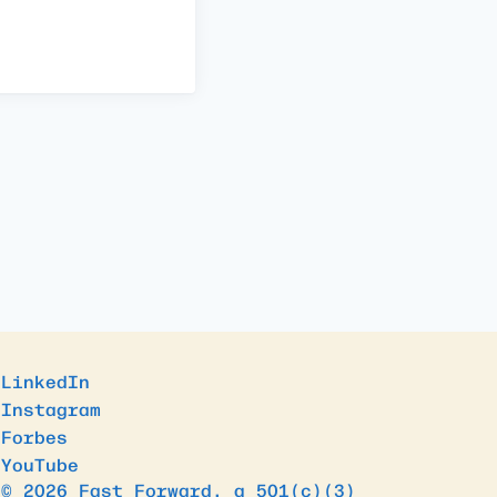
LinkedIn
Instagram
Forbes
YouTube
© 2026 Fast Forward, a 501(c)(3)