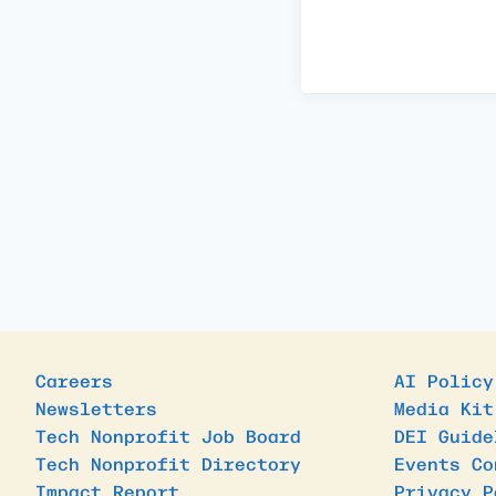
Careers
AI Policy
Newsletters
Media Kit
Tech Nonprofit Job Board
DEI Guide
Tech Nonprofit Directory
Events Co
Impact Report
Privacy P