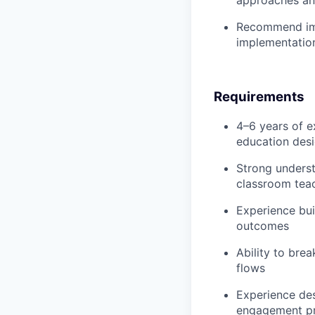
Recommend imp
implementation
Requirements
4–6 years of e
education desig
Strong underst
classroom tea
Experience bu
outcomes
Ability to bre
flows
Experience des
engagement p