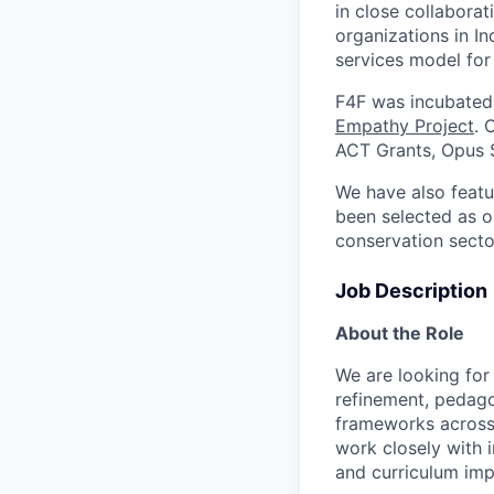
in close collabora
organizations in I
services model for 
F4F was incubated
Empathy Project
. 
ACT Grants, Opus S
We have also feat
been selected as o
conservation sect
Job Description
About the Role
We are looking for
refinement, pedago
frameworks across b
work closely with 
and curriculum im