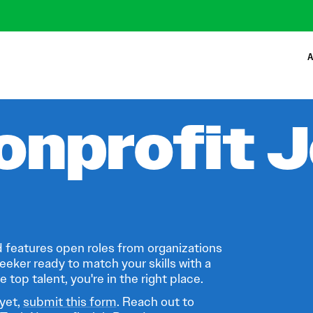
A
onprofit 
 features open roles from organizations
eeker ready to match your skills with a
 top talent, you're in the right place.
 yet,
submit this form
. Reach out to