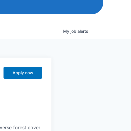
My
job
alerts
Apply now
iverse forest cover