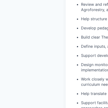
Review and ref
Agroforestry, 
Help structure
Develop pedag
Build clear Th
Define inputs,
Support devel
Design monito
implementatio
Work closely w
curriculum nee
Help translate
Support facili
approaches an