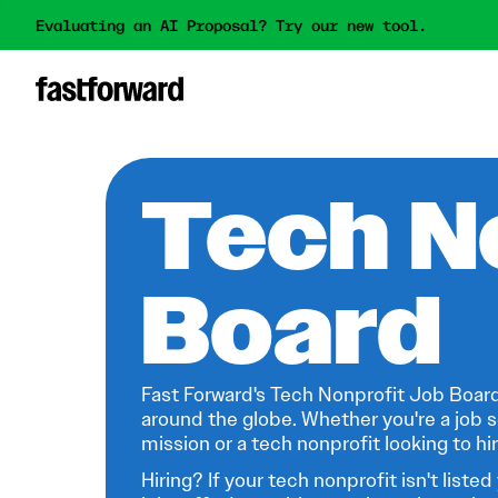
Evaluating an AI Proposal? Try our new tool.
Tech N
Board
Fast Forward's Tech Nonprofit Job Board
around the globe. Whether you're a job s
mission or a tech nonprofit looking to hire
Hiring? If your tech nonprofit isn't listed