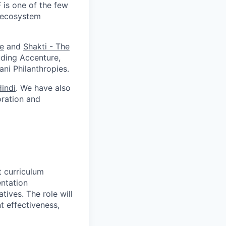
 is one of the few
r-ecosystem
te
and
Shakti - The
uding Accenture,
ni Philanthropies.
indi
. We have also
oration and
t curriculum
ntation
tives. The role will
t effectiveness,