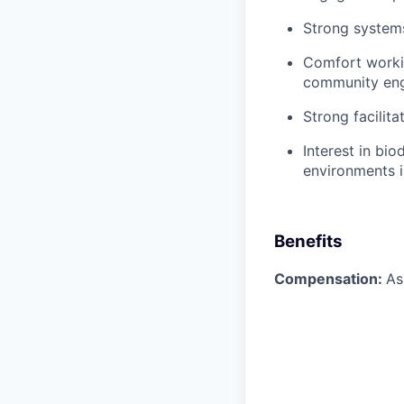
Strong systems
Comfort workin
community en
Strong facilit
Interest in bio
environments i
Benefits
Compensation:
As