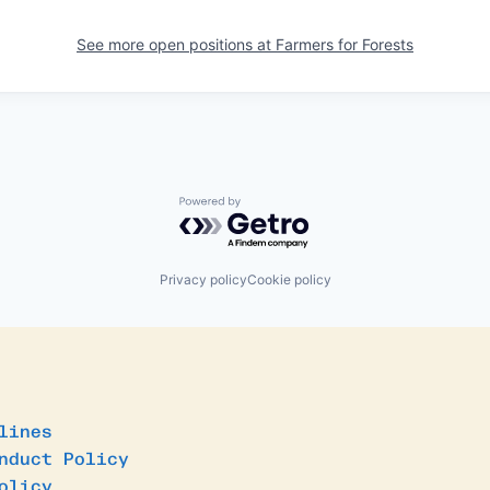
See more open positions at
Farmers for Forests
Powered by Getro.com
Privacy policy
Cookie policy
lines
nduct Policy
olicy