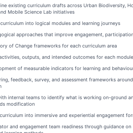
ine existing curriculum drafts across Urban Biodiversity, Ho
and Mobile Science Lab initiatives
 curriculum into logical modules and learning journeys
ogical approaches that improve engagement, participation
eory of Change frameworks for each curriculum area
 activities, outputs, and intended outcomes for each modul
opment of measurable indicators for learning and behavio
ring, feedback, survey, and assessment frameworks around
n
ith internal teams to identify what is working on-ground 
ds modification
 curriculum into immersive and experiential engagement fo
tator and engagement team readiness through guidance on 
d learning methods