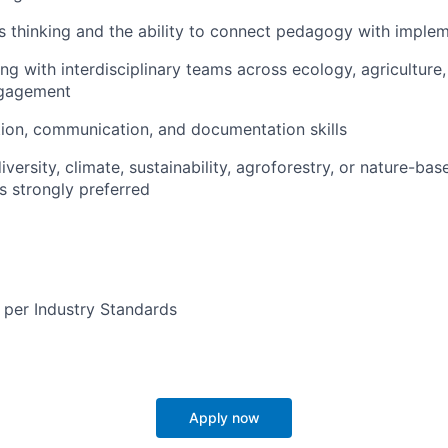
 thinking and the ability to connect pedagogy with impleme
g with interdisciplinary teams across ecology, agriculture,
gagement
ation, communication, and documentation skills
diversity, climate, sustainability, agroforestry, or nature-bas
s strongly preferred
 per Industry Standards
Apply now