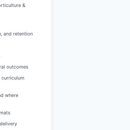
rticulture &
, and retention
e
ural outcomes
 curriculum
and where
rmats
delivery