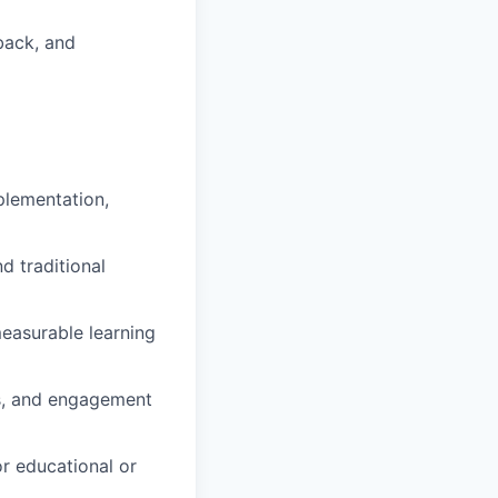
back, and
plementation,
d traditional
easurable learning
es, and engagement
r educational or