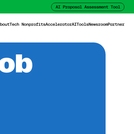
AI Proposal Assessment Tool
bout
Tech Nonprofits
Accelerator
AI
Tools
Newsroom
Partner
Job