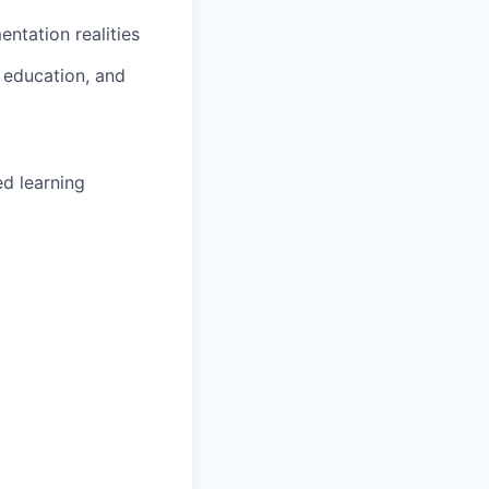
ntation realities
 education, and
ed learning