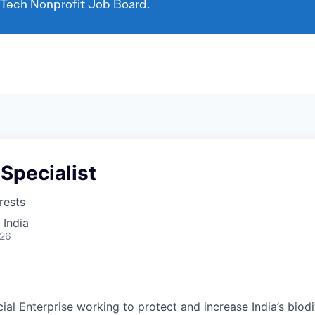
 Tech Nonprofit Job Board.
Specialist
rests
 India
026
ial Enterprise working to protect and increase India’s biod