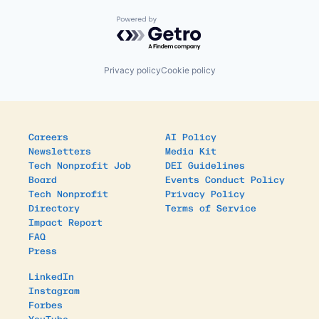
Powered by Getro.com
Privacy policy
Cookie policy
Careers
AI Policy
Newsletters
Media Kit
Tech Nonprofit Job
DEI Guidelines
Board
Events Conduct Policy
Tech Nonprofit
Privacy Policy
Directory
Terms of Service
Impact Report
FAQ
Press
LinkedIn
Instagram
Forbes
YouTube