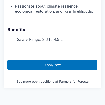
Passionate about climate resilience,
ecological restoration, and rural livelihoods.
Benefits
Salary Range: 3.6 to 4.5 L
Apply now
See more open positions at
Farmers for Forests