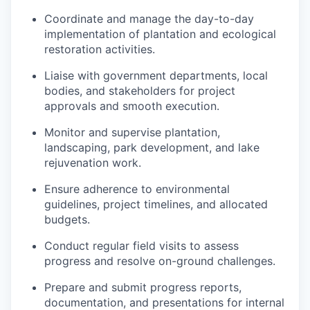
Coordinate and manage the day-to-day
implementation of plantation and ecological
restoration activities.
Liaise with government departments, local
bodies, and stakeholders for project
approvals and smooth execution.
Monitor and supervise plantation,
landscaping, park development, and lake
rejuvenation work.
Ensure adherence to environmental
guidelines, project timelines, and allocated
budgets.
Conduct regular field visits to assess
progress and resolve on-ground challenges.
Prepare and submit progress reports,
documentation, and presentations for internal