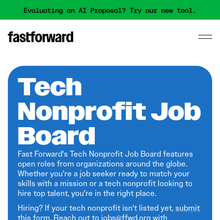
Evaluating an AI Proposal? Try our new tool.
Tech
Nonprofit Job
Board
Fast Forward's Tech Nonprofit Job Board features
open roles from organizations around the globe.
Whether you're a job seeker ready to match your
skills with a mission or a tech nonprofit looking to
hire top talent, you're in the right place.
Hiring? If your tech nonprofit isn't listed yet,
submit
this form
. Reach out to jobs@ffwd.org with