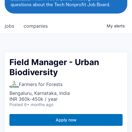
questions about the Tech Nonprofit Job Board.
jobs
companies
My
alerts
Field Manager - Urban
Biodiversity
Farmers for Forests
Bengaluru, Karnataka, India
INR 360k-450k / year
Posted
6+ months ago
Apply now