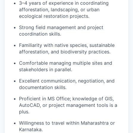
3–4 years of experience in coordinating
afforestation, landscaping, or urban
ecological restoration projects.
Strong field management and project
coordination skills.
Familiarity with native species, sustainable
afforestation, and biodiversity practices.
Comfortable managing multiple sites and
stakeholders in parallel.
Excellent communication, negotiation, and
documentation skills.
Proficient in MS Office; knowledge of GIS,
AutoCAD, or project management tools is a
plus.
Willingness to travel within Maharashtra or
Karnataka.