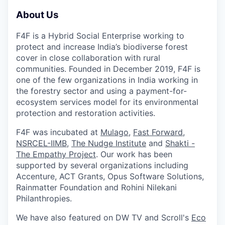
About Us
F4F is a Hybrid Social Enterprise working to
protect and increase India’s biodiverse forest
cover in close collaboration with rural
communities. Founded in December 2019, F4F is
one of the few organizations in India working in
the forestry sector and using a payment-for-
ecosystem services model for its environmental
protection and restoration activities.
F4F was incubated at
Mulago
,
Fast Forward
,
NSRCEL-IIMB
,
The Nudge Institute
and
Shakti -
The Empathy Project
. Our work has been
supported by several organizations including
Accenture, ACT Grants, Opus Software Solutions,
Rainmatter Foundation and Rohini Nilekani
Philanthropies.
We have also featured on DW TV and Scroll's
Eco