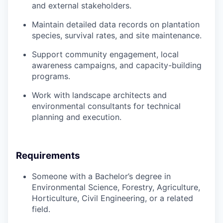
and external stakeholders.
Maintain detailed data records on plantation
species, survival rates, and site maintenance.
Support community engagement, local
awareness campaigns, and capacity-building
programs.
Work with landscape architects and
environmental consultants for technical
planning and execution.
Requirements
Someone with a Bachelor’s degree in
Environmental Science, Forestry, Agriculture,
Horticulture, Civil Engineering, or a related
field.