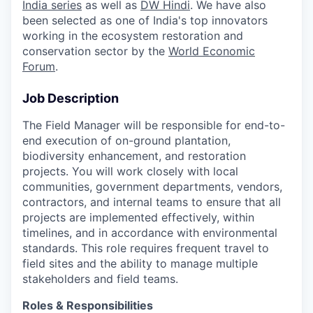
India series
as well as
DW Hindi
. We have also
been selected as one of India's top innovators
working in the ecosystem restoration and
conservation sector by the
World Economic
Forum
.
Job Description
The Field Manager will be responsible for end-to-
end execution of on-ground plantation,
biodiversity enhancement, and restoration
projects. You will work closely with local
communities, government departments, vendors,
contractors, and internal teams to ensure that all
projects are implemented effectively, within
timelines, and in accordance with environmental
standards. This role requires frequent travel to
field sites and the ability to manage multiple
stakeholders and field teams.
Roles & Responsibilities