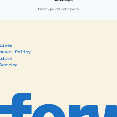
Privacy policy
Cookie policy
lines
nduct Policy
olicy
Service