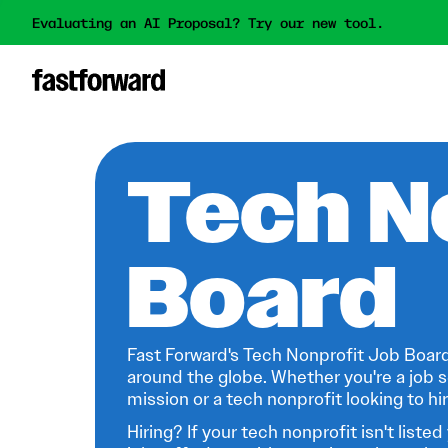
Evaluating an AI Proposal? Try our new tool.
Tech N
Board
Fast Forward's Tech Nonprofit Job Board
around the globe. Whether you're a job s
mission or a tech nonprofit looking to hire
Hiring? If your tech nonprofit isn't listed