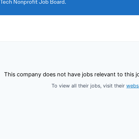
 Tech Nonprofit Job Board.
This company does not have jobs relevant to this jo
To view all their jobs, visit their
webs