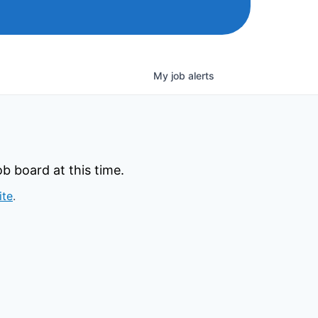
My
job
alerts
b board at this time.
ite
.