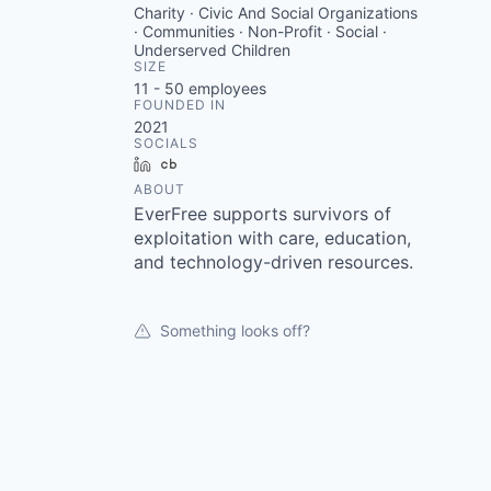
Charity · Civic And Social Organizations
· Communities · Non-Profit · Social ·
Underserved Children
SIZE
11 - 50
employees
FOUNDED IN
2021
SOCIALS
LinkedIn
Crunchbase
ABOUT
EverFree supports survivors of
exploitation with care, education,
and technology-driven resources.
Something looks off?