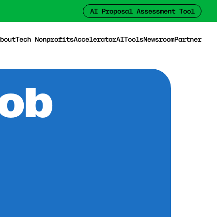
AI Proposal Assessment Tool
bout
Tech Nonprofits
Accelerator
AI
Tools
Newsroom
Partner
Job