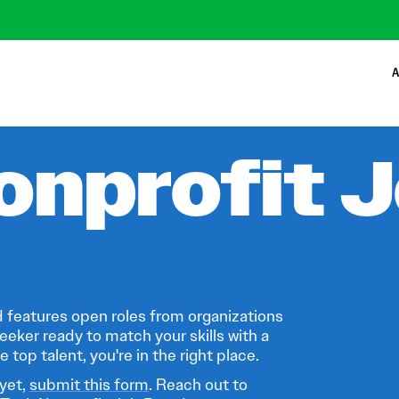
A
onprofit 
 features open roles from organizations
eeker ready to match your skills with a
 top talent, you're in the right place.
 yet,
submit this form
. Reach out to