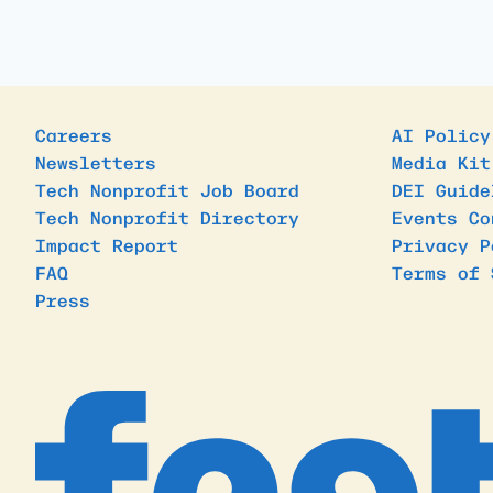
Careers
AI Policy
Newsletters
Media Kit
Tech Nonprofit Job Board
DEI Guide
Tech Nonprofit Directory
Events Co
Impact Report
Privacy P
FAQ
Terms of 
Press