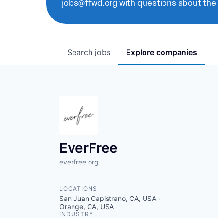
jobs@ffwd.org with questions about the
Search
jobs
Explore
companies
EverFree
everfree.org
LOCATIONS
San Juan Capistrano, CA, USA ·
Orange, CA, USA
INDUSTRY