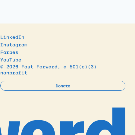
LinkedIn
Instagram
Forbes
YouTube
© 2026 Fast Forward, a 501(c)(3)
nonprofit
Donate