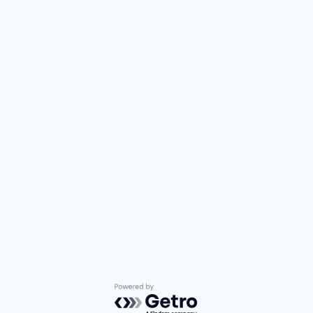
Powered by Getro.com