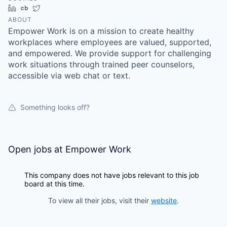
LinkedIn
Crunchbase
Twitter
ABOUT
Empower Work is on a mission to create healthy
workplaces where employees are valued, supported,
and empowered. We provide support for challenging
work situations through trained peer counselors,
accessible via web chat or text.
Something looks off?
Open jobs at
Empower Work
This company does not have jobs relevant to this job
board at this time.
To view all their jobs, visit their
website
.