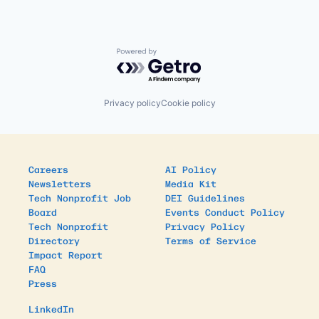
Powered by Getro.com
Privacy policy
Cookie policy
Careers
AI Policy
Newsletters
Media Kit
Tech Nonprofit Job
DEI Guidelines
Board
Events Conduct Policy
Tech Nonprofit
Privacy Policy
Directory
Terms of Service
Impact Report
FAQ
Press
LinkedIn