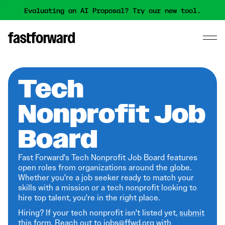
Evaluating an AI Proposal? Try our new tool.
Tech
Nonprofit Job
Board
Fast Forward's Tech Nonprofit Job Board features
open roles from organizations around the globe.
Whether you're a job seeker ready to match your
skills with a mission or a tech nonprofit looking to
hire top talent, you're in the right place.
Hiring? If your tech nonprofit isn't listed yet,
submit
this form
. Reach out to jobs@ffwd.org with