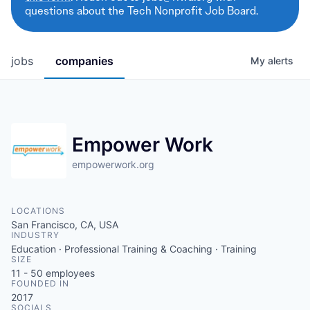
questions about the Tech Nonprofit Job Board.
jobs
companies
My
alerts
Empower Work
empowerwork.org
LOCATIONS
San Francisco, CA, USA
INDUSTRY
Education · Professional Training & Coaching · Training
SIZE
11 - 50
employees
FOUNDED IN
2017
SOCIALS