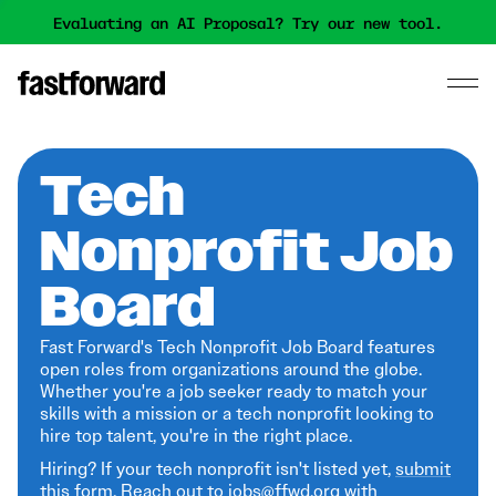
Evaluating an AI Proposal? Try our new tool.
Tech
Nonprofit Job
Board
Fast Forward's Tech Nonprofit Job Board features
open roles from organizations around the globe.
Whether you're a job seeker ready to match your
skills with a mission or a tech nonprofit looking to
hire top talent, you're in the right place.
Hiring? If your tech nonprofit isn't listed yet,
submit
this form
. Reach out to jobs@ffwd.org with