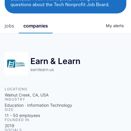
questions about the Tech Nonprofit Job Board.
jobs
companies
My
alerts
Earn & Learn
earnlearn.us
LOCATIONS
Walnut Creek, CA, USA
INDUSTRY
Education · Information Technology
SIZE
11 - 50
employees
FOUNDED IN
2019
SOCIALS