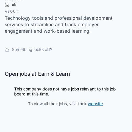
LinkedIn
Crunchbase
ABOUT
Technology tools and professional development
services to streamline and track employer
engagement and work-based learning.
Something looks off?
Open jobs at
Earn & Learn
This company does not have jobs relevant to this job
board at this time.
To view all their jobs, visit their
website
.