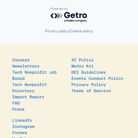
Powered by Getro.com
Privacy policy
Cookie policy
Careers
AI Policy
Newsletters
Media Kit
Tech Nonprofit Job
DEI Guidelines
Board
Events Conduct Policy
Tech Nonprofit
Privacy Policy
Directory
Terms of Service
Impact Report
FAQ
Press
LinkedIn
Instagram
Forbes