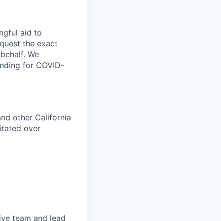
ngful aid to
equest the exact
 behalf. We
anding for COVID-
nd other California
itated over
tive team and lead