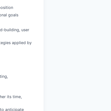
osition
onal goals
d-building, user
tegies applied by
ting,
er its time,
to anticipate