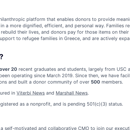
philanthropic platform that enables donors to provide meani
 in a more dignified, efficient, and personal way. Families r
rebuild their lives, and donors pay for those items on their
support to refugee families in Greece, and are actively exp
?
over 20
recent graduates and students, largely from USC a
been operating since March 2019. Since then, we have facil
ons and built a donor community of over
500
members.
tured in
Viterbi News
and
Marshall News
.
egistered as a nonprofit, and is pending 501(c)(3) status.
r a self-motivated and collaborative CMO to join our execu