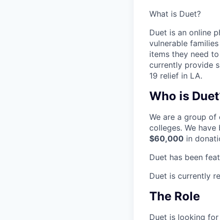
What is Duet?
Duet is an online 
vulnerable families
items they need to 
currently provide 
19 relief in LA.
Who is Duet
We are a group of
colleges. We have 
$60,000
in donati
Duet has been fea
Duet is currently r
The Role
Duet is looking fo