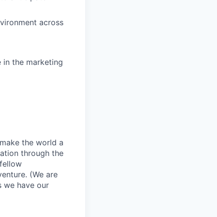
nvironment across
e in the marketing
o make the world a
zation through the
fellow
venture. (We are
as we have our