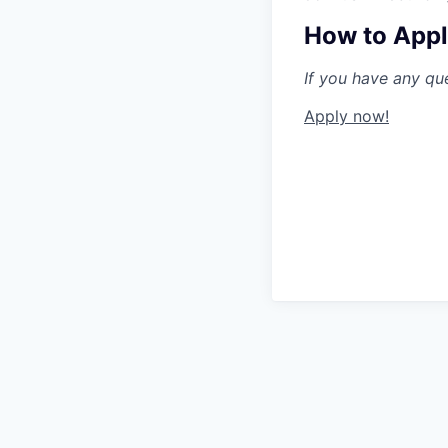
How to App
If you have any qu
Apply now!