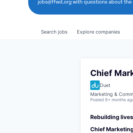
jobs@ffwd.org with questions about the
Search
jobs
Explore
companies
Chief Mark
Duet
Marketing & Comm
Posted
6+ months ag
Rebuilding lives
Chief Marketing