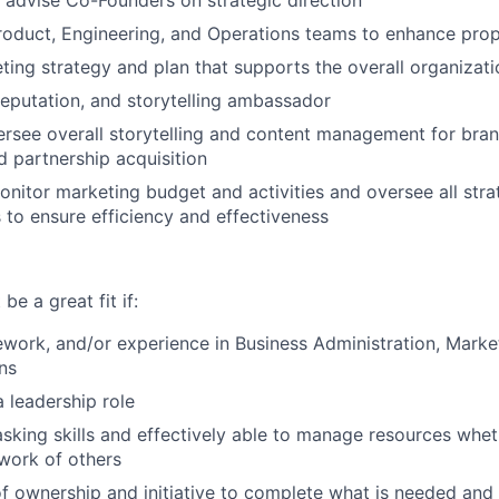
o advise Co-Founders on strategic direction
roduct, Engineering, and Operations teams to enhance prop
ing strategy and plan that supports the overall organizati
reputation, and storytelling ambassador
rsee overall storytelling and content management for bran
d partnership acquisition
itor marketing budget and activities and oversee all stra
o ensure efficiency and effectiveness
be a great fit if:
work, and/or experience in Business Administration, Marke
ns
a leadership role
asking skills and effectively able to manage resources wheth
work of others
f ownership and initiative to complete what is needed and 