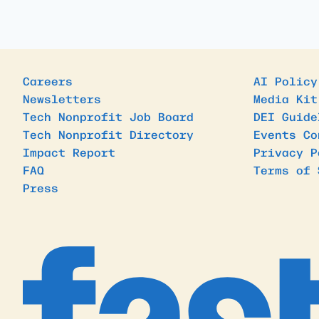
Careers
AI Policy
Newsletters
Media Kit
Tech Nonprofit Job Board
DEI Guide
Tech Nonprofit Directory
Events Co
Impact Report
Privacy P
FAQ
Terms of 
Press