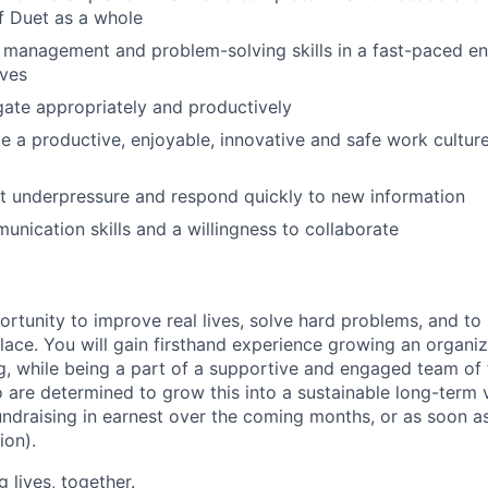
f Duet as a whole
 management and problem-solving skills in a fast-paced e
ives
egate appropriately and productively
ate a productive, enjoyable, innovative and safe work cultur
pt underpressure and respond quickly to new information
unication skills and a willingness to collaborate
ortunity to improve real lives, solve hard problems, and t
 place. You will gain firsthand experience growing an organi
, while being a part of a supportive and engaged team of 
re determined to grow this into a sustainable long-term 
fundraising in earnest over the coming months, or as soon 
ion).
g lives, together.