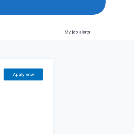
My
job
alerts
Apply now