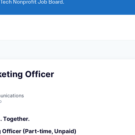
 Tech Nonprofit Job Board.
eting Officer
unications
o
. Together.
 Officer (Part-time, Unpaid)