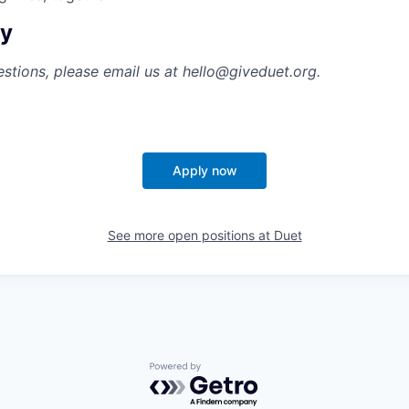
ly
estions, please email us at hello@giveduet.org.
Apply now
See more open positions at
Duet
Powered by Getro.com