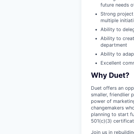
future needs o
Strong project
multiple initiat
Ability to del
Ability to cre
department
Ability to ada
Excellent comm
Why Duet?
Duet offers an opp
smaller, friendlier
power of marketing
changemakers who a
planning to start 
501(c)(3) certificat
Join us in rebuildin