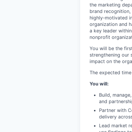
the marketing depa
brand recognition,
highly-motivated in
organization and h
a key leader within
nonprofit organizat
You will be the fi
strengthening our 
impact on the orga
The expected tim
You will:
Build, manage,
and partnershi
Partner with 
delivery acros
Lead market re