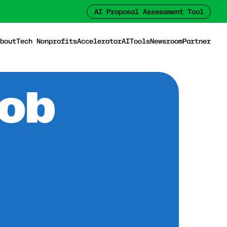
AI Proposal Assessment Tool
bout
Tech Nonprofits
Accelerator
AI
Tools
Newsroom
Partner
Job