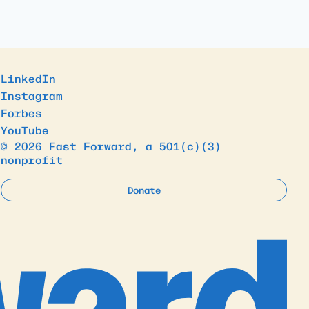
LinkedIn
Instagram
Forbes
YouTube
© 2026 Fast Forward, a 501(c)(3)
nonprofit
Donate