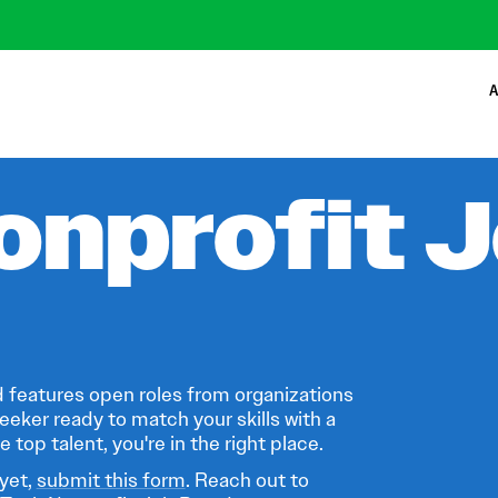
A
onprofit 
 features open roles from organizations
eeker ready to match your skills with a
 top talent, you're in the right place.
 yet,
submit this form
. Reach out to