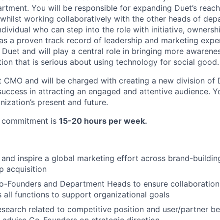
rtment. You will be responsible for expanding Duet’s reac
 whilst working collaboratively with the other heads of de
dividual who can step into the role with initiative, ownersh
as a proven track record of leadership and marketing exper
 Duet and will play a central role in bringing more awarenes
ion that is serious about using technology for social good.
rst CMO and will be charged with creating a new division of
success in attracting an engaged and attentive audience. Yo
nization’s present and future.
e commitment is
15-20 hours per week.
 and inspire a global marketing effort across brand-building
p acquisition
Co-Founders and Department Heads to ensure collaboration
s all functions to support organizational goals
search related to competitive position and user/partner b