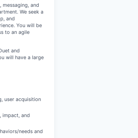
h, messaging, and
partment. We seek a
ip, and
ience. You will be
s to an agile
 Duet and
u will have a large
, user acquisition
, impact, and
ehaviors/needs and