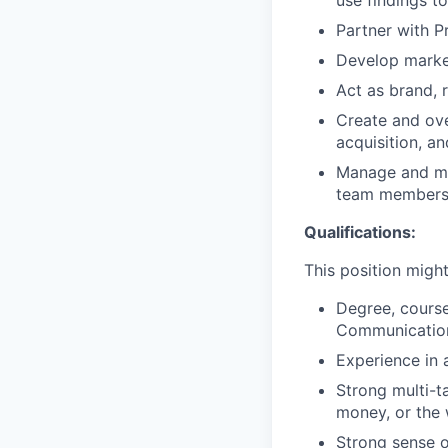
use findings t
Partner with P
Develop market
Act as brand, 
Create and ove
acquisition, an
Manage and mon
team members t
Qualifications:
This position might 
Degree, course
Communicatio
Experience in 
Strong multi-t
money, or the 
Strong sense o