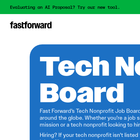
Evaluating an AI Proposal? Try our new tool.
Tech N
Board
Fast Forward's Tech Nonprofit Job Board
around the globe. Whether you're a job s
mission or a tech nonprofit looking to hire
Hiring? If your tech nonprofit isn't listed