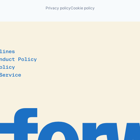
Privacy policy
Cookie policy
lines
nduct Policy
olicy
Service