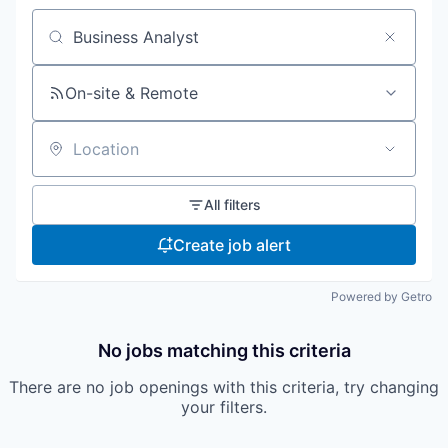
Search by title or keyword
On-site & Remote
Location
All filters
Create job alert
Powered by Getro
No jobs matching this criteria
There are no job openings with this criteria, try changing
your filters.