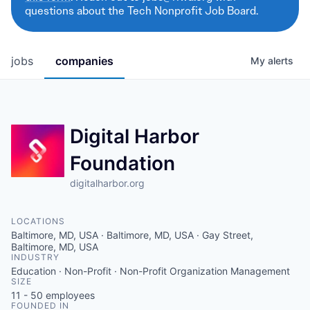
questions about the Tech Nonprofit Job Board.
jobs
companies
My
alerts
Digital Harbor
Foundation
digitalharbor.org
LOCATIONS
Baltimore, MD, USA · Baltimore, MD, USA · Gay Street,
Baltimore, MD, USA
INDUSTRY
Education · Non-Profit · Non-Profit Organization Management
SIZE
11 - 50
employees
FOUNDED IN