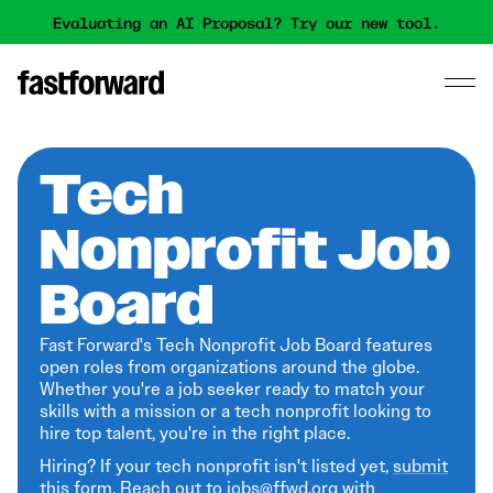
Evaluating an AI Proposal? Try our new tool.
Tech
Nonprofit Job
Board
Fast Forward's Tech Nonprofit Job Board features
open roles from organizations around the globe.
Whether you're a job seeker ready to match your
skills with a mission or a tech nonprofit looking to
hire top talent, you're in the right place.
Hiring? If your tech nonprofit isn't listed yet,
submit
this form
. Reach out to jobs@ffwd.org with