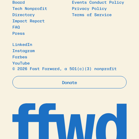
Board
Events Conduct Policy
Tech Nonprofit
Privacy Policy
Directory
Terms of Service
Impact Report
FAQ
Press
LinkedIn
Instagram
Forbes
YouTube
© 2026 Fast Forward, a 501(c)(3) nonprofit
Donate