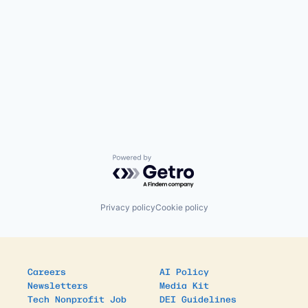
Powered by Getro.com
Privacy policy
Cookie policy
Careers
AI Policy
Newsletters
Media Kit
Tech Nonprofit Job
DEI Guidelines