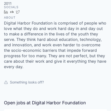
2011
SOCIALS
LinkedIn
Crunchbase
Twitter
ABOUT
Digital Harbor Foundation is comprised of people who
love what they do and work hard day in and day out
to make a difference in the lives of the youth they
serve. They think hard about education, technology,
and innovation, and work even harder to overcome
the socio-economic barriers that impede forward
progress for too many. They are not perfect, but they
care about their work and give it everything they have
every day.
Something looks off?
Open jobs at
Digital Harbor Foundation