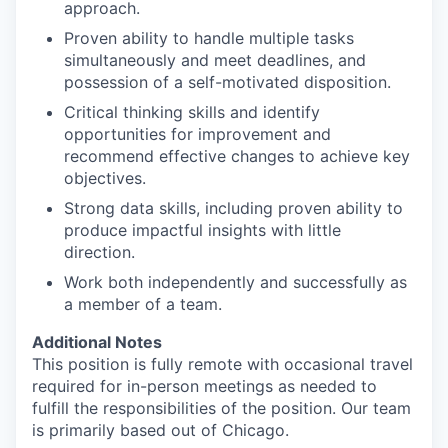
approach.
Proven ability to handle multiple tasks
simultaneously and meet deadlines, and
possession of a self-motivated disposition.
Critical thinking skills and identify
opportunities for improvement and
recommend effective changes to achieve key
objectives.
Strong data skills, including proven ability to
produce impactful insights with little
direction.
Work both independently and successfully as
a member of a team.
Additional Notes
This position is fully remote with occasional travel
required for in-person meetings as needed to
fulfill the responsibilities of the position. Our team
is primarily based out of Chicago.