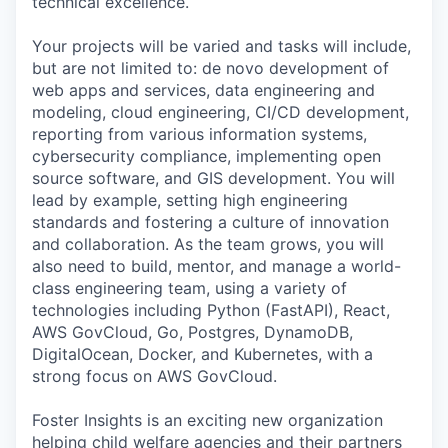
technical excellence.
Your projects will be varied and tasks will include,
but are not limited to: de novo development of
web apps and services, data engineering and
modeling, cloud engineering, CI/CD development,
reporting from various information systems,
cybersecurity compliance, implementing open
source software, and GIS development. You will
lead by example, setting high engineering
standards and fostering a culture of innovation
and collaboration. As the team grows, you will
also need to build, mentor, and manage a world-
class engineering team, using a variety of
technologies including Python (FastAPI), React,
AWS GovCloud, Go, Postgres, DynamoDB,
DigitalOcean, Docker, and Kubernetes, with a
strong focus on AWS GovCloud.
Foster Insights is an exciting new organization
helping child welfare agencies and their partners