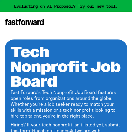
Evaluating an AI Proposal? Try our new tool.
Tech
Nonprofit Job
Board
Fast Forward's Tech Nonprofit Job Board features
open roles from organizations around the globe.
Whether you're a job seeker ready to match your
skills with a mission or a tech nonprofit looking to
hire top talent, you're in the right place.
Hiring? If your tech nonprofit isn't listed yet,
submit
this form
. Reach out to jobs@ffwd.org with