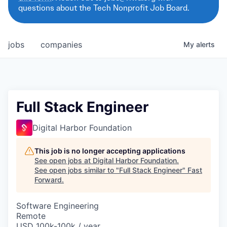
questions about the Tech Nonprofit Job Board.
jobs
companies
My
alerts
Full Stack Engineer
Digital Harbor Foundation
This job is no longer accepting applications
See open jobs at
Digital Harbor Foundation
.
See open jobs similar to "
Full Stack Engineer
"
Fast
Forward
.
Software Engineering
Remote
USD 100k-100k / year