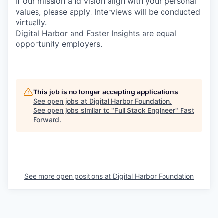
If our mission and vision align with your personal
values, please apply! Interviews will be conducted
virtually.
Digital Harbor and Foster Insights are equal
opportunity employers.
This job is no longer accepting applications
See open jobs at
Digital Harbor Foundation
.
See open jobs similar to "
Full Stack Engineer
"
Fast
Forward
.
See more open positions at
Digital Harbor Foundation