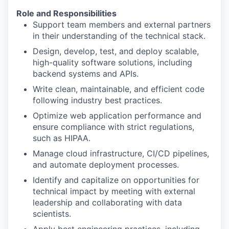
Role and Responsibilities
Support team members and external partners
in their understanding of the technical stack.
Design, develop, test, and deploy scalable,
high-quality software solutions, including
backend systems and APIs.
Write clean, maintainable, and efficient code
following industry best practices.
Optimize web application performance and
ensure compliance with strict regulations,
such as HIPAA.
Manage cloud infrastructure, CI/CD pipelines,
and automate deployment processes.
Identify and capitalize on opportunities for
technical impact by meeting with external
leadership and collaborating with data
scientists.