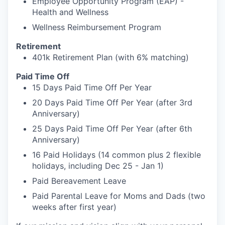
Employee Opportunity Program (EAP) -
Health and Wellness
Wellness Reimbursement Program
Retirement
401k Retirement Plan (with 6% matching)
Paid Time Off
15 Days Paid Time Off Per Year
20 Days Paid Time Off Per Year (after 3rd
Anniversary)
25 Days Paid Time Off Per Year (after 6th
Anniversary)
16 Paid Holidays (14 common plus 2 flexible
holidays, including Dec 25 - Jan 1)
Paid Bereavement Leave
Paid Parental Leave for Moms and Dads (two
weeks after first year)