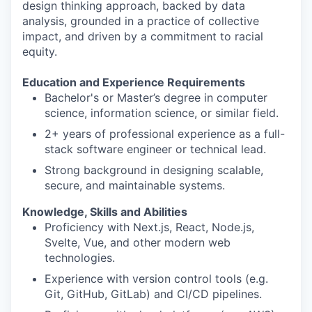
design thinking approach, backed by data
analysis, grounded in a practice of collective
impact, and driven by a commitment to racial
equity.
Education and Experience Requirements
Bachelor's or Master’s degree in computer
science, information science, or similar field.
2+ years of professional experience as a full-
stack software engineer or technical lead.
Strong background in designing scalable,
secure, and maintainable systems.
Knowledge, Skills and Abilities
Proficiency with Next.js, React, Node.js,
Svelte, Vue, and other modern web
technologies.
Experience with version control tools (e.g.
Git, GitHub, GitLab) and CI/CD pipelines.