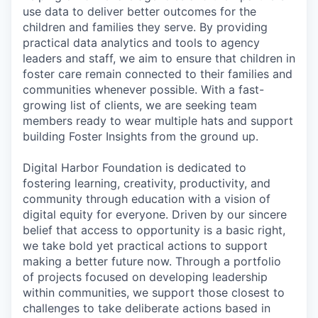
use data to deliver better outcomes for the
children and families they serve. By providing
practical data analytics and tools to agency
leaders and staff, we aim to ensure that children in
foster care remain connected to their families and
communities whenever possible. With a fast-
growing list of clients, we are seeking team
members ready to wear multiple hats and support
building Foster Insights from the ground up.
Digital Harbor Foundation is dedicated to
fostering learning, creativity, productivity, and
community through education with a vision of
digital equity for everyone. Driven by our sincere
belief that access to opportunity is a basic right,
we take bold yet practical actions to support
making a better future now. Through a portfolio
of projects focused on developing leadership
within communities, we support those closest to
challenges to take deliberate actions based in