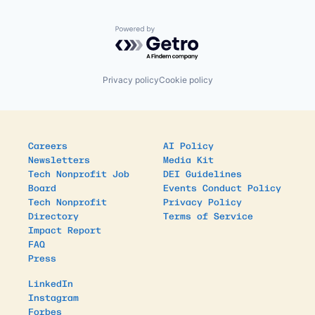
Powered by Getro.com
Privacy policy
Cookie policy
Careers
AI Policy
Newsletters
Media Kit
Tech Nonprofit Job
DEI Guidelines
Board
Events Conduct Policy
Tech Nonprofit
Privacy Policy
Directory
Terms of Service
Impact Report
FAQ
Press
LinkedIn
Instagram
Forbes