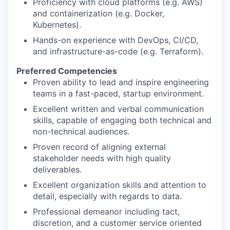
Proficiency with cloud platforms (e.g. AWS)
and containerization (e.g. Docker,
Kubernetes).
Hands-on experience with DevOps, CI/CD,
and infrastructure-as-code (e.g. Terraform).
Preferred Competencies
Proven ability to lead and inspire engineering
teams in a fast-paced, startup environment.
Excellent written and verbal communication
skills, capable of engaging both technical and
non-technical audiences.
Proven record of aligning external
stakeholder needs with high quality
deliverables.
Excellent organization skills and attention to
detail, especially with regards to data.
Professional demeanor including tact,
discretion, and a customer service oriented