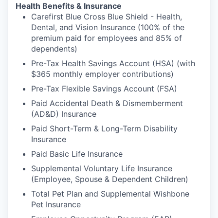
Health Benefits & Insurance
Carefirst Blue Cross Blue Shield - Health,
Dental, and Vision Insurance (100% of the
premium paid for employees and 85% of
dependents)
Pre-Tax Health Savings Account (HSA) (with
$365 monthly employer contributions)
Pre-Tax Flexible Savings Account (FSA)
Paid Accidental Death & Dismemberment
(AD&D) Insurance
Paid Short-Term & Long-Term Disability
Insurance
Paid Basic Life Insurance
Supplemental Voluntary Life Insurance
(Employee, Spouse & Dependent Children)
Total Pet Plan and Supplemental Wishbone
Pet Insurance