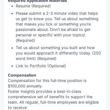
Required Application Materials
Resume (Required)
Please submit a 2-3 minute video that helps
us get to know you. Tell us about something
that makes you tick or something you’re
passionate about. Don’t be afraid to get
personal or specific with your topics!
(Required)
Tell us about something you built and how
you would approach it differently today. (250
word limit) (Required)
Link to Portfolio (Optional)
Compensation
Compensation for this full-time position is
$100,000 annually.
Foster Insights provides a best-in-class
comprehensive set of benefits to support the
team. All regular, full-time employees are eligible
to receive: