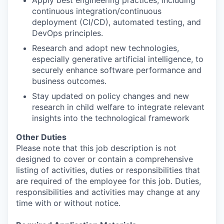
Apply best engineering practices, including
continuous integration/continuous
deployment (CI/CD), automated testing, and
DevOps principles.
Research and adopt new technologies,
especially generative artificial intelligence, to
securely enhance software performance and
business outcomes.
Stay updated on policy changes and new
research in child welfare to integrate relevant
insights into the technological framework
Other Duties
Please note that this job description is not
designed to cover or contain a comprehensive
listing of activities, duties or responsibilities that
are required of the employee for this job. Duties,
responsibilities and activities may change at any
time with or without notice.