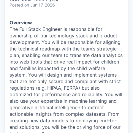
Posted
on Jun 17, 2026
Overview
The Full Stack Engineer is responsible for
ownership of our technology stack and product
development. You will be responsible for aligning
the technical roadmap with the team’s strategic
plan, enabling our team to translate data analytics
into web tools that drive real impact for children
and families impacted by the child welfare
system. You will design and implement systems
that are not only secure and compliant with strict
regulations (e.g. HIPAA, FERPA) but also
optimized for performance and reliability. You will
also use your expertise in machine learning and
generative artificial intelligence to extract
actionable insights from complex datasets. From
creating new data models to deploying end-to-
end solutions, you will be the driving force of our