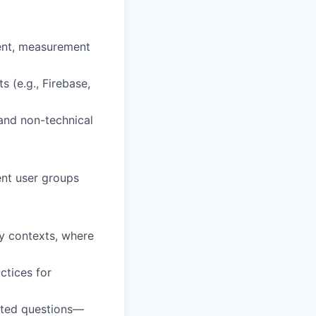
ent, measurement
 (e.g., Firebase,
 and non-technical
ent user groups
y contexts, where
ctices for
lated questions—