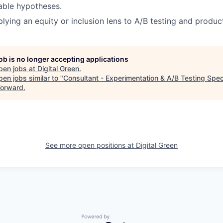
table hypotheses.
lying an equity or inclusion lens to A/B testing and product
job is no longer accepting applications
pen jobs at
Digital Green
.
en jobs similar to "
Consultant - Experimentation & A/B Testing Speci
Forward
.
See more open positions at
Digital Green
Powered by Getro.com