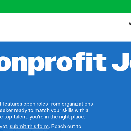
A
onprofit 
 features open roles from organizations
eeker ready to match your skills with a
 top talent, you're in the right place.
 yet,
submit this form
. Reach out to