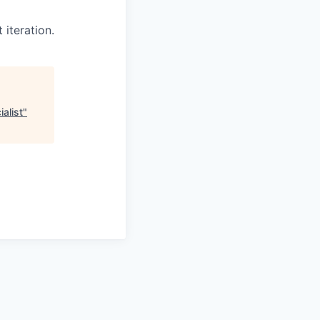
 iteration.
alist
"