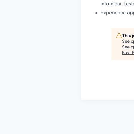
into clear, tes
Experience app
This 
See o
See op
Fast 