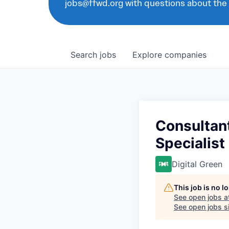
jobs@ffwd.org with questions about the
Search
jobs
Explore
companies
Consultant
Specialist
Digital Green
This job is no 
See open jobs a
See open jobs si