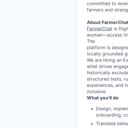
committed to leve
farmers and streng
About FarmerCha
FarmerChat
is Digi
women—access timel
The
platform is designe
locally grounded gu
We are hiring an Ex
what drives engage
historically exclud
structured tests, 
experiences, and h
inclusive.
What you’ll do
Design, implem
onboarding, co
Translate beha