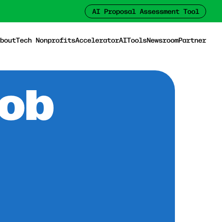
AI Proposal Assessment Tool
bout
Tech Nonprofits
Accelerator
AI
Tools
Newsroom
Partner
Job