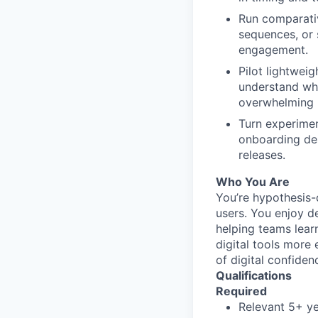
Run comparativ
sequences, or 
engagement.
Pilot lightweig
understand whe
overwhelming 
Turn experimen
onboarding des
releases.
Who You Are
You’re hypothesis-
users. You enjoy d
helping teams lear
digital tools more 
of digital confiden
Qualifications
Required
Relevant 5+ ye