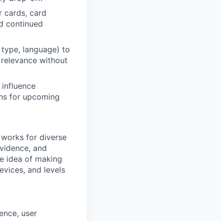
r cards, card
nd continued
p type, language) to
 relevance without
 influence
rns for upcoming
 works for diverse
evidence, and
he idea of making
devices, and levels
ence, user