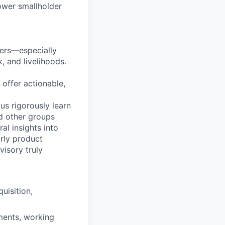
ower smallholder
mers—especially
, and livelihoods.
 offer actionable,
us rigorously learn
d other groups
al insights into
arly product
isory truly
uisition,
iments, working