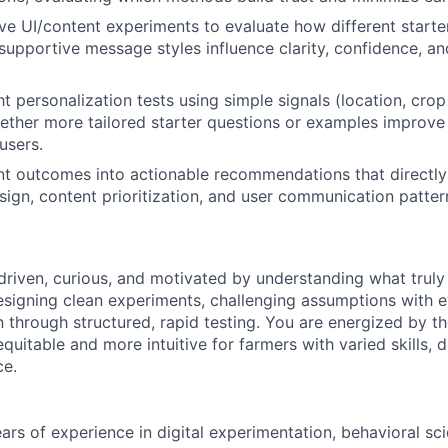
e UI/content experiments to evaluate how different starte
supportive message styles influence clarity, confidence, a
ht personalization tests using simple signals (location, cro
ther more tailored starter questions or examples improve
users.
t outcomes into actionable recommendations that directly
ign, content prioritization, and user communication patte
driven, curious, and motivated by understanding what truly
esigning clean experiments, challenging assumptions with 
n through structured, rapid testing. You are energized by t
equitable and more intuitive for farmers with varied skills, 
ce.
ars of experience in digital experimentation, behavioral sci