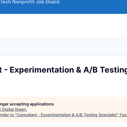
 Tech Nonprofit Job Board.
 - Experimentation & A/B Testin
longer accepting applications
t
Digital Green
.
milar to "
Consultant - Experimentation & A/B Testing Specialist
"
Fas