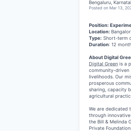
Bengaluru, Karnata
Posted
on Mar 13, 20
Position: Experime
Location:
Bangalor
Type:
Short-term 
Duration
: 12 month
About Digital Gre
Digital Green
is a p
community-driven a
livelihoods. Our m
prosperous communi
sharing, capacity 
agricultural practi
We are dedicated t
through innovative
the Bill & Melinda
Private Foundatio