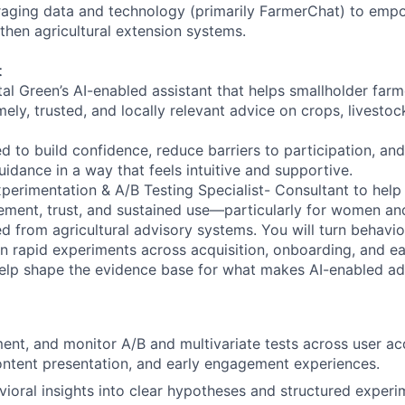
raging data and technology (primarily FarmerChat) to emp
then agricultural extension systems.
t
tal Green’s AI-enabled assistant that helps smallholder far
y, trusted, and locally relevant advice on crops, livestock
d to build confidence, reduce barriers to participation, and
idance in a way that feels intuitive and supportive.
perimentation & A/B Testing Specialist- Consultant to help 
ment, trust, and sustained use—particularly for women an
ed from agricultural advisory systems. You will turn behavior
run rapid experiments across acquisition, onboarding, and e
elp shape the evidence base for what makes AI-enabled adv
ent, and monitor A/B and multivariate tests across user acq
ntent presentation, and early engagement experiences.
vioral insights into clear hypotheses and structured exper