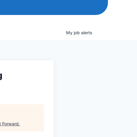
My
job
alerts
g
t Forward
.