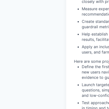
closely with p
Measure experi
recommendation
Create standa
guardrail metr
Help establish
results, facili
Apply an inclu
users, and far
Here are some proje
Define the fir
new users navi
evidence to gu
Launch targete
questions, sim
and low-confid
Test approache
in timing and 