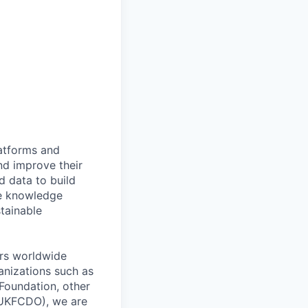
latforms and
nd improve their
d data to build
te knowledge
stainable
ers worldwide
anizations such as
Foundation, other
(UKFCDO), we are