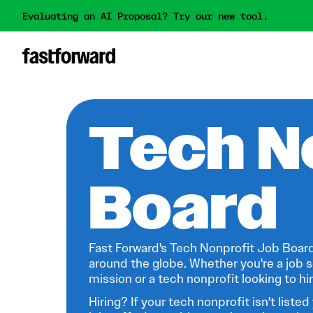
Evaluating an AI Proposal? Try our new tool.
Tech N
Board
Fast Forward's Tech Nonprofit Job Board
around the globe. Whether you're a job s
mission or a tech nonprofit looking to hire
Hiring? If your tech nonprofit isn't listed