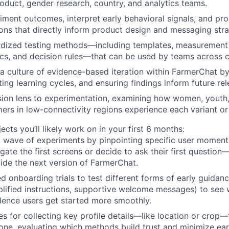
roduct, gender research, country, and analytics teams.
ment outcomes, interpret early behavioral signals, and pr
s that directly inform product design and messaging stra
rdized testing methods—including templates, measurement 
ics, and decision rules—that can be used by teams across c
 a culture of evidence-based iteration within FarmerChat 
tating learning cycles, and ensuring findings inform future rel
sion lens to experimentation, examining how women, youth,
mers in low-connectivity regions experience each variant or
cts you’ll likely work on in your first 6 months:
st wave of experiments by pinpointing specific user mome
gate the first screens or decide to ask their first question
ide the next version of FarmerChat.
d onboarding trials to test different forms of early guidanc
plified instructions, supportive welcome messages) to se
ence users get started more smoothly.
s for collecting key profile details—like location or crop—
tone, evaluating which methods build trust and minimize ear