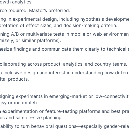
rowth analytics.
ree required; Master’s preferred.
ng in experimental design, including hypothesis developm
pretation of effect sizes, and decision-making criteria.
ning A/B or multivariate tests in mobile or web environments
izely, or similar platforms).
thesize findings and communicate them clearly to technical
llaborating across product, analytics, and country teams.
inclusive design and interest in understanding how differ
ital products.
igning experiments in emerging-market or low-connectivit
isy or incomplete.
th experimentation or feature-testing platforms and best pra
ics and sample-size planning.
bility to turn behavioral questions—especially gender-re