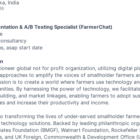
ka, India
26
ntation & A/B Testing Specialist (FarmerChat)
e
consultancy
s, asap start date
en
ioneer global not for profit organization, utilizing digital p
pproaches to amplify the voices of smallholder farmers a
ission is to create a world where farmers use technology an
ties. By harnessing the power of technology, we facilita
building, and market linkages, enabling farmers to adopt su
ces and increase their productivity and income.
o transforming the lives of under-served smallholder farm
 technology solutions. Backed by leading philanthropic org
 Gates Foundation (BMGF), Walmart Foundation, Rockefeller 
ns, and UK Foreign, Commonwealth & Development Office 