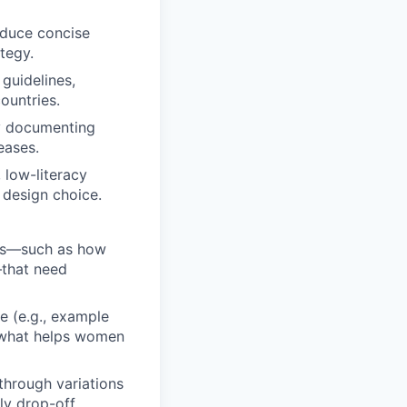
oduce concise
tegy.
guidelines,
ountries.
by documenting
eases.
 low-literacy
 design choice.
nts—such as how
—that need
e (e.g., example
e what helps women
through variations
ly drop-off.