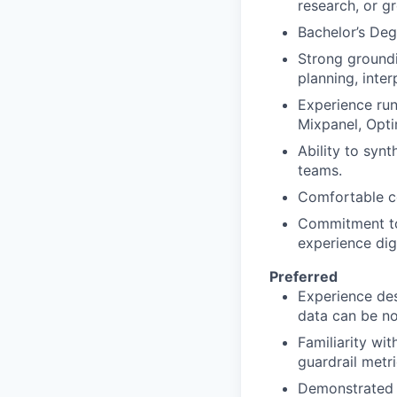
research, or g
Bachelor’s Deg
Strong groundi
planning, inter
Experience run
Mixpanel, Optim
Ability to syn
teams.
Comfortable co
Commitment to 
experience dig
Preferred
Experience des
data can be no
Familiarity wi
guardrail metr
Demonstrated a