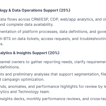
logy & Data Operations Support (25%)
ata flows across CRM/ESP, CDP, web/app analytics, and of
and complete data availability.
ntation of platform processes, data definitions, and gov
h BTS on data tickets, access requests, and troubleshootin
s.
lytics & Insights Support (20%)
hannel owners to gather reporting needs, clarify requireme
definitions.
ts and preliminary analyses that support segmentation, file
nd campaign optimization.
ds, anomalies, and performance highlights for review by l
lytics and Technology team.
insights decks, monthly performance reviews, and cross‑te