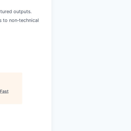
ctured outputs.
s to non‑technical
Fast