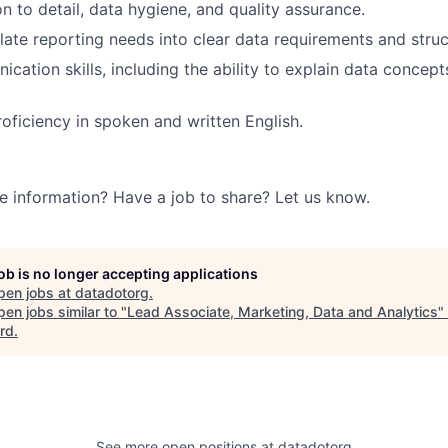
n to detail, data hygiene, and quality assurance.
nslate reporting needs into clear data requirements and stru
cation skills, including the ability to explain data concept
roficiency in spoken and written English.
e information? Have a job to share? Let us know.
job is no longer accepting applications
pen jobs at
datadotorg
.
en jobs similar to "
Lead Associate, Marketing, Data and Analytics
"
rd
.
See more open positions at
datadotorg