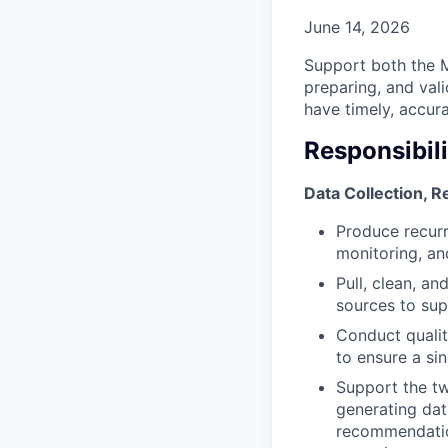
June 14, 2026
Support both the M
preparing, and val
have timely, accur
Responsibili
Data Collection, 
Produce recurr
monitoring, and
Pull, clean, a
sources to sup
Conduct qualit
to ensure a sin
Support the tw
generating dat
recommendatio