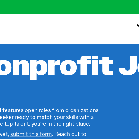
A
onprofit 
 features open roles from organizations
eeker ready to match your skills with a
 top talent, you're in the right place.
 yet,
submit this form
. Reach out to