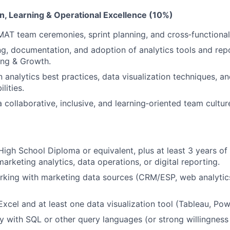
n, Learning & Operational Excellence (10%)
 MAT team ceremonies, sprint planning, and cross‑functiona
ng, documentation, and adoption of analytics tools and rep
ing & Growth.
n analytics best practices, data visualization techniques, 
lities.
 collaborative, inclusive, and learning‑oriented team cultur
igh School Diploma or equivalent, plus at least 3 years of 
arketing analytics, data operations, or digital reporting.
king with marketing data sources (CRM/ESP, web analytics
Excel and at least one data visualization tool (Tableau, Powe
ty with SQL or other query languages (or strong willingness 