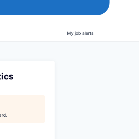
My
job
alerts
tics
ard
.