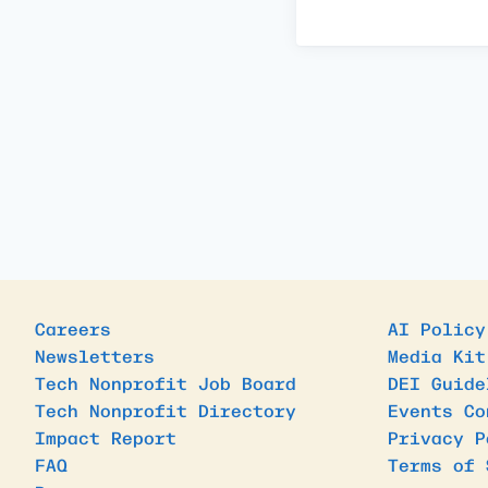
Careers
AI Policy
Newsletters
Media Kit
Tech Nonprofit Job Board
DEI Guide
Tech Nonprofit Directory
Events Co
Impact Report
Privacy P
FAQ
Terms of 