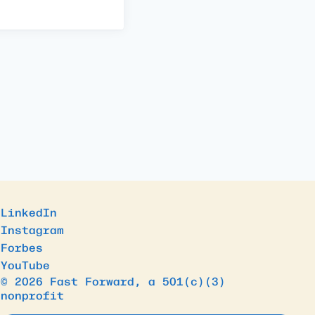
LinkedIn
Instagram
Forbes
YouTube
© 2026 Fast Forward, a 501(c)(3)
nonprofit