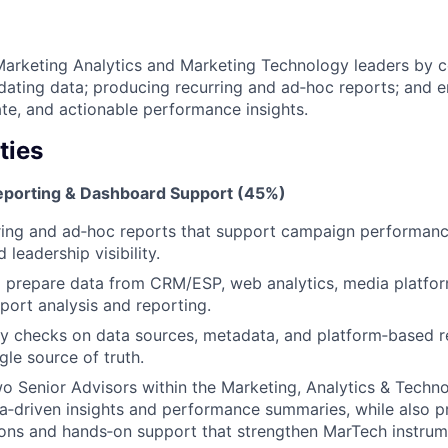
arketing Analytics and Marketing Technology leaders by co
idating data; producing recurring and ad‑hoc reports; and 
ate, and actionable performance insights.
ties
Reporting & Dashboard Support (45%)
ing and ad‑hoc reports that support campaign performance
 leadership visibility.
nd prepare data from CRM/ESP, web analytics, media platfor
port analysis and reporting.
y checks on data sources, metadata, and platform‑based r
gle source of truth.
o Senior Advisors within the Marketing, Analytics & Techn
a‑driven insights and performance summaries, while also p
ns and hands‑on support that strengthen MarTech instrum