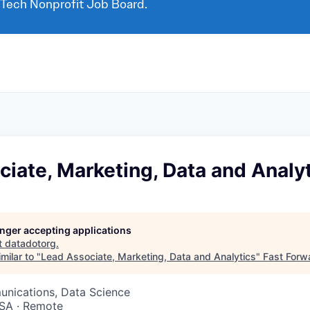
 Tech Nonprofit Job Board.
iate, Marketing, Data and Analy
longer accepting applications
t
datadotorg
.
milar to "
Lead Associate, Marketing, Data and Analytics
"
Fast Forw
nications, Data Science
SA · Remote