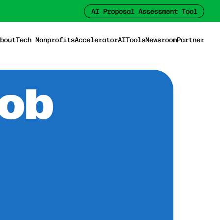
AI Proposal Assessment Tool
bout
Tech Nonprofits
Accelerator
AI
Tools
Newsroom
Partner
Job