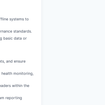
fline systems to
ernance standards.
g basic data or
nts, and ensure
 health monitoring,
eaders within the
am reporting