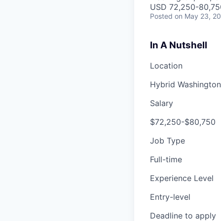
USD 72,250-80,750
Posted
on May 23, 2
In A Nutshell
Location
Hybrid
Washington
Salary
$72,250-$80,750
Job Type
Full-time
Experience Level
Entry-level
Deadline to apply