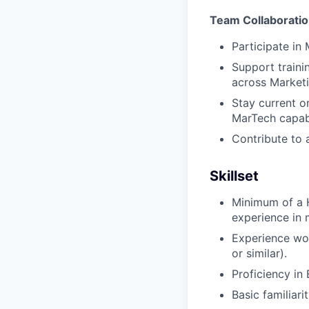
Team Collaboratio
Participate in
Support traini
across Market
Stay current o
MarTech capabi
Contribute to a
Skillset
Minimum of a H
experience in m
Experience wor
or similar).
Proficiency in 
Basic familiari