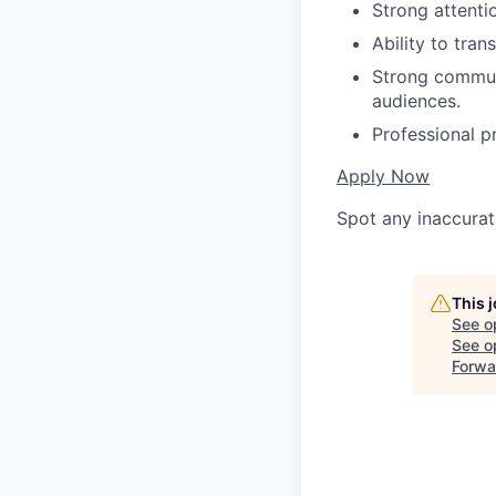
Strong attentio
Ability to tra
Strong communi
audiences.
Professional p
Apply Now
Spot any inaccurat
This 
See o
See op
Forwa