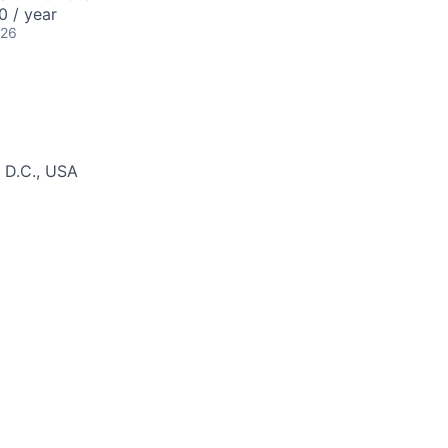
 / year
026
 D.C., USA