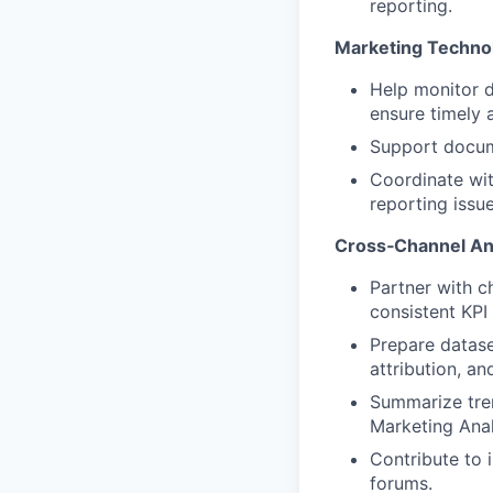
reporting.
Marketing Techno
Help monitor d
ensure timely 
Support docume
Coordinate wit
reporting issue
Cross‑Channel Ana
Partner with c
consistent KPI 
Prepare datase
attribution, a
Summarize tren
Marketing Ana
Contribute to 
forums.