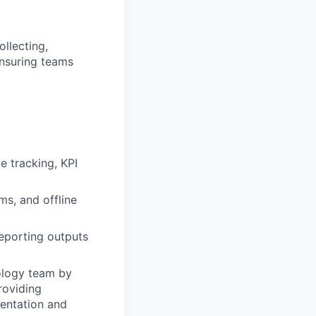
llecting,
ensuring teams
 tracking, KPI
ms, and offline
eporting outputs
ology team by
roviding
entation and