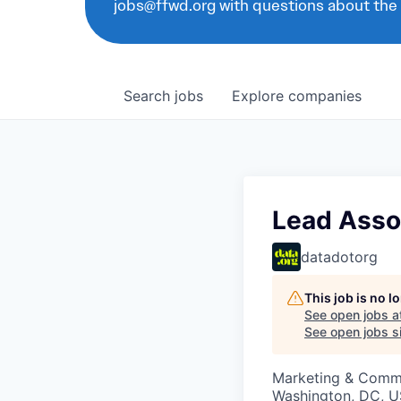
jobs@ffwd.org with questions about the
Search
jobs
Explore
companies
Lead Assoc
datadotorg
This job is no 
See open jobs a
See open jobs si
Marketing & Commu
Washington, DC, U