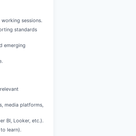
l working sessions.
orting standards
and emerging
e.
relevant
, media platforms,
r BI, Looker, etc.).
to learn).