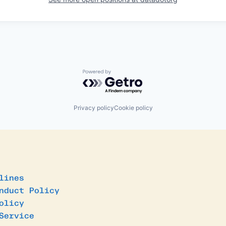
Powered by Getro.com
Privacy policy
Cookie policy
lines
nduct Policy
olicy
Service