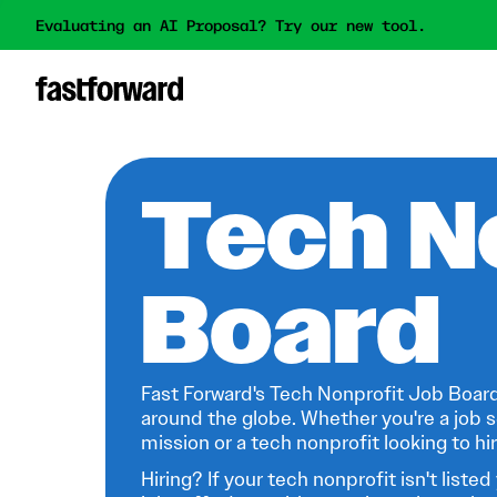
Evaluating an AI Proposal? Try our new tool.
Tech N
Board
Fast Forward's Tech Nonprofit Job Board
around the globe. Whether you're a job s
mission or a tech nonprofit looking to hire
Hiring? If your tech nonprofit isn't listed