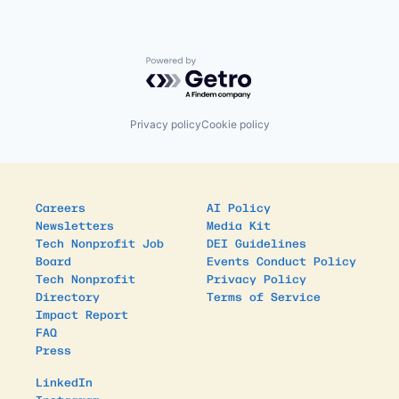
Powered by Getro.com
Privacy policy
Cookie policy
Careers
AI Policy
Newsletters
Media Kit
Tech Nonprofit Job
DEI Guidelines
Board
Events Conduct Policy
Tech Nonprofit
Privacy Policy
Directory
Terms of Service
Impact Report
FAQ
Press
LinkedIn