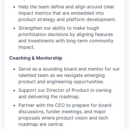
Help the team define and align around clear
impact metrics that are embedded into
product strategy and platform development.
Strengthen our ability to make tough
prioritization decisions by aligning features
and investments with long-term community
impact.
Coaching & Mentorship
Serve as a sounding board and mentor for our
talented team as we navigate emerging
product and engineering opportunities.
Support our Director of Product in owning
and delivering the roadmap.
Partner with the CEO to prepare for board
discussions, funder meetings, and major
proposals where product vision and tech
roadmap are central.