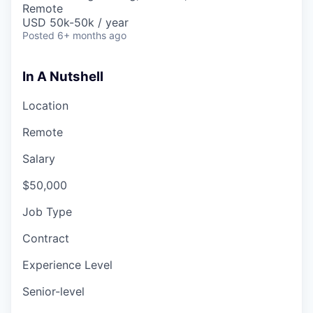
Remote
USD 50k-50k / year
Posted
6+ months ago
In A Nutshell
Location
Remote
Salary
$50,000
Job Type
Contract
Experience Level
Senior-level