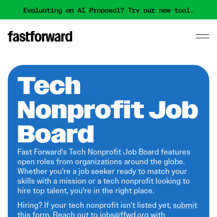
Evaluating an AI Proposal? Try our new tool.
Tech
Nonprofit Job
Board
Fast Forward's Tech Nonprofit Job Board features
open roles from organizations around the globe.
Whether you're a job seeker ready to match your
skills with a mission or a tech nonprofit looking to
hire top talent, you're in the right place.
Hiring? If your tech nonprofit isn't listed yet,
submit
this form
. Reach out to jobs@ffwd.org with