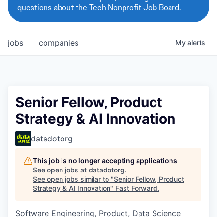
questions about the Tech Nonprofit Job Board.
jobs
companies
My
alerts
Senior Fellow, Product
Strategy & AI Innovation
datadotorg
This job is no longer accepting applications
See open jobs at
datadotorg
.
See open jobs similar to "
Senior Fellow, Product
Strategy & AI Innovation
"
Fast Forward
.
Software Engineering, Product, Data Science