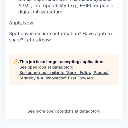
AI/ML, interoperability (e.g., FHIR), or public
digital infrastructure.
Apply Now
Spot any inaccurate information? Have a job to
share? Let us know.
This job is no longer accepting applications
See open jobs at
datadotorg
.
See open jobs similar to "
Senior Fellow, Product
Strategy & AI Innovation
"
Fast Forward
.
See more open positions at
datadotorg