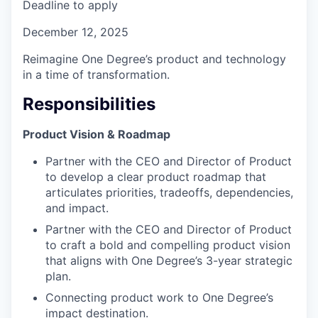
Deadline to apply
December 12, 2025
Reimagine One Degree’s product and technology
in a time of transformation.
Responsibilities
Product Vision & Roadmap
Partner with the CEO and Director of Product
to develop a clear product roadmap that
articulates priorities, tradeoffs, dependencies,
and impact.
Partner with the CEO and Director of Product
to craft a bold and compelling product vision
that aligns with One Degree’s 3-year strategic
plan.
Connecting product work to One Degree’s
impact destination.