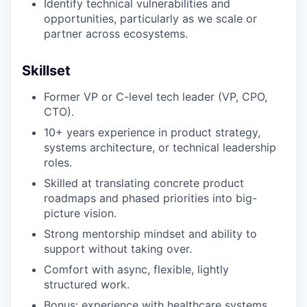
Identify technical vulnerabilities and
opportunities, particularly as we scale or
partner across ecosystems.
Skillset
Former VP or C-level tech leader (VP, CPO,
CTO).
10+ years experience in product strategy,
systems architecture, or technical leadership
roles.
Skilled at translating concrete product
roadmaps and phased priorities into big-
picture vision.
Strong mentorship mindset and ability to
support without taking over.
Comfort with async, flexible, lightly
structured work.
Bonus: experience with healthcare systems,