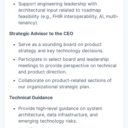
Support engineering leadership with
architectural input related to roadmap
feasibility (e.g., FHIR interoperability, AI, multi-
tenancy).
Strategic Advisor to the CEO
Serve as a sounding board on product
strategy and key technology decisions.
Participate in select board and leadership
meetings to provide perspective on technical
and product direction.
Collaborate on product-related sections of
our organizational strategic plan.
Technical Guidance
Provide high-level guidance on system
architecture, data infrastructure, and
emerging technology risks.